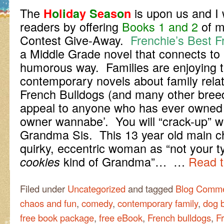
The
is upon us and I
H
o
l
i
d
a
y
S
e
a
s
o
n
readers by offering
Books 1 and 2
of 
Contest Give-Away.
Frenchie’s Best F
a Middle Grade novel that connects to
humorous way. Families are enjoying 
contemporary novels about family relat
French Bulldogs (and many other bre
appeal to anyone who has ever owned a 
owner wannabe’. You will “crack-up” 
Grandma Sis. This 13 year old main ch
quirky, eccentric woman as “not your t
kind of Grandma”… …
Read t
cookies
Filed under
Uncategorized
and tagged
Blog Comme
chaos and fun
,
comedy
,
contemporary family
,
dog 
free book package
,
free eBook
,
French bulldogs
,
F