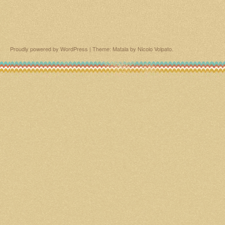
Proudly powered by WordPress
|
Theme: Matala by
Nicolo Volpato
.