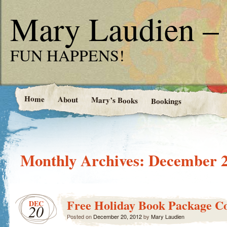
Mary Laudien – 
FUN HAPPENS!
Home
About
Mary’s Books
Bookings
Monthly Archives:
December 
Free Holiday Book Package Co
DEC
20
Posted on
December 20, 2012
by
Mary Laudien