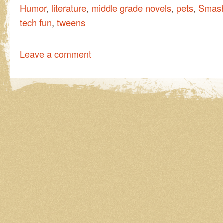
Humor
,
literature
,
middle grade novels
,
pets
,
Smash
tech fun
,
tweens
Leave a comment