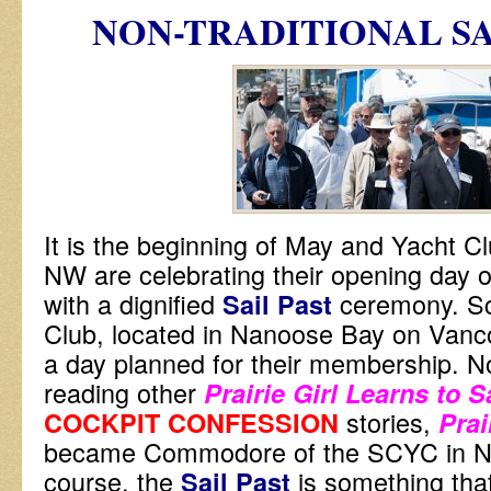
NON-TRADITIONAL
SA
It is the beginning of May and Yacht Clu
NW are celebrating their opening day 
with a dignified
ceremony. S
Sail Past
Club, located in Nanoose Bay on Vanc
a day planned for their membership. No
reading other
Prairie Girl Learns to S
stories,
COCKPIT CONFESSION
Prai
became Commodore of the SCYC in N
course, the
is something tha
Sail Past