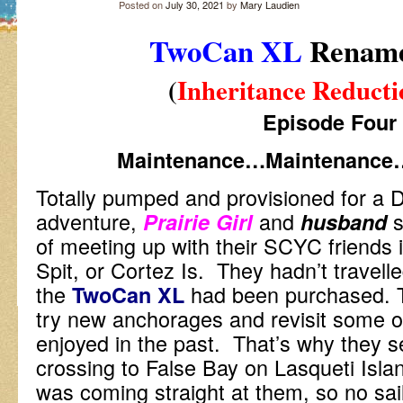
Posted on
July 30, 2021
by
Mary Laudien
TwoCan XL
Renam
(
Inheritance Reducti
Episode Four
Maintenance…Maintenance
Totally pumped and provisioned for a 
adventure,
and
s
Prairie Girl
husband
of meeting up with their SCYC friends
Spit, or Cortez Is. They hadn’t travelle
the
had been purchased. 
TwoCan XL
try new anchorages and revisit some o
enjoyed in the past. That’s why they s
crossing to False Bay on Lasqueti Isla
was coming straight at them, so no sai