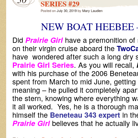
SERIES #29
Posted on
July 30, 2019
by
Mary Laudien
NEW BOAT HEEBEE 
Did
have a premonition of
Prairie Girl
on their virgin cruise aboard the
TwoC
have wondered after such a long dry spe
. As you will recall,
Prairie Girl Series
with his purchase of the 2006 Beneteau
spent from March to mid June, getting 
meaning – he pulled it completely apar
the stern, knowing where everything 
it all worked. Yes, he is a thorough m
himself the
in th
Beneteau 343 expert
believes that he actually 
Prairie Girl