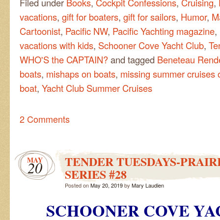
Filed under
Books
,
Cockpit Confessions
,
Cruising
,
vacations
,
gift for boaters
,
gift for sailors
,
Humor
,
M
Cartoonist
,
Pacific NW
,
Pacific Yachting magazine
,
vacations with kids
,
Schooner Cove Yacht Club
,
Te
WHO'S the CAPTAIN?
and tagged
Beneteau Rend
boats
,
mishaps on boats
,
missing summer cruises o
boat
,
Yacht Club Summer Cruises
2 Comments
TENDER TUESDAYS-PRAIRI
MAY
20
SERIES #28
Posted on
May 20, 2019
by
Mary Laudien
SCHOONER COVE YA