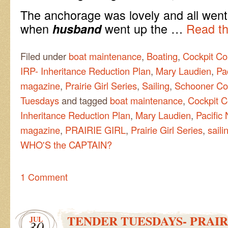
The anchorage was lovely and all went 
when
went up the …
Read th
husband
Filed under
boat maintenance
,
Boating
,
Cockpit Co
IRP- Inheritance Reduction Plan
,
Mary Laudien
,
Pa
magazine
,
Prairie Girl Series
,
Sailing
,
Schooner Co
Tuesdays
and tagged
boat maintenance
,
Cockpit C
Inheritance Reduction Plan
,
Mary Laudien
,
Pacific
magazine
,
PRAIRIE GIRL
,
Prairie Girl Series
,
saili
WHO'S the CAPTAIN?
1 Comment
TENDER TUESDAYS- PRAIR
JUL
30