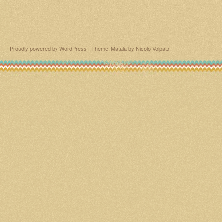
Proudly powered by WordPress
|
Theme: Matala by
Nicolo Volpato
.