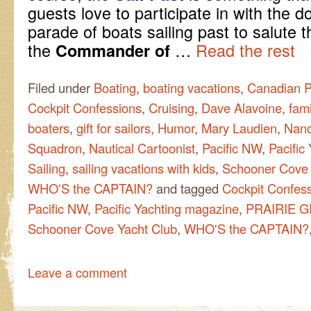
guests love to participate in with the
parade of boats sailing past to salute 
the
…
Read the rest
Commander of
Filed under
Boating
,
boating vacations
,
Canadian P
Cockpit Confessions
,
Cruising
,
Dave Alavoine
,
fami
boaters
,
gift for sailors
,
Humor
,
Mary Laudien
,
Nano
Squadron
,
Nautical Cartoonist
,
Pacific NW
,
Pacific
Sailing
,
sailing vacations with kids
,
Schooner Cove 
WHO'S the CAPTAIN?
and tagged
Cockpit Confes
Pacific NW
,
Pacific Yachting magazine
,
PRAIRIE G
Schooner Cove Yacht Club
,
WHO'S the CAPTAIN?
Leave a comment