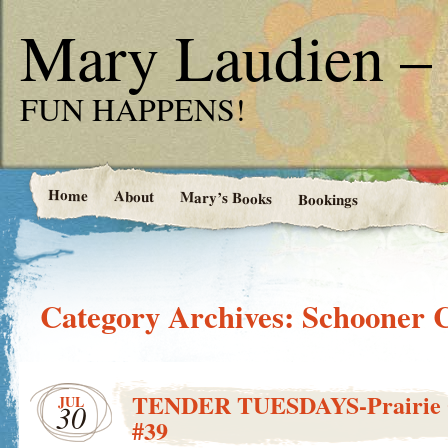
Mary Laudien – 
FUN HAPPENS!
Home
About
Mary’s Books
Bookings
Category Archives:
Schooner 
TENDER TUESDAYS-Prairie G
JUL
30
#39