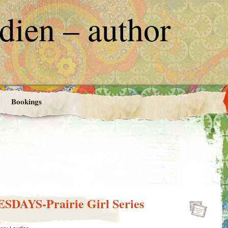
ien – author
Bookings
DAYS-Prairie Girl Series