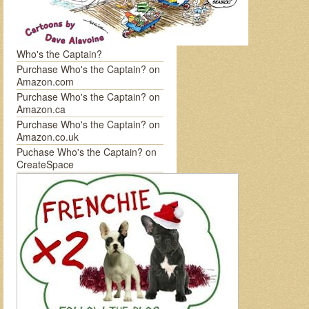
Who's the Captain?
Purchase Who's the Captain? on
Amazon.com
Purchase Who's the Captain? on
Amazon.ca
Purchase Who's the Captain? on
Amazon.co.uk
Puchase Who's the Captain? on
CreateSpace