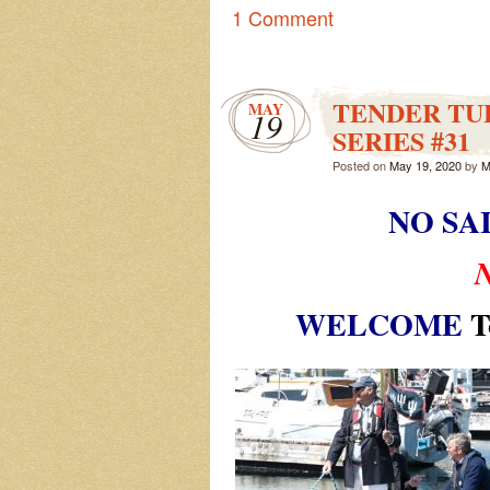
1 Comment
TENDER TUE
MAY
19
SERIES #31
Posted on
May 19, 2020
by
M
NO SA
WELCOME
T