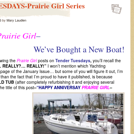
DAYS-Prairie Girl Series
6
by
Mary Laudien
rairie Girl
–
’ve Bought a New Boat!
owing the
Prairie Girl
posts on
Tender Tuesdays
,
you’ll recall the
… REALLY?… REALLY!”
I won’t mention which Yachting
t page of the January Issue… but some of you will figure it out, I’m
than the fact that I’m proud to have it published, is because
LD TUB
(after completely refurbishing it and enjoying several
 title of this post
–
“HAPPY ANNIVERSAY
PRAIRIE GIRL
–
”