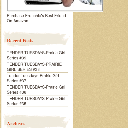
Purchase Frenchie's Best Friend
On Amazon
Recent Posts
TENDER TUESDAYS-Prairie Girl
Series #39
TENDER TUESDAYS-PRAIRIE
GIRL SERIES #38
Tender Tuesdays-Prairie Girl
Series #37
TENDER TUESDAYS-Prairie Girl
Series #36
TENDER TUESDAYS-Prairie Girl
Series #35
Archives