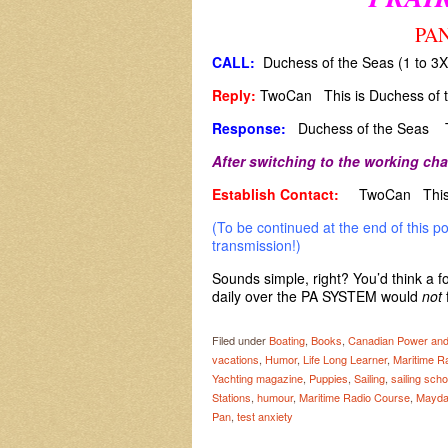
PAN
CALL:
Duchess of the Seas (1 to 3
Reply:
TwoCan This is Duchess of 
Response:
Duchess of the Seas T
After switching to the working cha
Establish Contact:
TwoCan This 
(To be continued at the end of this p
transmission!)
Sounds simple, right? You’d think a f
daily over the PA SYSTEM would
not
Filed under
Boating
,
Books
,
Canadian Power and
vacations
,
Humor
,
Life Long Learner
,
Maritime R
Yachting magazine
,
Puppies
,
Sailing
,
sailing scho
Stations
,
humour
,
Maritime Radio Course
,
Mayda
Pan
,
test anxiety