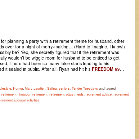
or planning a party with a retirement theme for husband, other
nds over for a night of merry-making… (Hard to imagine, I know!)
sibly be? Yep, she secretly figured that if the retirement was
eally wouldn’t be wiggle room for husband to be enticed to get
sed. There had been so many false starts leading to his
 it sealed in public. After all, Ryan had hit his
FREEDOM 69
…
ifestyle
,
Humor
,
Mary Laudien
,
Sailing
,
seniors
,
Tender Tuesdays
and tagged
retirement!
,
humour
,
retirement
,
retirement adjustments
,
retirement advice
,
retirement
etirement spousal activities