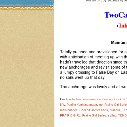
Posted on
July 30, 2021
by
M
TwoC
(
Inh
Mainte
Totally pumped and provisioned for 
with anticipation of meeting up with 
hadn’t travelled that direction since t
new anchorages and revisit some of t
a lumpy crossing to False Bay on Las
no sails went up that day.
The anchorage was lovely and all wen
Filed under
boat maintenance
,
Boating
,
Cockpit 
NW
,
Pacific Yachting magazine
,
Prairie Girl Seri
maintenance
,
Cockpit Confessions
,
humour
,
IRP
PRAIRIE GIRL
,
Prairie Girl Series
,
sailing
,
TEND