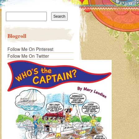
Search
for:
Blogroll
Follow Me On Pinterest
Follow Me On Twitter