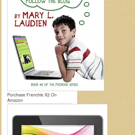
Purchase Frenchie X2 On
Amazon