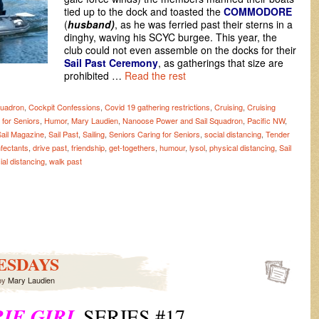
tied up to the dock and toasted the
COMMODORE
(
husband)
, as he was ferried past their sterns in a
dinghy, waving his SCYC burgee. This year, the
club could not even assemble on the docks for their
Sail Past
Ceremony
, as gatherings that size are
prohibited …
Read the rest
quadron
,
Cockpit Confessions
,
Covid 19 gathering restrictions
,
Cruising
,
Cruising
 for Seniors
,
Humor
,
Mary Laudien
,
Nanoose Power and Sail Squadron
,
Pacific NW
,
Sail Magazine
,
Sail Past
,
Sailing
,
Seniors Caring for Seniors
,
social distancing
,
Tender
nfectants
,
drive past
,
friendship
,
get-togethers
,
humour
,
lysol
,
physical distancing
,
Sail
ial distancing
,
walk past
ESDAYS
by
Mary Laudien
IE GIRL
SERIES #17