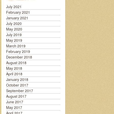
July 2021
February 2021
January 2021
July 2020
May 2020
July 2019
May 2019
March 2019
February 2019
December 2018
August 2018
May 2018
April 2018
January 2018
October 2017
September 2017
August 2017
June 2017
May 2017
April 2017