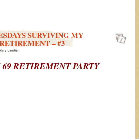
ESDAYS SURVIVING MY
RETIREMENT – #3
Mary Laudien
 69
RETIREMENT PARTY