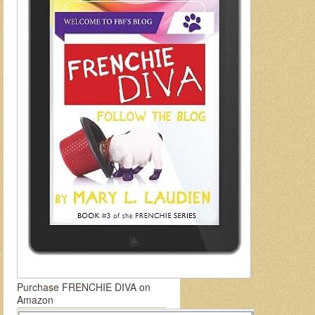
Purchase FRENCHIE DIVA on
Amazon