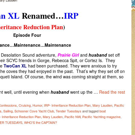
ary Laudien
an XL
Renamed…
IRP
eritance Reduction Plan
)
Episode Four
nance…Maintenance…Maintenance
a Desolation Sound adventure,
Prairie Girl
and
husband
set off
their SCYC friends in Gorge, Rebecca Spit, or Cortez Is. They
he
TwoCan XL
had been purchased. They were anxious to try
he coves they had enjoyed in the past. That’s why they set off on
queti Island. Of course, the wind was coming straight at them, so
t well, until evening when
husband
went up the …
Read the rest
Confessions
,
Cruising
,
Humor
,
IRP- Inheritance Reduction Plan
,
Mary Laudien
,
Pacific
es
,
Sailing
,
Schooner Cove Yacht Club
,
Tender Tuesdays
and tagged
boat
- Inheritance Reduction Plan
,
Mary Laudien
,
Pacific NW
,
Pacific Yachting magazine
,
ER TUESDAYS
,
WHO'S the CAPTAIN?