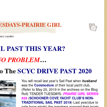
SDAYS-PRAIRIE GIRL
ary Laudien
IL PAST THIS YEAR?
…
NO PROBLEM
o The
SCYC DRIVE PAST 2020
You will recall last year’s Sail Past when
husband
was the
Commodore
of their local yacht club.
(Refer to May 20, 2019 in the archives on the Blog
Roll) TENDER TUESDAYS-
PRAIRIE GIRL
SERIES
#28
(
SCHOONER COVE YACHT CLUB’S NON-
TRADITIONAL SAIL PAST 2019
) Last year(due to
gale force winds) the members manned their boats