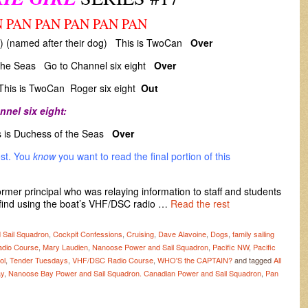
 PAN PAN PAN PAN PAN
X) (named after their dog) This is TwoCan
Over
the Seas Go to Channel six eight
Over
his is TwoCan Roger six eight
Out
nnel six eight:
is Duchess of the Seas
Over
ost. You
know
you want to read the final portion of this
ormer principal who was relaying information to staff and students
find using the boat’s VHF/DSC radio …
Read the rest
 Sail Squadron
,
Cockpit Confessions
,
Cruising
,
Dave Alavoine
,
Dogs
,
family sailing
adio Course
,
Mary Laudien
,
Nanoose Power and Sail Squadron
,
Pacific NW
,
Pacific
ol
,
Tender Tuesdays
,
VHF/DSC Radio Course
,
WHO'S the CAPTAIN?
and tagged
All
y
,
Nanoose Bay Power and Sail Squadron. Canadian Power and Sail Squadron
,
Pan