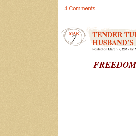
4 Comments
TENDER TU
MAR
7
HUSBAND’S 
Posted on
March 7, 2017
by
FREEDOM