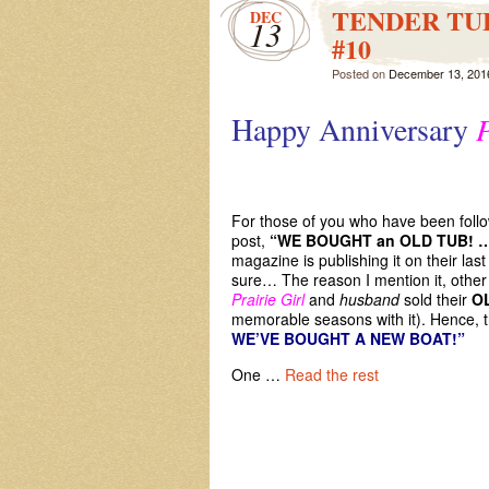
TENDER TUES
DEC
13
#10
Posted on
December 13, 201
Happy Anniversary
P
We
For those of you who have been foll
post,
“WE BOUGHT an OLD TUB! 
magazine is publishing it on their las
sure… The reason I mention it, other 
Prairie Girl
and
husband
sold their
O
memorable seasons with it). Hence, the
WE’VE BOUGHT A NEW BOAT!
One …
Read the rest