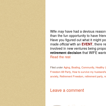
Wife
may
have had a devious reason f
than the fun opportunity to have frie
Have you figured out what it might pos
made
official
with an
EVENT
, there r
involved in new ventures being propo
retirement decision
that WIFE wanted
Read the rest
Filed under
Aging
,
Boating
,
Community
,
Healthy L
Freedom 69 Party
,
How to survive my husband's 
anxiety
,
Retirement Freedom
,
retirement party
,
r
Leave a comment