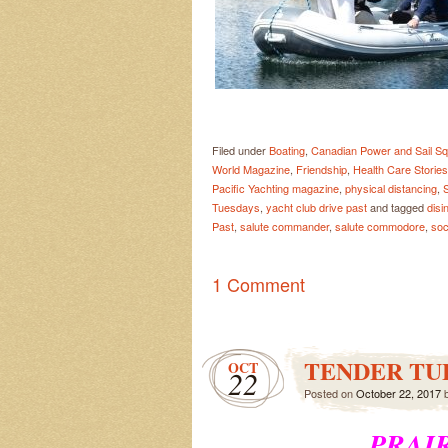
Filed under
Boating
,
Canadian Power and Sail S
World Magazine
,
Friendship
,
Health Care Stories
Pacific Yachting magazine
,
physical distancing
,
Tuesdays
,
yacht club drive past
and tagged
disi
Past
,
salute commander
,
salute commodore
,
soc
1 Comment
TENDER TU
OCT
22
Posted on
October 22, 2017
PRAIR