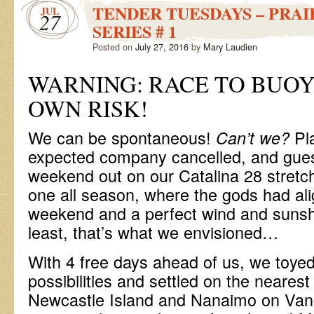
TENDER TUESDAYS – PRAI
JUL
27
SERIES # 1
Posted on
July 27, 2016
by
Mary Laudien
WARNING: RACE TO BUOY
OWN RISK!
We can be spontaneous!
Pl
Can’t we?
expected company cancelled, and gue
weekend out on our Catalina 28 stretch
one all season, where the gods had ali
weekend and a perfect wind and sunshi
least, that’s what we envisioned…
With 4 free days ahead of us, we toyed
possibilities and settled on the neare
Newcastle Island and Nanaimo on Vanc