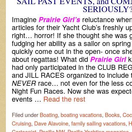
SAIL PAST EVENTS, and CO
SERIOUSLY
Imagine
reluctance when
Prairie Girl’s
articles for their Yacht Club’s freshly 
right… horror! If she thought she was 
fudging her ability as a sailor on spring
quickly come out in the open- once she
about regattas! What did
k
Prairie Girl
had only participated in the CLUB R
and JILL RACES organized to include 
race… not even for the less 
NEVER
Night Fun Races. Now she was expecte
events …
Read the rest
Filed under
Boating
,
boating vacations
,
Books
,
Coc
Cruising
,
Dave Alavoine
,
family sailing vacations
,
H
Cartoonist
,
Pacific NW
,
Pacific Yachting magazine
,