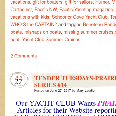
vacations
,
gift for boaters
,
gift for sailors
,
Humor
,
M
Cartoonist
,
Pacific NW
,
Pacific Yachting magazine
,
vacations with kids
,
Schooner Cove Yacht Club
,
Te
WHO'S the CAPTAIN?
and tagged
Beneteau Rend
boats
,
mishaps on boats
,
missing summer cruises o
boat
,
Yacht Club Summer Cruises
2 Comments
TENDER TUESDAYS-PRAIRI
JUN
27
SERIES #14
Posted on
June 27, 2017
by
Mary Laudien
PRAI
Our YACHT CLUB Wants
Articles for their Website repo