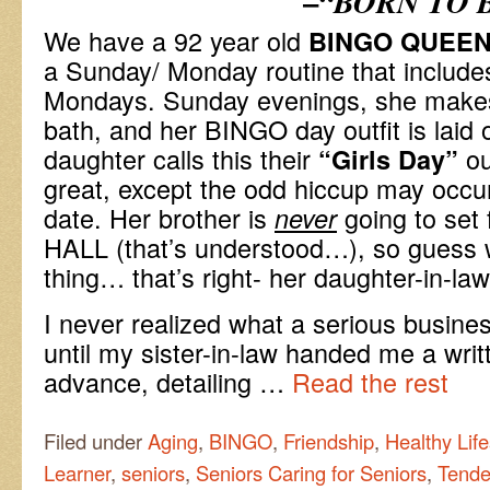
–
“BORN TO 
We have a 92 year old
BINGO QUEE
a Sunday/ Monday routine that includ
Mondays. Sunday evenings, she makes
bath, and her BINGO day outfit is laid 
daughter calls this their
ou
“Girls Day”
great, except the odd hiccup may occur
date. Her brother is
going to set
never
HALL (that’s understood…), so guess w
thing… that’s right- her daughter-in-la
I never realized what a serious busine
until my sister-in-law handed me a writt
advance, detailing …
Read the rest
Filed under
Aging
,
BINGO
,
Friendship
,
Healthy Life
Learner
,
seniors
,
Seniors Caring for Seniors
,
Tende