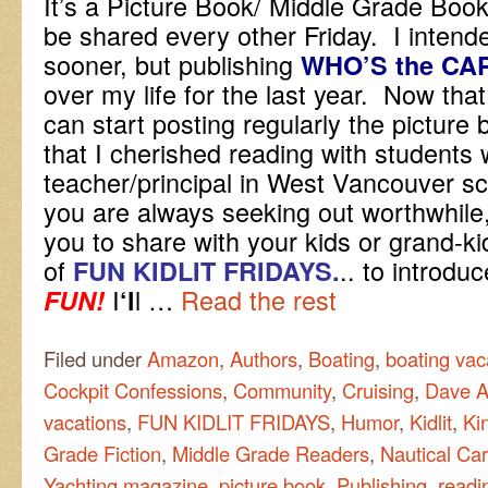
It’s a Picture Book/ Middle Grade Book
be shared every other Friday. I intende
sooner, but publishing
WHO’S the CA
over my life for the last year. Now that i
can start posting regularly the picture
that I cherished reading with students
teacher/principal in West Vancouver s
you are always seeking out worthwhile,
you to share with your kids or grand-k
of
.. to introdu
FUN KIDLIT FRIDAYS.
I
l …
Read the rest
FUN!
‘l
Filed under
Amazon
,
Authors
,
Boating
,
boating vac
Cockpit Confessions
,
Community
,
Cruising
,
Dave A
vacations
,
FUN KIDLIT FRIDAYS
,
Humor
,
Kidlit
,
Ki
Grade Fiction
,
Middle Grade Readers
,
Nautical Car
Yachting magazine
,
picture book
,
Publishing
,
readi