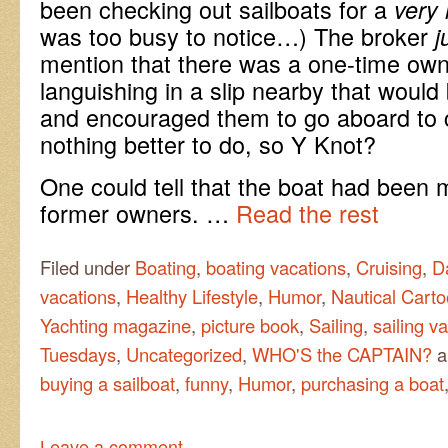
been checking out sailboats for a
very 
was too busy to notice…) The broker
j
mention that there was a one-time own
languishing in a slip nearby that would
and encouraged them to go aboard to c
nothing better to do, so Y Knot?
One could tell that the boat had been 
former owners. …
Read the rest
Filed under
Boating
,
boating vacations
,
Cruising
,
D
vacations
,
Healthy Lifestyle
,
Humor
,
Nautical Carto
Yachting magazine
,
picture book
,
Sailing
,
sailing v
Tuesdays
,
Uncategorized
,
WHO'S the CAPTAIN?
a
buying a sailboat
,
funny
,
Humor
,
purchasing a boat
Leave a comment