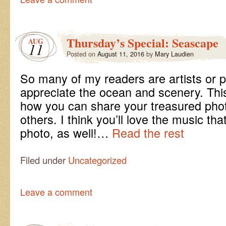
Thursday’s Special: Seascape
AUG
11
Posted on
August 11, 2016
by
Mary Laudien
So many of my readers are artists or
appreciate the ocean and scenery. This
how you can share your treasured phot
others. I think you’ll love the music t
photo, as well!…
Read the rest
Filed under
Uncategorized
Leave a comment