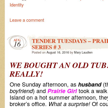
Identity
Leave a comment
TENDER TUESDAYS – PRAI
AUG
16
SERIES # 3
Posted on
August 16, 2016
by
Mary Laudien
WE BOUGHT AN OLD TUB
REALLY!
One Sunday afternoon, as
(t
husband
) and
took a walk
boyfriend
Prairie Girl
Island on a hot summer afternoon, the
broker’s office.
Of co
What a surprise!