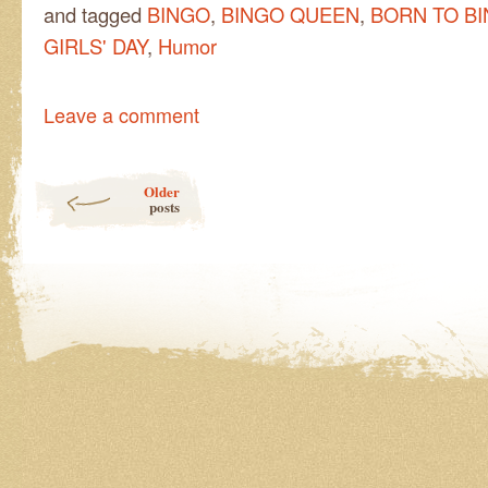
and tagged
BINGO
,
BINGO QUEEN
,
BORN TO B
GIRLS' DAY
,
Humor
Leave a comment
Post navigation
Older
posts