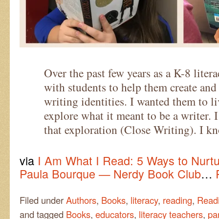
Over the past few years as a K-8 liter
with students to help them create and
writing identities. I wanted them to li
explore what it meant to be a writer. 
that exploration (Close Writing). I k
via
I Am What I Read: 5 Ways to Nurtu
Paula Bourque — Nerdy Book Club
…
Filed under
Authors
,
Books
,
literacy
,
reading
,
Readi
and tagged
Books
,
educators
,
literacy teachers
,
pa