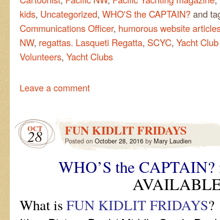
kids
,
Uncategorized
,
WHO'S the CAPTAIN?
and ta
Communications Officer
,
humorous website article
NW
,
regattas. Lasqueti Regatta
,
SCYC
,
Yacht Club
Volunteers
,
Yacht Clubs
Leave a comment
FUN KIDLIT FRIDAYS
OCT
28
Posted on
October 28, 2016
by
Mary Laudien
WHO’S the CAPTAIN?
AVAILABLE
What is
FUN KIDLIT FRIDAYS
?