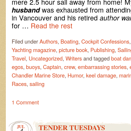
mere 2.5 hour sail away from home! 
was exhausted from attendin
husband
in Vancouver and his retired
author wa
for …
Read the rest
Filed under
Authors
,
Boating
,
Cockpit Confessions
Yachting magazine
,
picture book
,
Publishing
,
Saili
Travel
,
Uncategorized
,
Writers
and tagged
boat da
egos
,
buoys
,
Captain
,
crew
,
embarrassing stories
,
Chandler Marine Store
,
Humor
,
keel damage
,
mari
Races
,
sailing
1 Comment
TENDER TUESDAYS
JUL