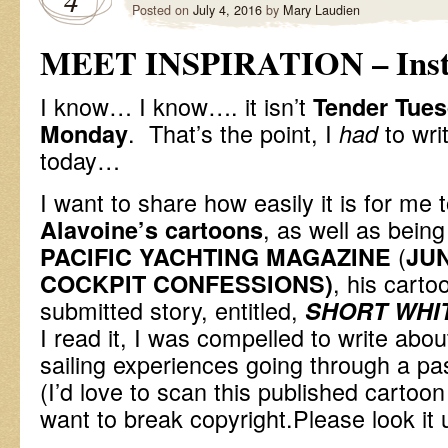
4
Posted on
July 4, 2016
by
Mary Laudien
MEET INSPIRATION – Inst
I know… I know…. it isn’t
Tender Tue
. That’s the point, I
to wri
Monday
had
today…
I want to share how easily it is for me 
, as well as being
Alavoine’s cartoons
(
PACIFIC YACHTING MAGAZINE
JU
, his carto
COCKPIT CONFESSIONS)
submitted story, entitled,
SHORT WHI
I read it, I was compelled to write abou
sailing experiences going through a pas
(I’d love to scan this published cartoon
want to break copyright.Please look it 