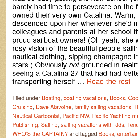
barely had time to perseverate on the 
owned their very own Catalina. Warm, 
descended upon her whenever she’d m
colleagues and parents at her school 
proud sailboat owners! (Oh yeah, she wa
rosy vision of the beautiful people saili
nautical clothing, sipping champagne i
stars.) Obviously
grounded in reali
not
seeing a Catalina 27 that had had bett
transporting herself …
Read the rest
Filed under
Boating
,
boating vacations
,
Books
,
Coc
Cruising
,
Dave Alavoine
,
family sailing vacations
,
H
Nautical Cartoonist
,
Pacific NW
,
Pacific Yachting 
Publishing
,
Sailing
,
sailing vacations with kids
,
Ten
WHO'S the CAPTAIN?
and tagged
Books
,
entertai