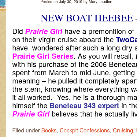
Posted on
July 30, 2019
by
Mary Laudien
NEW BOAT HEEBEE 
Did
have a premonition of
Prairie Girl
on their virgin cruise aboard the
TwoC
have wondered after such a long dry spe
. As you will recall,
Prairie Girl Series
with his purchase of the 2006 Beneteau
spent from March to mid June, getting 
meaning – he pulled it completely apar
the stern, knowing where everything 
it all worked. Yes, he is a thorough m
himself the
in th
Beneteau 343 expert
believes that he actually 
Prairie Girl
Filed under
Books
,
Cockpit Confessions
,
Cruising
,