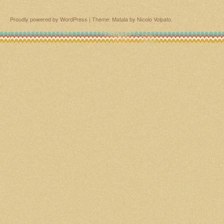
Proudly powered by WordPress
|
Theme: Matala by
Nicolo Volpato
.