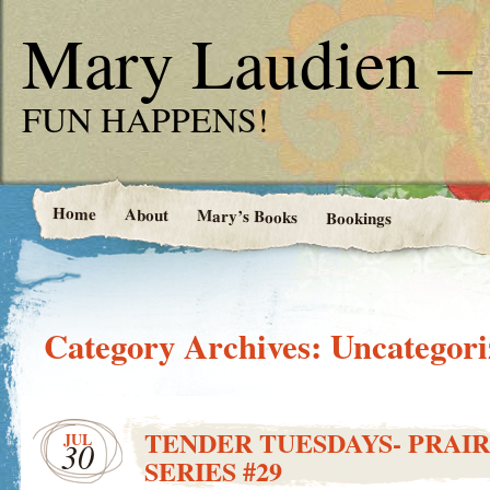
Mary Laudien – 
FUN HAPPENS!
Home
About
Mary’s Books
Bookings
Category Archives:
Uncategori
TENDER TUESDAYS- PRAIR
JUL
30
SERIES #29