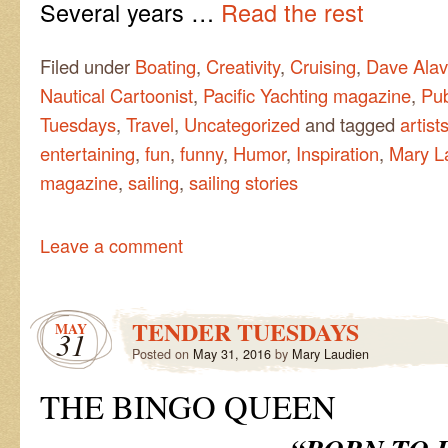
Several years …
Read the rest
Filed under
Boating
,
Creativity
,
Cruising
,
Dave Alav
Nautical Cartoonist
,
Pacific Yachting magazine
,
Pub
Tuesdays
,
Travel
,
Uncategorized
and tagged
artist
entertaining
,
fun
,
funny
,
Humor
,
Inspiration
,
Mary L
magazine
,
sailing
,
sailing stories
Leave a comment
TENDER TUESDAYS
MAY
31
Posted on
May 31, 2016
by
Mary Laudien
THE BINGO QUEEN