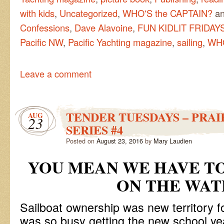
with kids
,
Uncategorized
,
WHO'S the CAPTAIN?
an
Confessions
,
Dave Alavoine
,
FUN KIDLIT FRIDAYS
Pacific NW
,
Pacific Yachting magazine
,
sailing
,
WHO
Leave a comment
TENDER TUESDAYS – PRAI
AUG
23
SERIES #4
Posted on
August 23, 2016
by
Mary Laudien
YOU MEAN WE HAVE TO
ON THE WAT
Sailboat ownership was new territory f
was so busy getting the new school ye