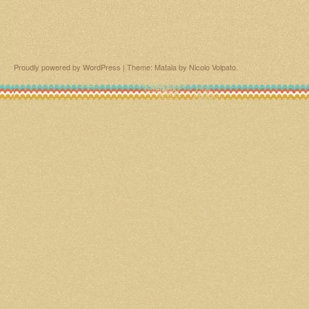
Proudly powered by WordPress
|
Theme: Matala by
Nicolo Volpato
.