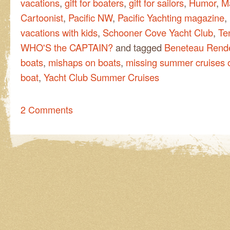
vacations
,
gift for boaters
,
gift for sailors
,
Humor
,
M
Cartoonist
,
Pacific NW
,
Pacific Yachting magazine
,
vacations with kids
,
Schooner Cove Yacht Club
,
Te
WHO'S the CAPTAIN?
and tagged
Beneteau Rend
boats
,
mishaps on boats
,
missing summer cruises o
boat
,
Yacht Club Summer Cruises
2 Comments