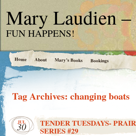
Mary Laudien – 
FUN HAPPENS!
Home
About
Mary’s Books
Bookings
Tag Archives:
changing boats
TENDER TUESDAYS- PRAIR
JUL
30
SERIES #29