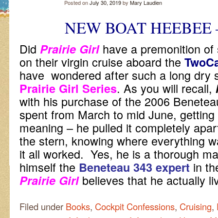
Posted on
July 30, 2019
by
Mary Laudien
NEW BOAT HEEBEE 
Did
have a premonition of
Prairie Girl
on their virgin cruise aboard the
TwoC
have wondered after such a long dry spe
. As you will recall,
Prairie Girl Series
with his purchase of the 2006 Beneteau
spent from March to mid June, getting 
meaning – he pulled it completely apar
the stern, knowing where everything 
it all worked. Yes, he is a thorough m
himself the
in th
Beneteau 343 expert
believes that he actually 
Prairie Girl
Filed under
Books
,
Cockpit Confessions
,
Cruising
,