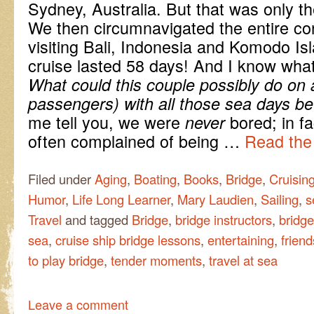
Sydney, Australia. But that was only the 
We then circumnavigated the entire con
visiting Bali, Indonesia and Komodo Isl
cruise lasted 58 days! And I know wha
What could this couple possibly do on 
passengers) with all those sea days b
me tell you, we were
bored; in f
never
often complained of being …
Read the 
Filed under
Aging
,
Boating
,
Books
,
Bridge
,
Cruisin
Humor
,
Life Long Learner
,
Mary Laudien
,
Sailing
,
s
Travel
and tagged
Bridge
,
bridge instructors
,
bridge
sea
,
cruise ship bridge lessons
,
entertaining
,
frien
to play bridge
,
tender moments
,
travel at sea
Leave a comment