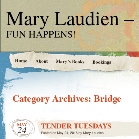
Mary Laudien – 
FUN HAPPENS!
Home
About
Mary’s Books
Bookings
Category Archives:
Bridge
TENDER TUESDAYS
MAY
24
Posted on
May 24, 2016
by
Mary Laudien