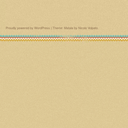
Proudly powered by WordPress
|
Theme: Matala by
Nicolo Volpato
.