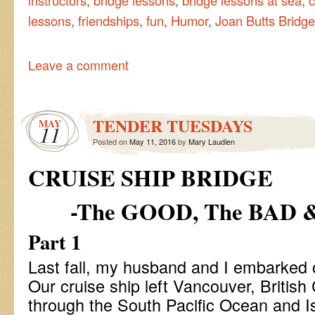
lessons
,
friendships
,
fun
,
Humor
,
Joan Butts Bridge
Leave a comment
TENDER TUESDAYS
MAY
11
Posted on
May 11, 2016
by
Mary Laudien
CRUISE SHIP BRIDGE
-The GOOD, The BAD 
Part 1
Last fall, my husband and I embarked on
Our cruise ship left Vancouver, British
through the South Pacific Ocean and Is