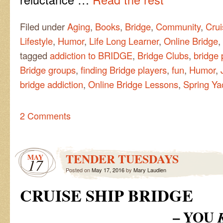
Filed under
Aging
,
Books
,
Bridge
,
Community
,
Crui
Lifestyle
,
Humor
,
Life Long Learner
,
Online Bridge
,
tagged
addiction to BRIDGE
,
Bridge Clubs
,
bridge 
Bridge groups
,
finding Bridge players
,
fun
,
Humor
,
bridge addiction
,
Online Bridge Lessons
,
Spring Ya
2 Comments
TENDER TUESDAYS
MAY
17
Posted on
May 17, 2016
by
Mary Laudien
CRUISE SHIP BRIDGE
– YOU