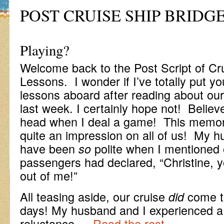
POST CRUISE SHIP BRIDG
-Anyo
Playing?
Welcome back to the Post Script of Cr
Lessons. I wonder if I’ve totally put you
lessons aboard after reading about our 
last week. I certainly hope not! Believe
head when I deal a game! This memora
quite an impression on all of us! My h
have been
polite when I mentioned 
so
passengers had declared, “Christine, yo
out of me!”
All teasing aside, our cruise
come to
did
days! My husband and I experienced a 
reluctance …
Read the rest