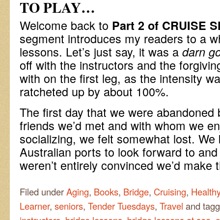
TO PLAY…
Welcome back to
Part 2 of CRUISE 
segment introduces my readers to a wh
lessons. Let’s just say, it was a
darn go
off with the instructors and the forgivi
with on the first leg, as the intensity w
ratcheted up by about 100%.
The first day that we were abandoned by
friends we’d met and with whom we en
socializing, we felt somewhat lost. We
Australian ports to look forward to an
weren’t entirely convinced we’d make
Filed under
Aging
,
Books
,
Bridge
,
Cruising
,
Healthy
Learner
,
seniors
,
Tender Tuesdays
,
Travel
and tag
instructors
,
bridge lessons
,
bridge lessons at sea
,
c