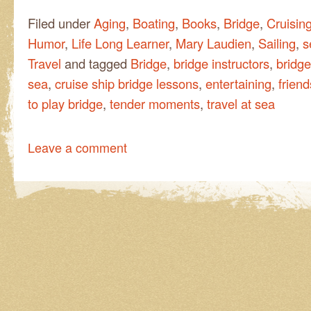
Filed under
Aging
,
Boating
,
Books
,
Bridge
,
Cruisin
Humor
,
Life Long Learner
,
Mary Laudien
,
Sailing
,
s
Travel
and tagged
Bridge
,
bridge instructors
,
bridge
sea
,
cruise ship bridge lessons
,
entertaining
,
frien
to play bridge
,
tender moments
,
travel at sea
Leave a comment