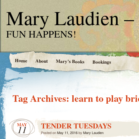
Mary Laudien – 
FUN HAPPENS!
Home
About
Mary’s Books
Bookings
Tag Archives:
learn to play br
TENDER TUESDAYS
MAY
11
Posted on
May 11, 2016
by
Mary Laudien