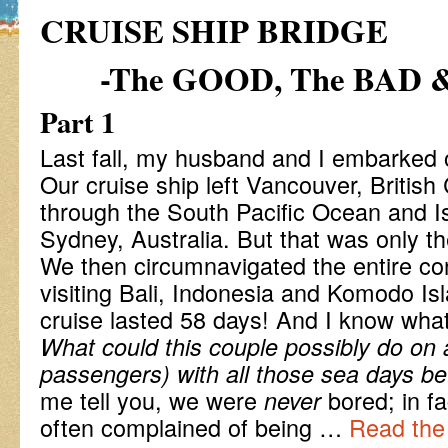
CRUISE SHIP BRIDGE
-The GOOD, The BAD 
Part 1
Last fall, my husband and I embarked on
Our cruise ship left Vancouver, British
through the South Pacific Ocean and Is
Sydney, Australia. But that was only the 
We then circumnavigated the entire con
visiting Bali, Indonesia and Komodo Isl
cruise lasted 58 days! And I know wha
What could this couple possibly do on 
passengers) with all those sea days b
me tell you, we were
bored; in f
never
often complained of being …
Read the 