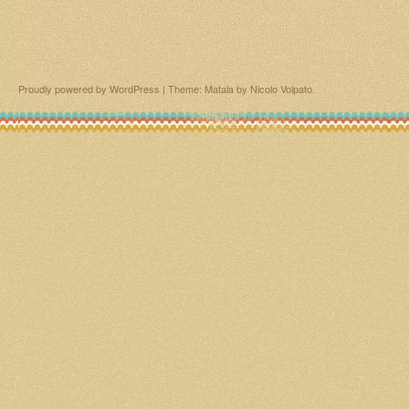
Proudly powered by WordPress
|
Theme: Matala by
Nicolo Volpato
.