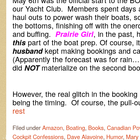
our Yacht Club. Members spent days a
haul outs to power wash their boats, sc
the bottoms, finishing off with the one
and buffing.
, in the past,
Prairie Girl
part of the boat prep. Of course, it
this
kept making bookings and ca
husband
(Apparently the forecast was for rain…
did
materialize on the second boo
NOT
However, the real glitch in the bookin
being the timing. Of course, the pull-o
rest
Filed under
Amazon
,
Boating
,
Books
,
Canadian Po
Cockpit Confessions
,
Dave Alavoine
,
Humor
,
Mary