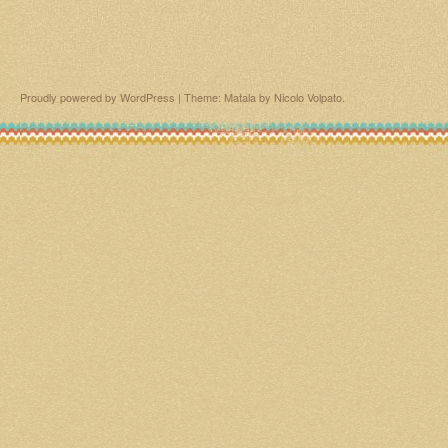
Proudly powered by WordPress
|
Theme: Matala by
Nicolo Volpato
.