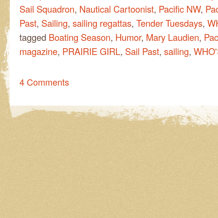
Sail Squadron
,
Nautical Cartoonist
,
Pacific NW
,
Pac
Past
,
Sailing
,
sailing regattas
,
Tender Tuesdays
,
WH
tagged
Boating Season
,
Humor
,
Mary Laudien
,
Pac
magazine
,
PRAIRIE GIRL
,
Sail Past
,
sailing
,
WHO'S
4 Comments