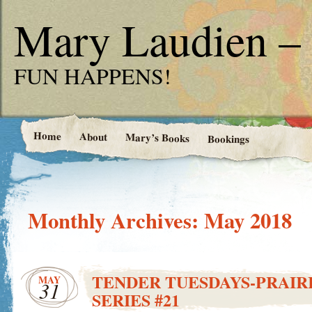
Mary Laudien – 
FUN HAPPENS!
Home
About
Mary’s Books
Bookings
Monthly Archives:
May 2018
TENDER TUESDAYS-PRAIRI
MAY
31
SERIES #21