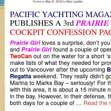
Posted on
May 31, 2018
by
Mary Laudien
PACIFIC YACHTING MAGA
PUBLISHES A 3rd
PRAIRIE
COCKPIT CONFESSION PA
l
oves a surprise, don’t y
Prairie Girl
and
found a couple of open
Prairie Girl
out on the water for a short ‘
TwoCan
make lists of what they needed for prov
out to Vancouver after the upcoming
B
weekend. They really didn’t 
Regatta
Marina to Marks Bay – seriously! For 
with this area, it is about a 15 minute
in the bay. However, in their defense, 
both days for a couple of
…
Read the r