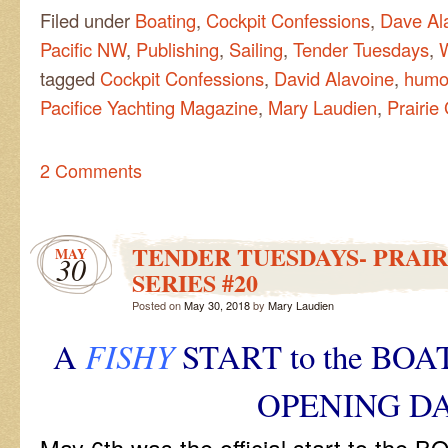
Filed under
Boating
,
Cockpit Confessions
,
Dave Al
Pacific NW
,
Publishing
,
Sailing
,
Tender Tuesdays
,
tagged
Cockpit Confessions
,
David Alavoine
,
humo
Pacifice Yachting Magazine
,
Mary Laudien
,
Prairie 
2 Comments
TENDER TUESDAYS- PRAIR
MAY
30
SERIES #20
Posted on
May 30, 2018
by
Mary Laudien
A
FISHY
START to the BO
OPENING D
May 6th was the official start to th