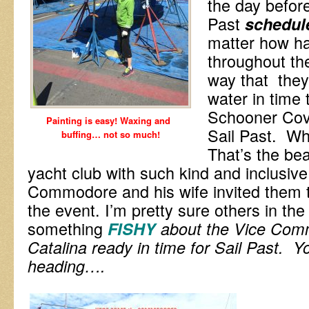
the day before
Past
schedul
matter how h
throughout th
way that they
water in time 
Schooner Cove
Painting is easy! Waxing and
Sail Past. Wh
buffing… not so much!
That’s the bea
yacht club with such kind and inclusiv
Commodore and his wife invited them to
the event. I’m pretty sure others in th
something
FISHY
a
bout the Vice Co
Catalina ready in time for Sail Past. Y
heading….