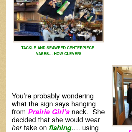
TACKLE AND SEAWEED CENTERPIECE
VASES… HOW CLEVER!
You’re probably wondering
what the sign says hanging
from
neck. She
Prairie Girl’s
decided that she would wear
take on
…. using
her
fishing
Pr