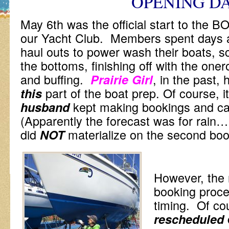
OPENING D
May 6th was the official start to th
our Yacht Club. Members spent days a
haul outs to power wash their boats, sc
the bottoms, finishing off with the one
and buffing.
, in the past,
Prairie Girl
part of the boat prep. Of course, it
this
kept making bookings and ca
husband
(Apparently the forecast was for rain…
did
materialize on the second boo
NOT
However, the r
booking proce
timing. Of cou
rescheduled