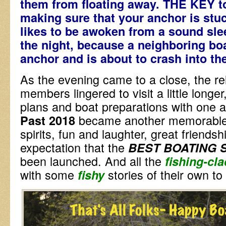
them from floating away. THE KEY
making sure that your anchor is st
likes to be awoken from a sound slee
the night, because a neighboring bo
anchor and is about to crash into th
As the evening came to a close, the re
members lingered to visit a little longer
plans and boat preparations with one an
became another memorable d
Past 2018
spirits, fun and laughter, great friends
expectation that the
BEST BOATING 
been launched. And all the
f
shing-cla
with some
stories of their own t
fishy