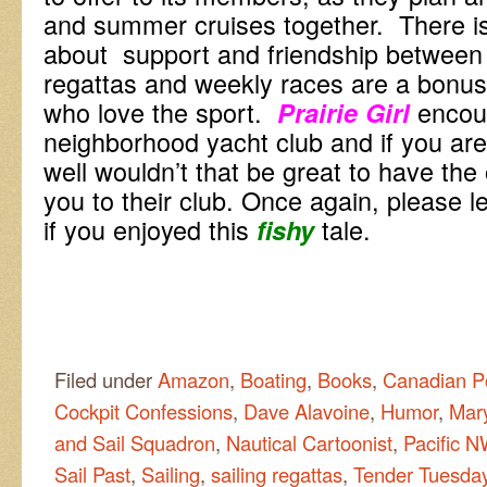
and summer cruises together. There
about support and friendship betwee
regattas and weekly races are a bonu
who love the sport.
encou
Prairie Girl
neighborhood yacht club and if you ar
well wouldn’t that be great to have th
you to their club. Once again, please
if you enjoyed this
tale.
f
is
hy
Filed under
Amazon
,
Boating
,
Books
,
Canadian P
Cockpit Confessions
,
Dave Alavoine
,
Humor
,
Mar
and Sail Squadron
,
Nautical Cartoonist
,
Pacific 
Sail Past
,
Sailing
,
sailing regattas
,
Tender Tuesda