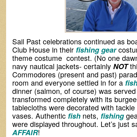
Sail Past celebrations continued as boa
Club House in their
costu
fishing gear
theme costume contest. (No one dawne
navy nautical jackets- certainly
th
NOT
Commodores (present and past) parade
room and everyone settled in for a
fis
dinner (salmon, of course) was served 
transformed completely with its burgee-
tablecloths were decorated with tackl
vases. Authentic
nets,
ge
fish
fishing
were displayed throughout. Let’s just s
!
AFFAIR