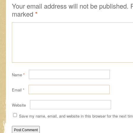
Your email address will not be published.
R
marked
*
Name
*
Email
*
Website
Save my name, email, and website in this browser for the next ti