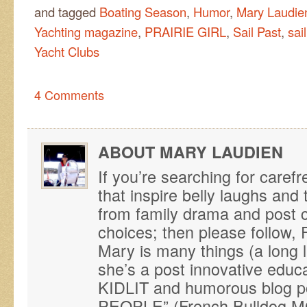
and tagged
Boating Season
,
Humor
,
Mary Laudie
Yachting magazine
,
PRAIRIE GIRL
,
Sail Past
,
sai
Yacht Clubs
4 Comments
ABOUT MARY LAUDIEN
If you’re searching for caref
that inspire belly laughs an
from family drama and post ca
choices; then please follo
Mary is many things (a long 
she’s a post innovative educ
KIDLIT and humorous blog p
PEOPLE” (French Bulldog M