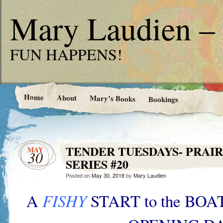
Mary Laudien – 
FUN HAPPENS!
Home
About
Mary’s Books
Bookings
TENDER TUESDAYS- PRAIR
MAY
30
SERIES #20
Posted on
May 30, 2018
by
Mary Laudien
A
FISHY
START to the BO