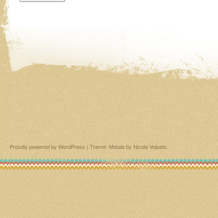
Proudly powered by WordPress
|
Theme: Matala by
Nicolo Volpato
.