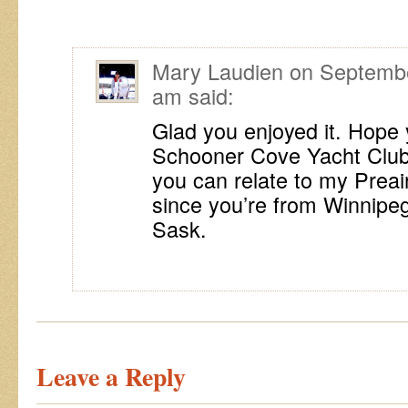
Mary Laudien
on
Septembe
am
said:
Glad you enjoyed it. Hope y
Schooner Cove Yacht Club!
you can relate to my Preair
since you’re from Winnipe
Sask.
Leave a Reply