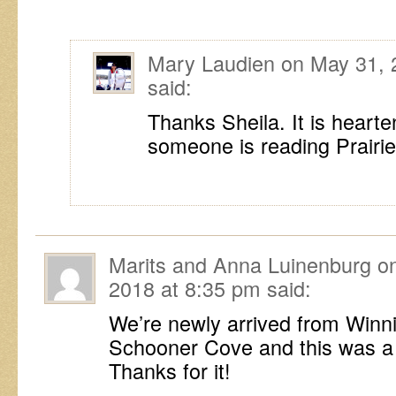
Mary Laudien
on
May 31, 
said:
Thanks Sheila. It is heart
someone is reading Prairie 
Marits and Anna Luinenburg
o
2018 at 8:35 pm
said:
We’re newly arrived from Winni
Schooner Cove and this was a
Thanks for it!