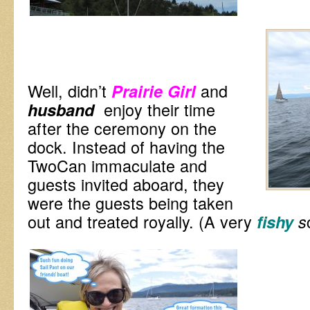
Well, didn’t
and
Prairie Girl
enjoy their time
husband
after the ceremony on the
dock. Instead of having the
TwoCan immaculate and
guests invited aboard, they
were the guests being taken
out and treated royally. (A very
fishy
s