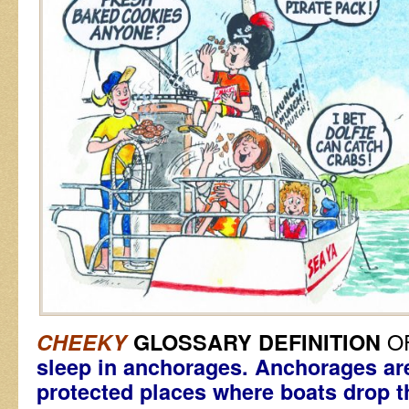
O
CHEEKY
GLOSSARY DEFINITION
sleep in anchorages. Anchorages ar
protected places where boats drop t