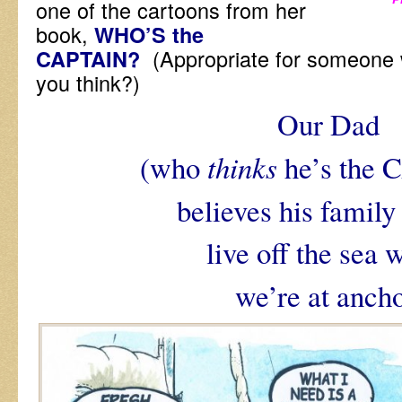
one of the cartoons from her
book,
WHO’S the
(Appropriate for someone
CAPTAIN?
you think?)
Our Dad
(who
thinks
he’s the
believes his family
live off the sea 
we’re at ancho