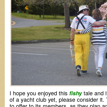
I hope you enjoyed this
tale and 
fishy
of a yacht club yet, please consider it
to offer to its members, as they plan a