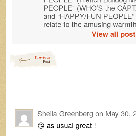
PEOPLE” (WHO’S the CAPTAI
and “HAPPY/FUN PEOPLE” (
relate to the amusing warmth 
View all pos
Post navigation
Previous
Post
Sheila Greenberg
on
May 30, 
😘 as usual great !