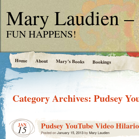
Mary Laudien – 
FUN HAPPENS!
Home
About
Mary’s Books
Bookings
Category Archives:
Pudsey Yo
Pudsey YouTube Video Hilario
JAN
15
Posted on
January 15, 2013
by
Mary Laudien