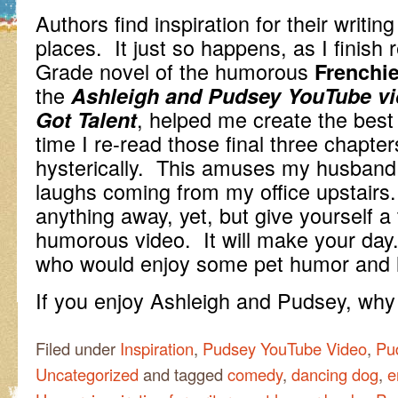
Authors find inspiration for their writing
places. It just so happens, as I finish 
Grade novel of the humorous
Frenchie
the
Ashleigh and Pudsey YouTube vid
, helped me create the bes
Got Talent
time I re-read those final three chapter
hysterically. This amuses my husband 
laughs coming from my office upstairs. 
anything away, yet, but give yourself a
humorous video. It will make your day.
who would enjoy some pet humor and 
If you enjoy Ashleigh and Pudsey, wh
Filed under
Inspiration
,
Pudsey YouTube Video
,
Pu
Uncategorized
and tagged
comedy
,
dancing dog
,
e