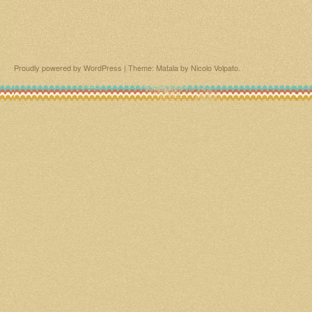
Proudly powered by WordPress
|
Theme: Matala by
Nicolo Volpato
.