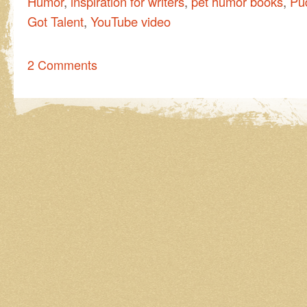
Humor
,
inspiration for writers
,
pet humor books
,
Pud
Got Talent
,
YouTube video
2 Comments