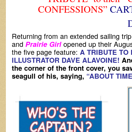
CONFESSIONS”
CAR
DAVE A
Returning from an extended sailing tri
and
opened up their Augus
Prairie Girl
the five page feature:
A TRIBUTE TO 
ILLUSTRATOR DAVE ALAVOINE!
An
the corner of the front cover, you saw
seagull of his, saying,
“ABOUT TIME