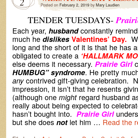
2
Posted on
February 2, 2019
by
Mary Laudien
Prairi
TENDER TUESDAYS-
Each year,
constantly remind
husband
much he
Why
dislikes
Valentines’ Day.
long and the short of it is that he has a
obligated to create a
‘HALLMARK MO
else deems it necessary.
c
Prairie Girl
. He pretty much
HUMBUG”
syndrome
contrived gift-giving celebration. 
any
impression, it isn’t that he resents givi
(although one
regard husband as 
might
really about being expected to celebra
hasn’t bought into.
unders
Prairie Girl
but she does
let him …
Read the r
not