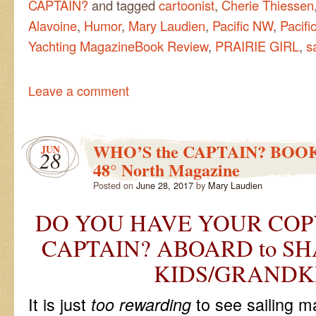
CAPTAIN?
and tagged
cartoonist
,
Cherie Thiessen
Alavoine
,
Humor
,
Mary Laudien
,
Pacific NW
,
Pacifi
Yachting MagazineBook Review
,
PRAIRIE GIRL
,
s
Leave a comment
WHO’S the CAPTAIN? BOO
JUN
28
48° North Magazine
Posted on
June 28, 2017
by
Mary Laudien
DO YOU HAVE YOUR COPY
CAPTAIN? ABOARD to SH
KIDS/GRANDK
It is just
to see sailing m
too rewarding