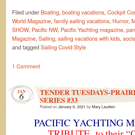
Filed under
Boating
,
boating vacations
,
Cockpit Co
World Magazine
,
family sailing vacations
,
Humor
,
M
SHOW
,
Pacific NW
,
Pacific Yachting magazine
,
pan
Magazine
,
Sailing
,
sailing vacations with kids
,
socia
and tagged
Sailing Covid Style
1 Comment
TENDER TUESDAYS-PRAIRI
JAN
6
SERIES #33
Posted on
January 6, 2021
by
Mary Laudien
PACIFIC YACHTING 
TRIBUTE to their 