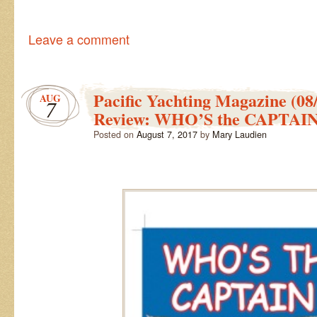
Leave a comment
Pacific Yachting Magazine (08
AUG
7
Review: WHO’S the CAPTAI
Posted on
August 7, 2017
by
Mary Laudien