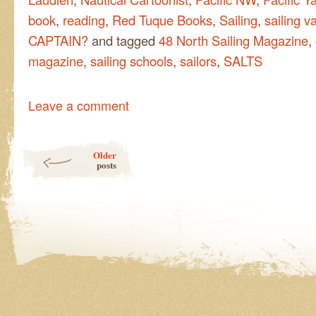
book
,
reading
,
Red Tuque Books
,
Sailing
,
sailing v
CAPTAIN?
and tagged
48 North Sailing Magazine
,
magazine
,
sailing schools
,
sailors
,
SALTS
Leave a comment
Post navigation
Older
posts