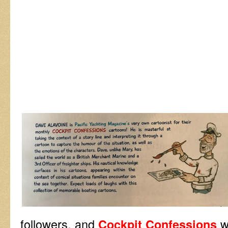
followers, and
w
Cockpit Confessions