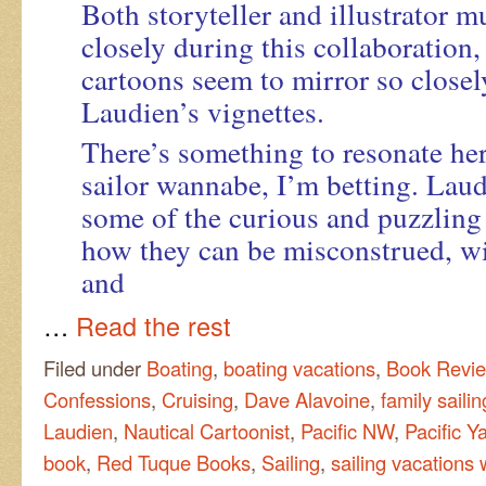
Both storyteller and illustrator 
closely during this collaboration,
cartoons seem to mirror so closel
Laudien’s vignettes.
There’s something to resonate here
sailor wannabe, I’m betting. Lau
some of the curious and puzzling
how they can be misconstrued, w
and
…
Read the rest
Filed under
Boating
,
boating vacations
,
Book Revi
Confessions
,
Cruising
,
Dave Alavoine
,
family saili
Laudien
,
Nautical Cartoonist
,
Pacific NW
,
Pacific Y
book
,
Red Tuque Books
,
Sailing
,
sailing vacations 