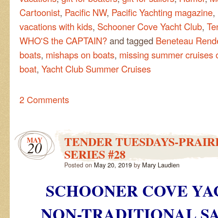
Cartoonist
,
Pacific NW
,
Pacific Yachting magazine
,
vacations with kids
,
Schooner Cove Yacht Club
,
Te
WHO'S the CAPTAIN?
and tagged
Beneteau Rend
boats
,
mishaps on boats
,
missing summer cruises o
boat
,
Yacht Club Summer Cruises
2 Comments
TENDER TUESDAYS-PRAIRI
MAY
20
SERIES #28
Posted on
May 20, 2019
by
Mary Laudien
SCHOONER COVE YA
NON-TRADITIONAL
SA