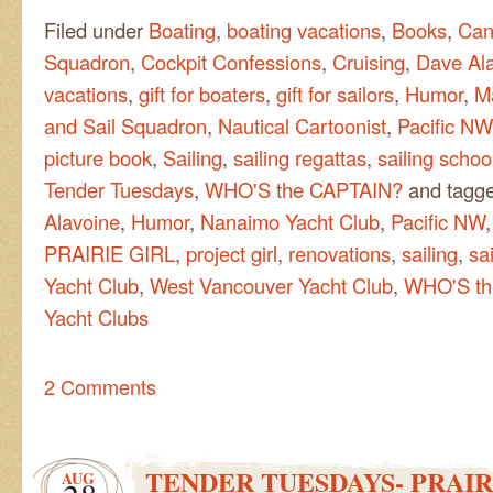
Filed under
Boating
,
boating vacations
,
Books
,
Can
Squadron
,
Cockpit Confessions
,
Cruising
,
Dave Al
vacations
,
gift for boaters
,
gift for sailors
,
Humor
,
M
and Sail Squadron
,
Nautical Cartoonist
,
Pacific NW
picture book
,
Sailing
,
sailing regattas
,
sailing schoo
Tender Tuesdays
,
WHO'S the CAPTAIN?
and tagg
Alavoine
,
Humor
,
Nanaimo Yacht Club
,
Pacific NW
PRAIRIE GIRL
,
project girl
,
renovations
,
sailing
,
sa
Yacht Club
,
West Vancouver Yacht Club
,
WHO'S th
Yacht Clubs
2 Comments
TENDER TUESDAYS- PRAIR
AUG