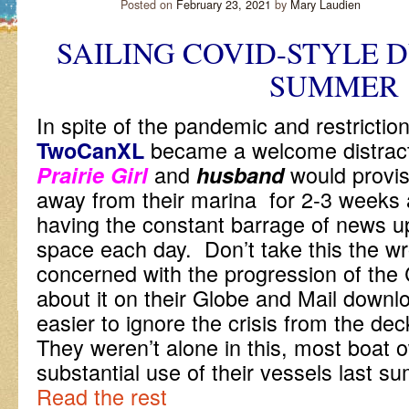
Posted on
February 23, 2021
by
Mary Laudien
SAILING COVID-STYLE DU
SUMMER
In spite of the pandemic and restriction
became a welcome distractio
TwoCanXL
and
would provis
Prairie Girl
husband
away from their marina for 2-3 weeks a
having the constant barrage of news up
space each day. Don’t take this the wr
concerned with the progression of the 
about it on their Globe and Mail downl
easier to ignore the crisis from the de
They weren’t alone in this, most boat
substantial use of their vessels last 
Read the rest