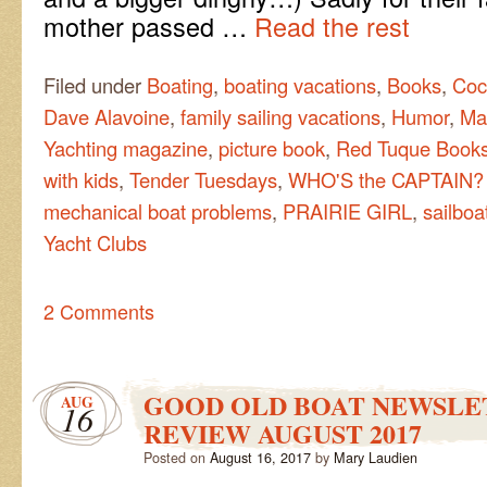
mother passed …
Read the rest
Filed under
Boating
,
boating vacations
,
Books
,
Coc
Dave Alavoine
,
family sailing vacations
,
Humor
,
Ma
Yachting magazine
,
picture book
,
Red Tuque Book
with kids
,
Tender Tuesdays
,
WHO'S the CAPTAIN?
mechanical boat problems
,
PRAIRIE GIRL
,
sailboa
Yacht Clubs
2 Comments
GOOD OLD BOAT NEWSLE
AUG
16
REVIEW AUGUST 2017
Posted on
August 16, 2017
by
Mary Laudien