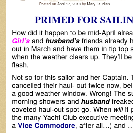
Posted on
April 17, 2018
by
Mary Laudien
PRIMED FOR SAILI
How did it happen to be mid-April al
and
friends already 
Girl’s
husband’s
out in March and have them in tip top s
when the weather clears up. They’ll be 
flash.
Not so for this sailor and her Captain.
cancelled their haul- out twice now, bel
a good weather window. Wrong! The su
morning showers and
freaked
husband
coveted haul-out spot go. When
it
will
the many Yacht Club executive meeting
a
, after all…) and
Vice Commodore