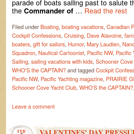
parade of boats sailing past to salute 
the
…
Read the rest
Commander of
Filed under
Boating
,
boating vacations
,
Canadian P
Cockpit Confessions
,
Cruising
,
Dave Alavoine
,
fami
boaters
,
gift for sailors
,
Humor
,
Mary Laudien
,
Nano
Squadron
,
Nautical Cartoonist
,
Pacific NW
,
Pacific
Sailing
,
sailing vacations with kids
,
Schooner Cove 
WHO'S the CAPTAIN?
and tagged
Cockpit Confes
Pacific NW
,
Pacific Yachting magazine
,
PRAIRIE G
Schooner Cove Yacht Club
,
WHO'S the CAPTAIN?
Leave a comment
VALENTINES’ DAY PRESSU
FEB