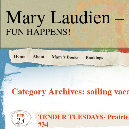
Mary Laudien – 
FUN HAPPENS!
Home
About
Mary’s Books
Bookings
Category Archives:
sailing vac
TENDER TUESDAYS- Prairie G
FEB
23
#34