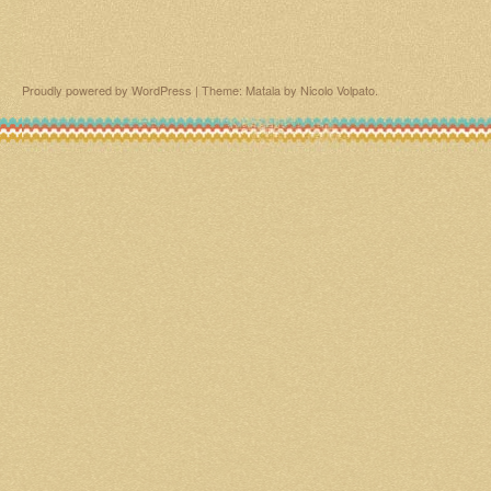
Proudly powered by WordPress
|
Theme: Matala by
Nicolo Volpato
.