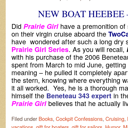
NEW BOAT HEEBEE 
Did
have a premonition of
Prairie Girl
on their virgin cruise aboard the
TwoC
have wondered after such a long dry spe
. As you will recall,
Prairie Girl Series
with his purchase of the 2006 Beneteau
spent from March to mid June, getting 
meaning – he pulled it completely apar
the stern, knowing where everything 
it all worked. Yes, he is a thorough m
himself the
in th
Beneteau 343 expert
believes that he actually 
Prairie Girl
Filed under
Books
,
Cockpit Confessions
,
Cruising
,
vacations
,
gift for boaters
,
gift for sailors
,
Humor
,
M