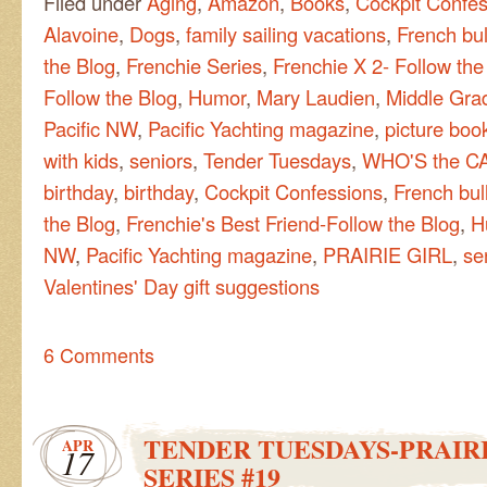
Filed under
Aging
,
Amazon
,
Books
,
Cockpit Confes
Alavoine
,
Dogs
,
family sailing vacations
,
French bu
the Blog
,
Frenchie Series
,
Frenchie X 2- Follow the
Follow the Blog
,
Humor
,
Mary Laudien
,
Middle Grad
Pacific NW
,
Pacific Yachting magazine
,
picture boo
with kids
,
seniors
,
Tender Tuesdays
,
WHO'S the C
birthday
,
birthday
,
Cockpit Confessions
,
French bul
the Blog
,
Frenchie's Best Friend-Follow the Blog
,
H
NW
,
Pacific Yachting magazine
,
PRAIRIE GIRL
,
se
Valentines' Day gift suggestions
6 Comments
TENDER TUESDAYS-PRAIRI
APR
17
SERIES #19