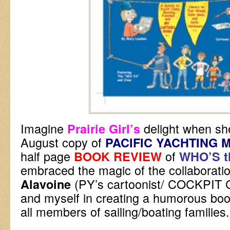
Imagine
delight when sh
Prairie Girl’s
August copy of
PACIFIC YACHTING 
half page
of
BOOK REVIEW
WHO’S t
embraced the magic of the collaborat
(PY’s cartoonist/ COCKPI
Alavoine
and myself in creating a humorous boo
all members of sailing/boating families.