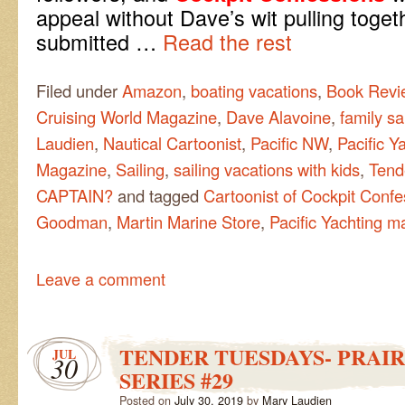
appeal without Dave’s wit pulling toge
submitted
…
Read the rest
Filed under
Amazon
,
boating vacations
,
Book Revi
Cruising World Magazine
,
Dave Alavoine
,
family sa
Laudien
,
Nautical Cartoonist
,
Pacific NW
,
Pacific Y
Magazine
,
Sailing
,
sailing vacations with kids
,
Tend
CAPTAIN?
and tagged
Cartoonist of Cockpit Confe
Goodman
,
Martin Marine Store
,
Pacific Yachting m
Leave a comment
TENDER TUESDAYS- PRAIR
JUL
30
SERIES #29
Posted on
July 30, 2019
by
Mary Laudien