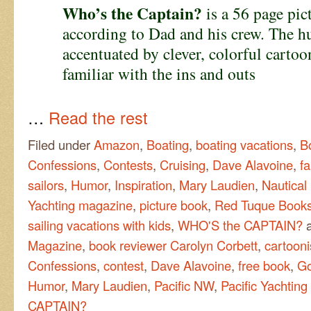
Who’s the Captain?
is a 56 page pict
according to Dad and his crew. The hu
accentuated by clever, colorful carto
familiar with the ins and outs
…
Read the rest
Filed under
Amazon
,
Boating
,
boating vacations
,
B
Confessions
,
Contests
,
Cruising
,
Dave Alavoine
,
fa
sailors
,
Humor
,
Inspiration
,
Mary Laudien
,
Nautical
Yachting magazine
,
picture book
,
Red Tuque Book
sailing vacations with kids
,
WHO'S the CAPTAIN?
a
Magazine
,
book reviewer Carolyn Corbett
,
cartooni
Confessions
,
contest
,
Dave Alavoine
,
free book
,
Go
Humor
,
Mary Laudien
,
Pacific NW
,
Pacific Yachtin
CAPTAIN?