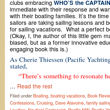
clubs embracing
WHO’S the CAPTAI
immediate with their response and wan
with their boating families. It’s the tim
sailors are taking sailing lessons and b
for sailing vacations. What a perfect 
(Okay, I, the author of this little gem ma
biased, but as a former innovative edu
engaging book this is.)
As Cherie Thiessen (Pacific Yachtin
stated,
“There’s something to resonate he
…
Read the rest
Filed under
Boating
,
boating vacations
,
Book Revi
Confessions
,
Cruising
,
Dave Alavoine
,
family saili
Laudien
,
Nautical Cartoonist
,
Pacific NW
,
Pacific Y