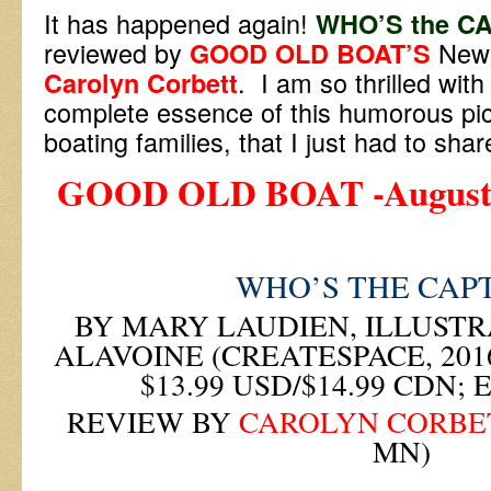
It has happened again!
WHO’S the C
reviewed by
News
GOOD OLD BOAT’S
. I am so thrilled wit
Carolyn Corbett
complete essence of this humorous pic
boating families, that I just had to shar
GOOD OLD BOAT -August 2
WHO’S THE CAP
BY MARY LAUDIEN, ILLUSTR
ALAVOINE (CREATESPACE, 2016
$13.99 USD/$14.99 CDN; 
REVIEW BY
CAROLYN CORBE
MN)