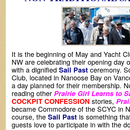
It is the beginning of May and Yacht Clu
NW are celebrating their opening day 
with a dignified
ceremony. S
Sail Past
Club, located in Nanoose Bay on Vanc
a day planned for their membership. No
reading other
Prairie Girl Learns to S
stories,
COCKPIT CONFESSION
Prai
became Commodore of the SCYC in N
course, the
is something tha
Sail Past
guests love to participate in with the