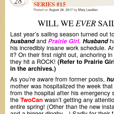
28
SERIES #15
Posted on
August 28, 2017
by
Mary Laudien
WILL WE
EVER
SAI
Last year’s sailing season turned out t
and
h
husband
Prairie Girl.
Husband
his incredibly insane work schedule. 
it? On their first night out, anchoring in
they hit a ROCK!
(Refer to Prairie Gi
in the archives.)
As you’re aware from former posts,
hu
mother was hospitalized the week tha
from the hospital after his emergency s
the
wasn’t getting any attenti
TwoCan
entire spring! (Other than the new insta
and a bigger dinghy…) Sadly for their 