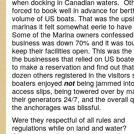
when docking in Canadian waters. Ot
forced to book well in advance for bert
volume of US boats. That was the upsid
marinas it felt somewhat eerie to have a
Some of the Marina owners confessed 
business was down 70% and it was tou
keep their facilities open. This was the
the businesses that relied on US boaters
to make a reservation and find out that
dozen others registered in the visitors
boaters enjoyed
being jammed into 
not
access slips, being towered over by m
their generators 24/7, and the overall q
the anchorages was blissful.
Were they respectful of all rules and
regulations while on land and water?