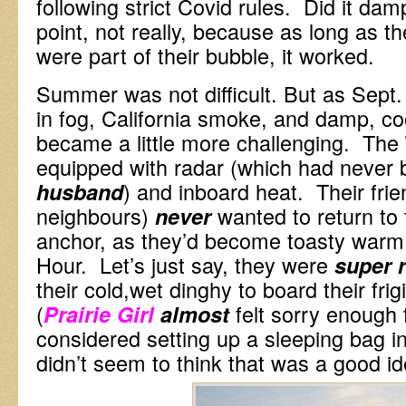
following strict Covid rules. Did it damp
point, not really, because as long as th
were part of their bubble, it worked.
Summer was not difficult. But as Sept.
in fog, California smoke, and damp, coo
became a little more challenging. The
equipped with radar (which had never 
) and inboard heat. Their fri
husband
neighbours)
wanted to return to 
never
anchor, as they’d become toasty warm
Hour. Let’s just say, they were
super r
their cold,wet dinghy to board their fri
(
felt sorry enough 
Prairie Girl
almost
considered setting up a sleeping bag i
didn’t seem to think that was a good id