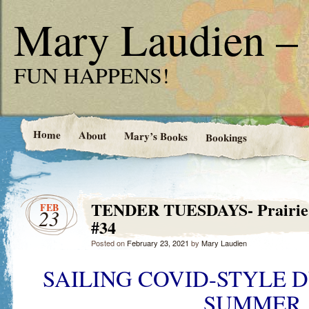
Mary Laudien – 
FUN HAPPENS!
Home
About
Mary’s Books
Bookings
TENDER TUESDAYS- Prairie G
FEB
23
#34
Posted on
February 23, 2021
by
Mary Laudien
SAILING COVID-STYLE DU
SUMMER