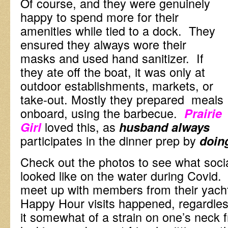
Of course, and they were genuinely
happy to spend more for their
amenities while tied to a dock. They
ensured they always wore their
masks and used hand sanitizer. If
they ate off the boat, it was only at
outdoor establishments, markets, or
take-out. Mostly they prepared meals
onboard, using the barbecue.
Prairie
loved this, as
Girl
husband
always
participates in the dinner prep by
doin
Check out the photos to see what social
looked like on the water during Covid. 
meet up with members from their yacht
Happy Hour visits happened, regardles
it somewhat of a strain on one’s neck 