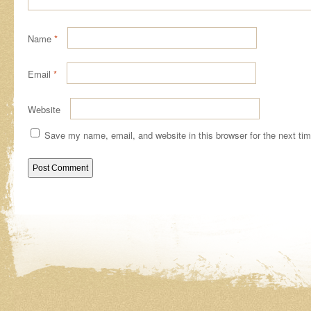
Name
*
Email
*
Website
Save my name, email, and website in this browser for the next ti