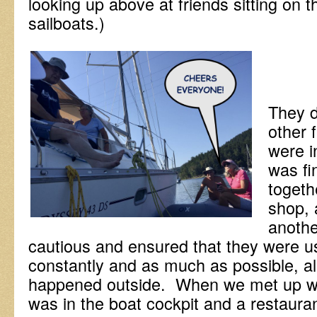
looking up above at friends sitting on t
sailboats.)
They d
other 
were i
was fi
togeth
shop, 
anoth
cautious and ensured that they were us
constantly and as much as possible, all
happened outside. When we met up wi
was in the boat cockpit and a restauran