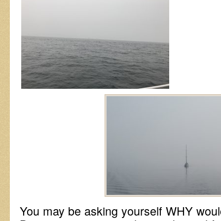
You may be asking yourself WHY would