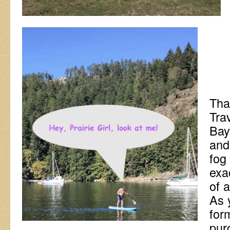
That
Tra
Bay
and
fog
exa
of a
As y
for
pur