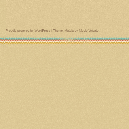
Proudly powered by WordPress
|
Theme: Matala by
Nicolo Volpato
.