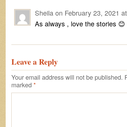
Sheila
on
February 23, 2021 a
As always , love the stories 😊
Leave a Reply
Your email address will not be published.
R
marked
*