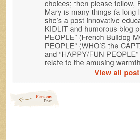
choices; then please follo
Mary is many things (a long 
she’s a post innovative educ
KIDLIT and humorous blog p
PEOPLE” (French Bulldog M
PEOPLE” (WHO’S the CAPTAI
and “HAPPY/FUN PEOPLE” (
relate to the amusing warmth 
View all pos
Post navigation
Previous
Post