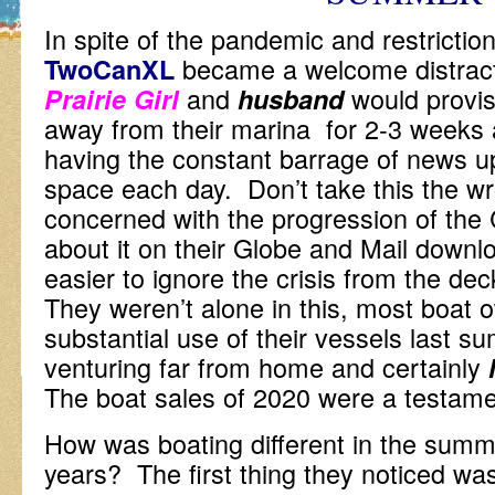
In spite of the pandemic and restriction
became a welcome distractio
TwoCanXL
and
would provis
Prairie Girl
husband
away from their marina for 2-3 weeks a
having the constant barrage of news up
space each day. Don’t take this the wr
concerned with the progression of the 
about it on their Globe and Mail downl
easier to ignore the crisis from the de
They weren’t alone in this, most boat
substantial use of their vessels last 
venturing far from home and certainly
The boat sales of 2020 were a testamen
How was boating different in the summ
years? The first thing they noticed w