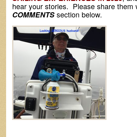
hear your stories. Please share them w
section below.
COMMENTS