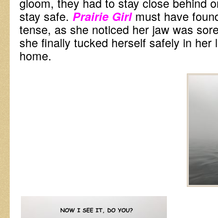
gloom, they had to stay close behind on
stay safe.
must have found
Prairie Girl
tense, as she noticed her jaw was sor
she finally tucked herself safely in her 
home.