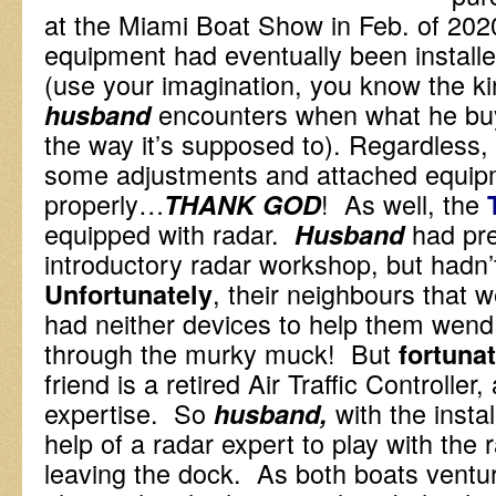
at the Miami Boat Show in Feb. of 202
equipment had eventually been install
(use your imagination, you know the kind
encounters when what he bu
husband
the way it’s supposed to). Regardless, 
some adjustments and attached equip
properly…
! As well, the
THANK GOD
equipped with radar.
had pre
Husband
introductory radar workshop, but hadn
, their neighbours that w
Unfortunately
had neither devices to help them wend
through the murky muck! But
fortunat
friend is a retired Air Traffic Controller
expertise. So
with the inst
husband,
help of a radar expert to play with the
leaving the dock. As both boats ventur