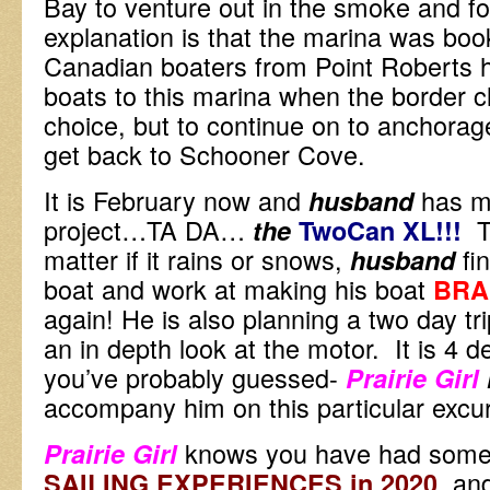
Bay to venture out in the smoke and 
explanation is that the marina was boo
Canadian boaters from Point Roberts h
boats to this marina when the border 
choice, but to continue on to anchorag
get back to Schooner Cove.
It is February now and
has m
husband
project…TA DA…
T
the
TwoCan XL!
!!
matter if it rains or snows,
fi
husband
boat and work at making his boat
BRA
again! He is also planning a two day tr
an in depth look at the motor. It is 4 
you’ve probably guessed-
Prairie Girl
accompany him on this particular excu
knows you have had some 
Prairie Girl
, an
SAILING EXPERIENCES in 2020