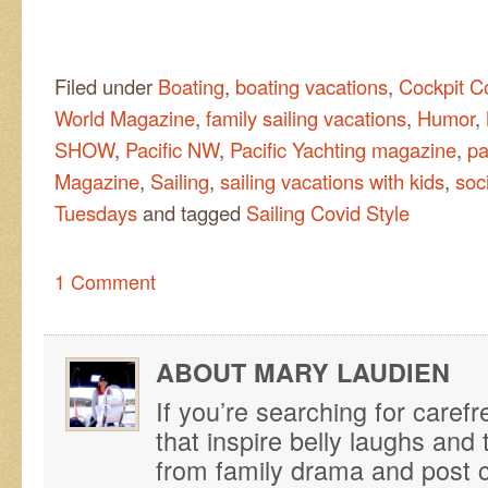
Filed under
Boating
,
boating vacations
,
Cockpit C
World Magazine
,
family sailing vacations
,
Humor
,
SHOW
,
Pacific NW
,
Pacific Yachting magazine
,
pa
Magazine
,
Sailing
,
sailing vacations with kids
,
soc
Tuesdays
and tagged
Sailing Covid Style
1 Comment
ABOUT MARY LAUDIEN
If you’re searching for caref
that inspire belly laughs an
from family drama and post ca