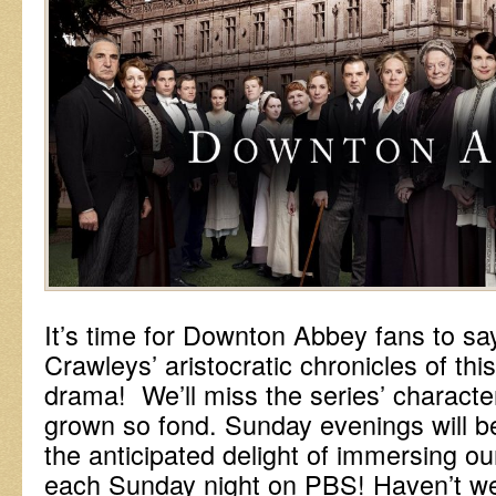
It’s time for Downton Abbey fans to sa
Crawleys’ aristocratic chronicles of this 
drama! We’ll miss the series’ characte
grown so fond. Sunday evenings will 
the anticipated delight of immersing our
each Sunday night on PBS! Haven’t we 