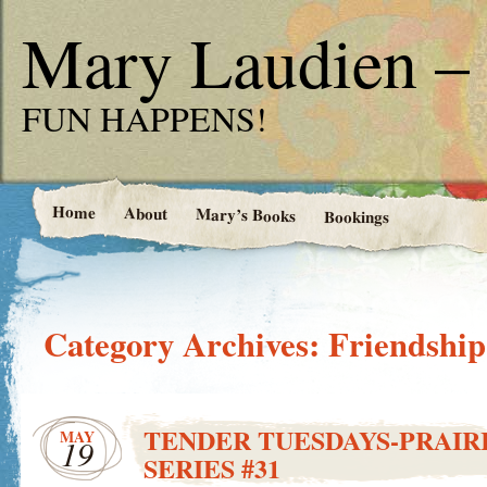
Mary Laudien – 
FUN HAPPENS!
Home
About
Mary’s Books
Bookings
Category Archives:
Friendship
TENDER TUESDAYS-PRAIRI
MAY
19
SERIES #31