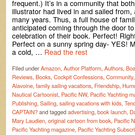
frequent.) It’s in a community that bot
illustrator had lived in and sailed from,
many years. Thus, a full house of fami
anticipated coming through the door to
celebration of their book. Perfect! Righ
Perfect on a sunny spring day- YES!
a cold, …
Read the rest
Filed under
Amazon
,
Author Platform
,
Authors
,
Boa
Reviews
,
Books
,
Cockpit Confessions
,
Community
Alavoine
,
family sailing vacations
,
Friendship
,
Hum
Nautical Cartoonist
,
Pacific NW
,
Pacific Yachting 
Publishing
,
Sailing
,
sailing vacations with kids
,
Ten
CAPTAIN?
and tagged
advertising
,
book launch
,
Da
Mary Laudien
,
original cartoon from book
,
Pacific 
Pacific Yachting magazine
,
Pacific Yachting Subscri