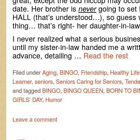
date. Her brother is
going to set
never
HALL (that’s understood…), so guess w
thing… that’s right- her daughter-in-la
I never realized what a serious busine
until my sister-in-law handed me a writt
advance, detailing …
Read the rest
Filed under
Aging
,
BINGO
,
Friendship
,
Healthy Life
Learner
,
seniors
,
Seniors Caring for Seniors
,
Tende
and tagged
BINGO
,
BINGO QUEEN
,
BORN TO B
GIRLS' DAY
,
Humor
Leave a comment