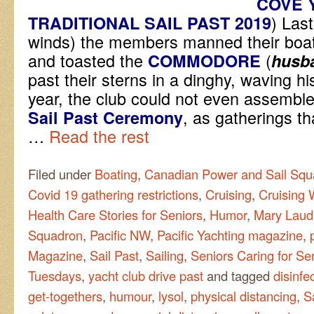
COVE 
) Las
TRADITIONAL SAIL PAST 2019
winds) the members manned their boats
and toasted the
(
COMMODORE
husb
past their sterns in a dinghy, waving 
year, the club could not even assemble
, as gatherings th
Sail Past
Ceremony
…
Read the rest
Filed under
Boating
,
Canadian Power and Sail Squ
Covid 19 gathering restrictions
,
Cruising
,
Cruising 
Health Care Stories for Seniors
,
Humor
,
Mary Laud
Squadron
,
Pacific NW
,
Pacific Yachting magazine
,
Magazine
,
Sail Past
,
Sailing
,
Seniors Caring for Se
Tuesdays
,
yacht club drive past
and tagged
disinfe
get-togethers
,
humour
,
lysol
,
physical distancing
,
S