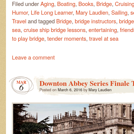
Filed under
Aging
,
Boating
,
Books
,
Bridge
,
Cruisin
Humor
,
Life Long Learner
,
Mary Laudien
,
Sailing
,
s
Travel
and tagged
Bridge
,
bridge instructors
,
bridge
sea
,
cruise ship bridge lessons
,
entertaining
,
frien
to play bridge
,
tender moments
,
travel at sea
Leave a comment
Downton Abbey Series Finale 
MAR
6
Posted on
March 6, 2016
by
Mary Laudien