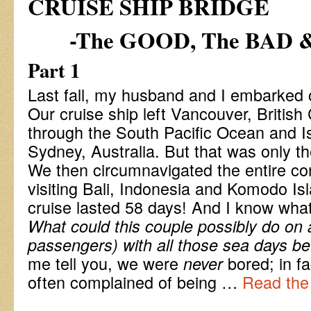
CRUISE SHIP BRIDGE
-The GOOD, The BAD 
Part 1
Last fall, my husband and I embarked on
Our cruise ship left Vancouver, British
through the South Pacific Ocean and Is
Sydney, Australia. But that was only the 
We then circumnavigated the entire con
visiting Bali, Indonesia and Komodo Isl
cruise lasted 58 days! And I know wha
What could this couple possibly do on 
passengers) with all those sea days b
me tell you, we were
bored; in f
never
often complained of being …
Read the 