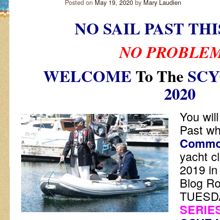
Posted on
May 19, 2020
by
Mary Laudien
NO SAIL PAST TH
NO PROBLE
WELCOME
To The
SCY
2020
You will
Past w
Commo
yacht c
2019 in
Blog R
TUESD
SERIES