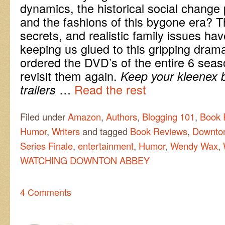
dynamics, the historical social change 
and the fashions of this bygone era? Th
secrets, and realistic family issues ha
keeping us glued to this gripping dram
ordered the DVD’s of the entire 6 seas
revisit them again.
Keep your kleenex 
…
Read the rest
trailers
Filed under
Amazon
,
Authors
,
Blogging 101
,
Book 
Humor
,
Writers
and tagged
Book Reviews
,
Downto
Series Finale
,
entertainment
,
Humor
,
Wendy Wax
,
WATCHING DOWNTON ABBEY
4 Comments