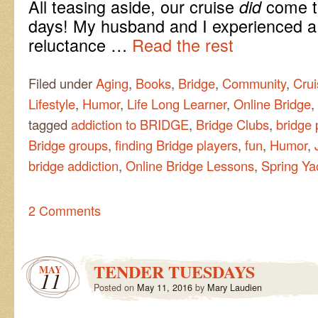
All teasing aside, our cruise
come to
did
days! My husband and I experienced a 
reluctance …
Read the rest
Filed under
Aging
,
Books
,
Bridge
,
Community
,
Crui
Lifestyle
,
Humor
,
Life Long Learner
,
Online Bridge
,
tagged
addiction to BRIDGE
,
Bridge Clubs
,
bridge 
Bridge groups
,
finding Bridge players
,
fun
,
Humor
,
bridge addiction
,
Online Bridge Lessons
,
Spring Ya
2 Comments
TENDER TUESDAYS
MAY
11
Posted on
May 11, 2016
by
Mary Laudien