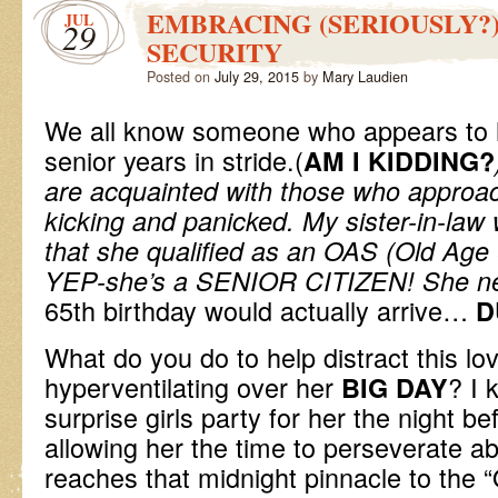
EMBRACING (SERIOUSLY?
JUL
29
SECURITY
Posted on
July 29, 2015
by
Mary Laudien
We all know someone who appears to 
senior years in stride.(
AM I KIDDING?
are acquainted with those who appro
kicking and panicked. My sister-in-law w
that she qualified as an OAS (Old Age S
YEP-she’s a SENIOR CITIZEN! She
n
65th birthday would actually arrive…
D
What do you do to help distract this lo
hyperventilating over her
? I 
BIG DAY
surprise girls party for her the night b
allowing her the time to perseverate a
reaches that midnight pinnacle to th