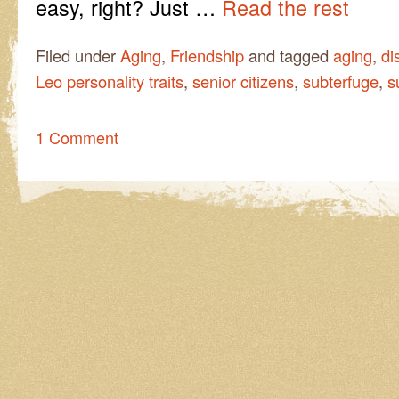
easy, right? Just …
Read the rest
Filed under
Aging
,
Friendship
and tagged
aging
,
di
Leo personality traits
,
senior citizens
,
subterfuge
,
s
1 Comment