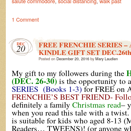
salute commodore
,
social distancing
,
walk past
1 Comment
FREE FRENCHIE SERIES –
DEC
20
KINDLE GIFT SET DEC.26th
Posted on
December 20, 2016
by
Mary Laudien
My gift to my followers during the
(DEC. 26-30)
is the opportunity to 
SERIES (Books 1-3)
for FREE on 
FRENCHIE’S BEST FRIEND- Follo
definitely a family
Christmas read
– 
when you read this tale with a twist
is suitable for kids who aged 8-13 
Readers… TWEENS)! (or anyone who