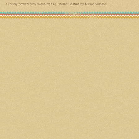
Proudly powered by WordPress
|
Theme: Matala by
Nicolo Volpato
.