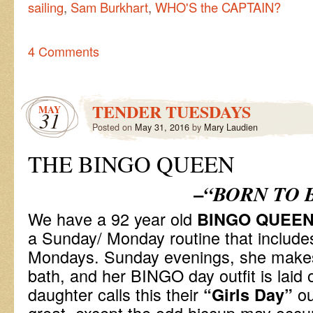
sailing
,
Sam Burkhart
,
WHO'S the CAPTAIN?
4 Comments
TENDER TUESDAYS
MAY
31
Posted on
May 31, 2016
by
Mary Laudien
THE BINGO QUEEN
–
“BORN TO 
We have a 92 year old
BINGO QUEE
a Sunday/ Monday routine that includ
Mondays. Sunday evenings, she makes
bath, and her BINGO day outfit is laid 
daughter calls this their
ou
“Girls Day”
great, except the odd hiccup may occur