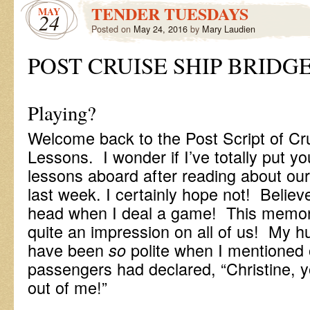
TENDER TUESDAYS
MAY
24
Posted on
May 24, 2016
by
Mary Laudien
POST CRUISE SHIP BRIDG
-Anyo
Playing?
Welcome back to the Post Script of Cr
Lessons. I wonder if I’ve totally put you
lessons aboard after reading about our 
last week. I certainly hope not! Believe
head when I deal a game! This memora
quite an impression on all of us! My h
have been
polite when I mentioned 
so
passengers had declared, “Christine, yo
out of me!”