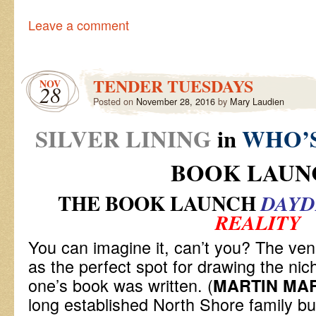
Leave a comment
TENDER TUESDAYS
NOV
28
Posted on
November 28, 2016
by
Mary Laudien
SILVER LINING
in
WHO’S
BOOK LAUN
THE BOOK LAUNCH
DAY
REALITY
You can imagine it, can’t you? The ve
as the perfect spot for drawing the nic
one’s book was written. (
MARTIN MAR
long established North Shore family bu