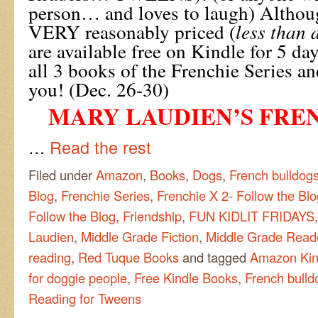
person… and loves to laugh) Althou
VERY reasonably priced (
less than 
are available free on Kindle for 5 d
all 3 books of the Frenchie Series an
you! (Dec. 26-30)
MARY LAUDIEN’S FREN
…
Read the rest
Filed under
Amazon
,
Books
,
Dogs
,
French bulldog
Blog
,
Frenchie Series
,
Frenchie X 2- Follow the Blo
Follow the Blog
,
Friendship
,
FUN KIDLIT FRIDAYS
Laudien
,
Middle Grade Fiction
,
Middle Grade Read
reading
,
Red Tuque Books
and tagged
Amazon Kin
for doggie people
,
Free Kindle Books
,
French bulld
Reading for Tweens