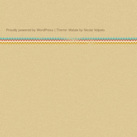
Proudly powered by WordPress
|
Theme: Matala by
Nicolo Volpato
.