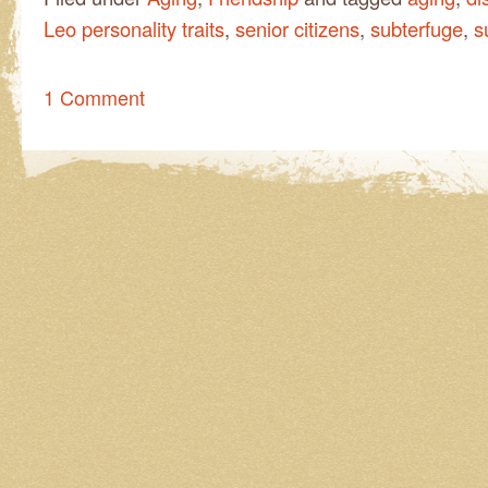
Leo personality traits
,
senior citizens
,
subterfuge
,
s
1 Comment