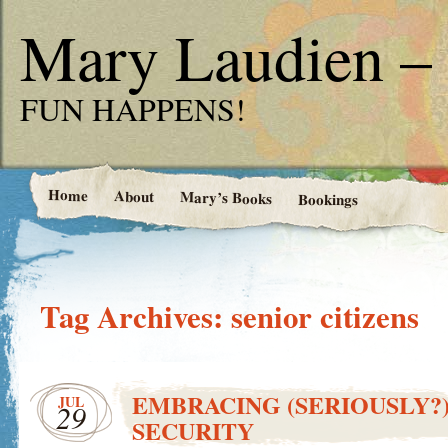
Mary Laudien – 
FUN HAPPENS!
Home
About
Mary’s Books
Bookings
Tag Archives:
senior citizens
EMBRACING (SERIOUSLY?
JUL
29
SECURITY