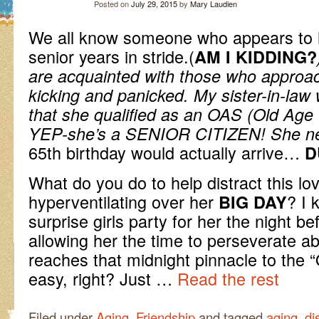
Posted on
July 29, 2015
by
Mary Laudien
We all know someone who appears to 
senior years in stride.(
AM I KIDDING?
are acquainted with those who appro
kicking and panicked. My sister-in-law w
that she qualified as an OAS (Old Age S
YEP-she’s a SENIOR CITIZEN! She
n
65th birthday would actually arrive…
D
What do you do to help distract this lo
hyperventilating over her
? I 
BIG DAY
surprise girls party for her the night b
allowing her the time to perseverate a
reaches that midnight pinnacle to th
easy, right? Just …
Read the rest
Filed under
Aging
,
Friendship
and tagged
aging
,
di