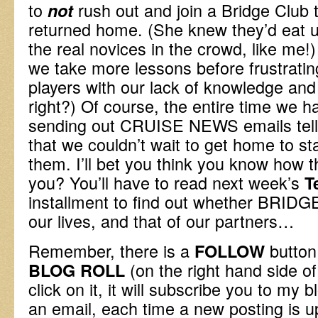
to
rush out and join a Bridge Club 
not
returned home. (She knew they’d eat us
the real novices in the crowd, like me!
we take more lessons before frustrati
players with our lack of knowledge and
right?) Of course, the entire time we
sending out CRUISE NEWS emails telli
that we couldn’t wait to get home to sta
them. I’ll bet you think you know how t
you? You’ll have to read next week’s
T
installment to find out whether BRIDGE i
our lives, and that of our partners…
Remember, there is a
button 
FOLLOW
(on the right hand side of
BLOG ROLL
click on it, it will subscribe you to my 
an email, each time a new posting is u