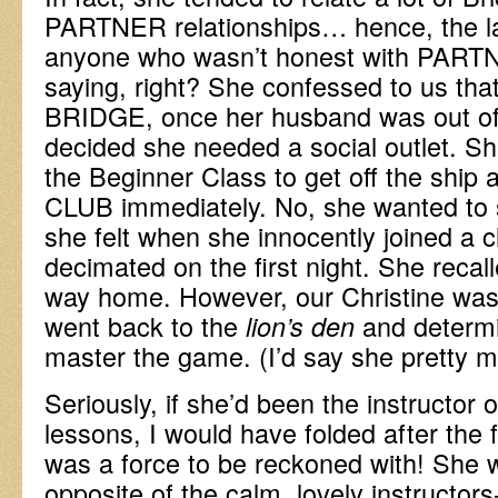
PARTNER relationships… hence, the la
anyone who wasn’t honest with PART
saying, right? She confessed to us tha
BRIDGE, once her husband was out of 
decided she needed a social outlet. S
the Beginner Class to get off the ship
CLUB immediately. No, she wanted to 
she felt when she innocently joined a 
decimated on the first night. She recall
way home. However, our Christine was 
went back to the
and determi
lion’s den
master the game. (I’d say she pretty 
Seriously, if she’d been the instructor o
lessons, I would have folded after the f
was a force to be reckoned with! She 
opposite of the calm, lovely instructor