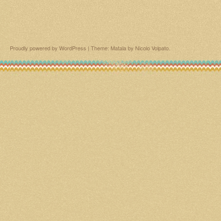
Proudly powered by WordPress
|
Theme: Matala by
Nicolo Volpato
.