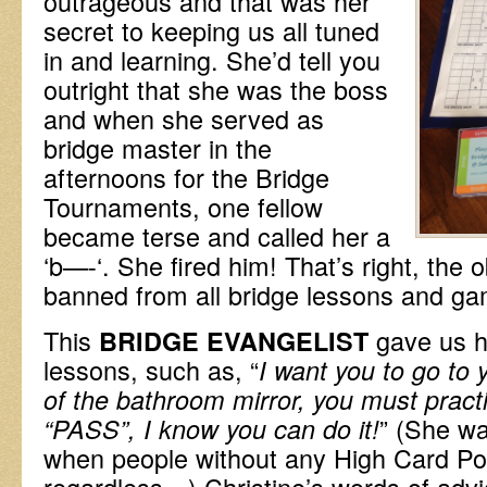
outrageous and that was her
secret to keeping us all tuned
in and learning. She’d tell you
outright that she was the boss
and when she served as
bridge master in the
afternoons for the Bridge
Tournaments, one fellow
became terse and called her a
‘b—-‘. She fired him! That’s right, th
banned from all bridge lessons and g
This
gave us 
BRIDGE EVANGELIST
lessons, such as, “
I want you to go to 
of the bathroom mirror, you must pract
” (She wa
“PASS”, I know you can do it!
when people without any High Card Poi
regardless…) Christine’s words of advi