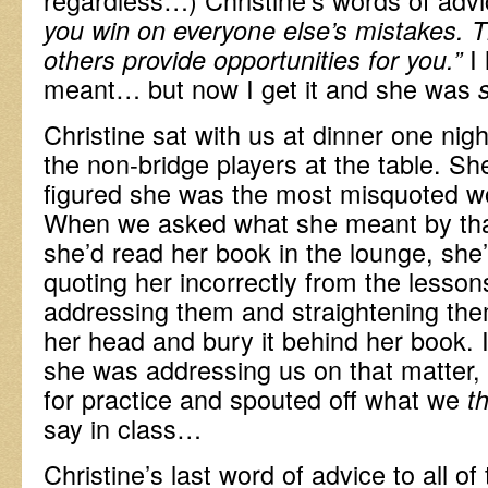
you win on everyone else’s mistakes. 
I 
others provide opportunities for you.”
meant… but now I get it and she was
Christine sat with us at dinner one nig
the non-bridge players at the table. 
figured she was the most misquoted w
When we asked what she meant by that
she’d read her book in the lounge, she
quoting her incorrectly from the lesson
addressing them and straightening the
her head and bury it behind her book.
she was addressing us on that matter,
for practice and spouted off what we
t
say in class…
Christine’s last word of advice to all