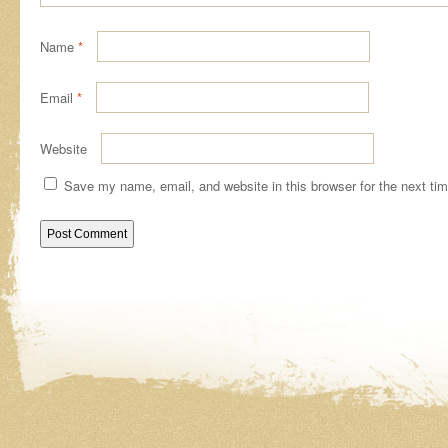
Name
*
Email
*
Website
Save my name, email, and website in this browser for the next ti