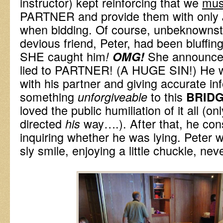
instructor) kept reinforcing that we
mu
PARTNER and provide them with only
when bidding. Of course, unbeknownst 
devious friend, Peter, had been bluffin
SHE caught him
She announced
!
OMG!
lied to PARTNER! (A HUGE SIN!) He w
with his partner and giving accurate inf
something
to this
unforgiveable
BRIDG
loved the public humiliation of it all (o
directed
way….). After that, he con
his
inquiring whether he was lying. Peter w
sly smile, enjoying a little chuckle, n