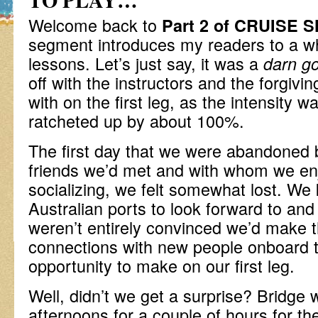
Welcome back to
Part 2 of CRUISE 
segment introduces my readers to a wh
lessons. Let’s just say, it was a
darn go
off with the instructors and the forgivi
with on the first leg, as the intensity w
ratcheted up by about 100%.
The first day that we were abandoned by
friends we’d met and with whom we en
socializing, we felt somewhat lost. We
Australian ports to look forward to an
weren’t entirely convinced we’d make 
connections with new people onboard t
opportunity to make on our first leg.
Well, didn’t we get a surprise? Bridge
afternoons for a couple of hours for t