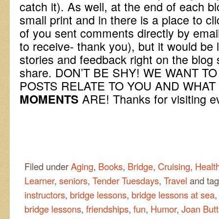
catch it). As well, at the end of each b
small print and in there is a place to cl
of you sent comments directly by ema
to receive- thank you), but it would be 
stories and feedback right on the blog 
share. DON’T BE SHY! WE WANT 
POSTS RELATE TO YOU AND WHA
ARE! Thanks for visiting e
MOMENTS
Filed under
Aging
,
Books
,
Bridge
,
Cruising
,
Health
Learner
,
seniors
,
Tender Tuesdays
,
Travel
and ta
instructors
,
bridge lessons
,
bridge lessons at sea
bridge lessons
,
friendships
,
fun
,
Humor
,
Joan Butt