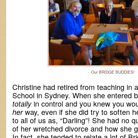
Our BRIDGE BUDDIES!
Christine had retired from teaching in 
School in Sydney. When she entered b
in control and you knew you wo
totally
way, even if she did try to soften h
her
to all of us as, “Darling”! She had no q
of her wretched divorce and how she go
In fact, she tended to relate a lot of Br