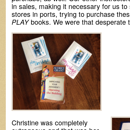
in sales, making it necessary for us to
stores in ports, trying to purchase th
books. We were that desperate 
PLAY
Christine was completely