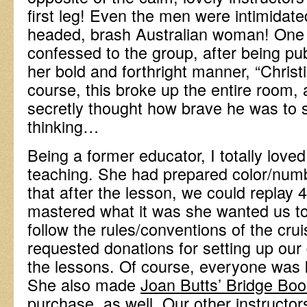
first leg! Even the men were intimidated
headed, brash Australian woman! One f
confessed to the group, after being pu
her bold and forthright manner, “Christ
course, this broke up the entire room, 
secretly thought how brave he was to 
thinking…
Being a former educator, I totally love
teaching. She had prepared color/num
that after the lesson, we could replay 
mastered what it was she wanted us to 
follow the rules/conventions of the cruis
requested donations for setting up our
the lessons. Of course, everyone was k
She also made
Joan Butts’ Bridge Bo
purchase, as well. Our other instructor