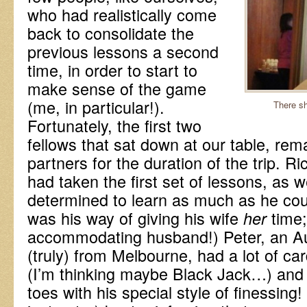
who had realistically come
back to consolidate the
previous lessons a second
time, in order to start to
make sense of the game
(me, in particular!).
There s
Fortunately, the first two
fellows that sat down at our table, rem
partners for the duration of the trip. R
had taken the first set of lessons, as 
determined to learn as much as he could
was his way of giving his wife
time
her
accommodating husband!) Peter, an A
(truly) from Melbourne, had a lot of ca
(I’m thinking maybe Black Jack…) and 
toes with his special style of finessing!