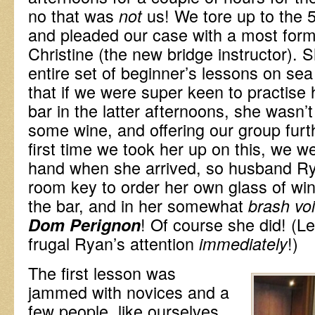
no that was
us! We tore up to the 
not
and pleaded our case with a most form
Christine (the new bridge instructor). 
entire set of beginner’s lessons on se
that if we were super keen to practise
bar in the latter afternoons, she wasn’
some wine, and offering our group furt
first time we took her up on this, we we
hand when she arrived, so husband Rya
room key to order her own glass of wi
the bar, and in her somewhat
brash vo
! Of course she did! (Le
Dom Perignon
frugal Ryan’s attention
!)
immediately
The first lesson was
jammed with novices and a
few people, like ourselves,