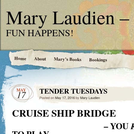
Mary Laudien – 
FUN HAPPENS!
Home
About
Mary’s Books
Bookings
TENDER TUESDAYS
MAY
17
Posted on
May 17, 2016
by
Mary Laudien
CRUISE SHIP BRIDGE
– YOU
TO PLAY…