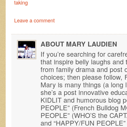
taking
Leave a comment
ABOUT MARY LAUDIEN
If you’re searching for caref
that inspire belly laughs an
from family drama and post ca
choices; then please follo
Mary is many things (a long 
she’s a post innovative educ
KIDLIT and humorous blog p
PEOPLE” (French Bulldog M
PEOPLE” (WHO’S the CAPTAI
and “HAPPY/FUN PEOPLE” (