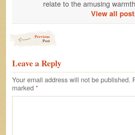
relate to the amusing warmth 
View all pos
Post navigation
Previous
Post
Leave a Reply
Your email address will not be published.
R
marked
*