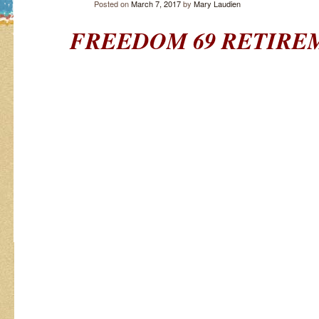
Posted on
March 7, 2017
by
Mary Laudien
FREEDOM 69
RETIRE