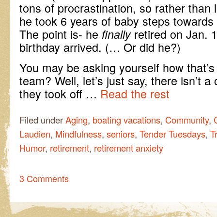
tons of procrastination, so rather than 
he took 6 years of baby steps towards t
The point is- he
retired on Jan. 1
finally
birthday arrived. (… Or did he?)
You may be asking yourself how that’s 
team? Well, let’s just say, there isn’t a 
they took off …
Read the rest
Filed under
Aging
,
boating vacations
,
Community
,
Laudien
,
Mindfulness
,
seniors
,
Tender Tuesdays
,
T
Humor
,
retirement
,
retirement anxiety
3 Comments