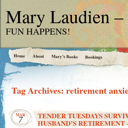
Mary Laudien – 
FUN HAPPENS!
Home
About
Mary’s Books
Bookings
Tag Archives:
retirement anxi
TENDER TUESDAYS SURVI
MAR
7
HUSBAND’S RETIREMENT –