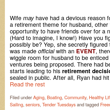
Wife
have had a devious reason fo
may
a retirement theme for husband, other 
opportunity to have friends over for a
(Hard to imagine, I know!) Have you fi
possibly be? Yep, she secretly figured t
was made
with an
, the
official
EVENT
wiggle room for husband to be enticed 
ventures being proposed. There had b
starts leading to his
retirement decisi
sealed in public. After all, Ryan had hi
Read the rest
Filed under
Aging
,
Boating
,
Community
,
Healthy Lif
Sailing
,
seniors
,
Tender Tuesdays
and tagged
Free