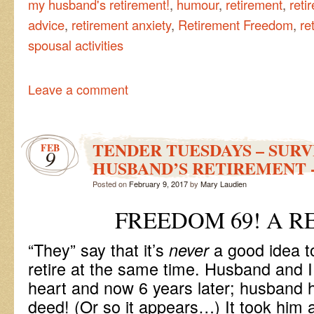
my husband's retirement!
,
humour
,
retirement
,
reti
advice
,
retirement anxiety
,
Retirement Freedom
,
re
spousal activities
Leave a comment
TENDER TUESDAYS – SURV
FEB
9
HUSBAND’S RETIREMENT -
Posted on
February 9, 2017
by
Mary Laudien
FREEDOM 69! A R
“They” say that it’s
a good idea 
never
retire at the same time. Husband and I
heart and now 6 years later; husband h
deed! (Or so it appears…) It took him a