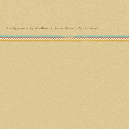
Proudly powered by WordPress
|
Theme: Matala by
Nicolo Volpato
.