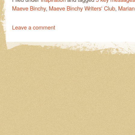
Maeve Binchy
,
Maeve Binchy Writers' Club
,
Marian
Leave a comment