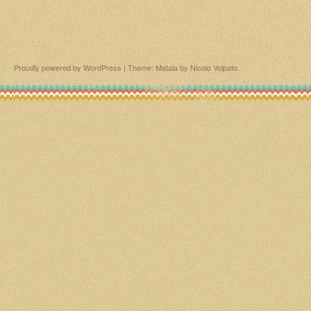
Proudly powered by WordPress
|
Theme: Matala by
Nicolo Volpato
.