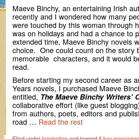
Maeve Binchy, an entertaining Irish a
recently and I wondered how many peo
were touched by this woman through h
was on holidays and had a chance to p
extended time, Maeve Binchy novels w
choice. One could count on the story b
memorable characters, and it would be
read.
Before starting my second career as a
Years novels, I purchased Maeve Binch
entitled,
The Maeve Binchy Writers’ 
collaborative effort (like guest blogging
from authors, poets, editors and publis
road …
Read the rest
Filed under
Inspiration
and tagged
5 key messages