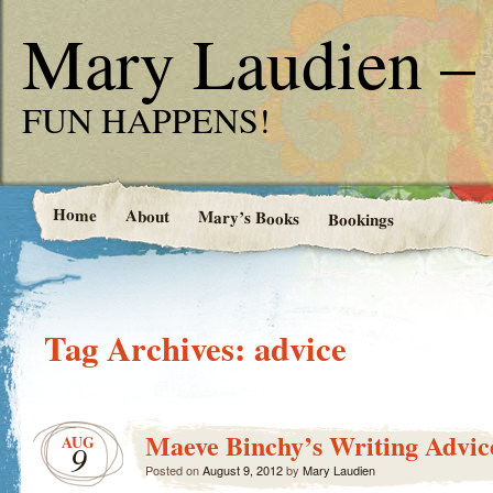
Mary Laudien – 
FUN HAPPENS!
Home
About
Mary’s Books
Bookings
Tag Archives:
advice
Maeve Binchy’s Writing Advic
AUG
9
Posted on
August 9, 2012
by
Mary Laudien