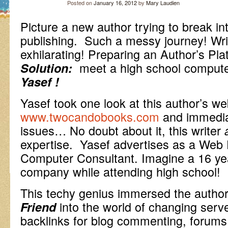
Posted on
January 16, 2012
by
Mary Laudien
Picture a new author trying to break int
publishing. Such a messy journey! Writ
exhilarating! Preparing an Author’s Pla
meet a high school compu
Solution:
Yasef !
Yasef took one look at this author’s we
www.twocandobooks.com
and immedia
issues… No doubt about it, this writer
expertise. Yasef advertises as a Web 
Computer Consultant. Imagine a 16 yea
company while attending high school!
This techy genius immersed the autho
into the world of changing serve
Friend
backlinks for blog commenting, forums,