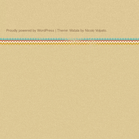
Proudly powered by WordPress
|
Theme: Matala by
Nicolo Volpato
.