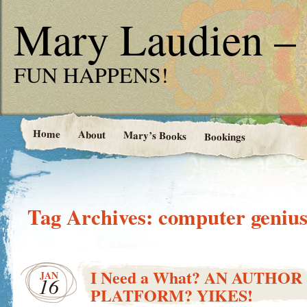
Mary Laudien – 
FUN HAPPENS!
Home
About
Mary’s Books
Bookings
Tag Archives:
computer geniu
I Need a What? AN AUTHOR
JAN
16
PLATFORM? YIKES!