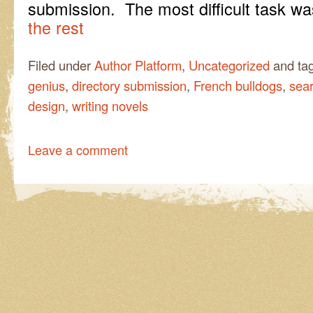
submission. The most difficult task 
the rest
Filed under
Author Platform
,
Uncategorized
and ta
genius
,
directory submission
,
French bulldogs
,
sea
design
,
writing novels
Leave a comment