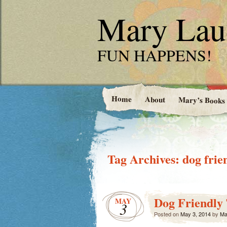
Mary Laud
FUN HAPPENS!
Home
About
Mary’s Books
Tag Archives:
dog frie
Dog Friendly 
MAY
3
Posted on
May 3, 2014
by
Ma