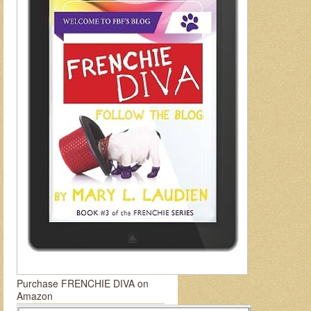
Purchase FRENCHIE DIVA on
Amazon