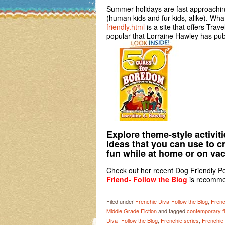
Summer holidays are fast approaching 
(human kids and fur kids, alike). Wha
friendly.html
is a site that offers Trav
popular that Lorraine Hawley has pub
Explore theme-style activit
ideas that you can use to 
fun while at home or on vac
Check out her recent Dog Friendly Po
Friend- Follow the Blog
is recomm
Filed under
Frenchie Diva-Follow the Blog
,
Frenc
Middle Grade Fiction
and tagged
contemporary fi
Diva- Follow the Blog
,
Frenchie series
,
Frenchie 