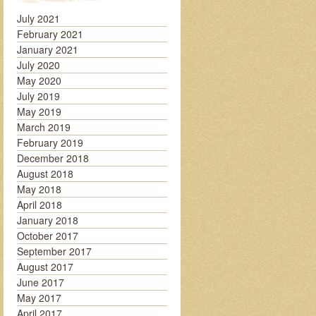
July 2021
February 2021
January 2021
July 2020
May 2020
July 2019
May 2019
March 2019
February 2019
December 2018
August 2018
May 2018
April 2018
January 2018
October 2017
September 2017
August 2017
June 2017
May 2017
April 2017