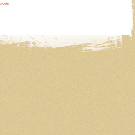
ip.com