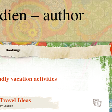
ien – author
Bookings
ndly vacation activities
Travel Ideas
ry Laudien