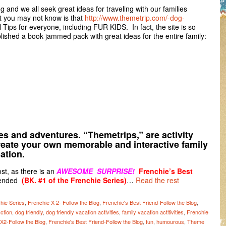
and we all seek great ideas for traveling with our families
t you may not know is that
http://www.themetrip.com/-dog-
el Tips for everyone, including FUR KIDS. In fact, the site is so
lished a book jammed pack with great ideas for the entire family:
ies and adventures. “Themetrips,” are activity
create your own memorable and interactive family
ation.
st, as there is an
AWESOME SURPRISE!
Frenchie’s Best
ended
(BK. #1 of the Frenchie Series)
…
Read the rest
hie Series
,
Frenchie X 2- Follow the Blog
,
Frenchie's Best Friend-Follow the Blog
,
ction
,
dog friendly
,
dog friendly vacation activities
,
family vacation actitivities
,
Frenchie
X2-Follow the Blog
,
Frenchie's Best Friend-Follow the Blog
,
fun
,
humourous
,
Theme