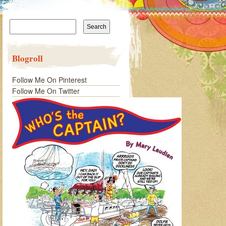
Search
for:
Blogroll
Follow Me On Pinterest
Follow Me On Twitter