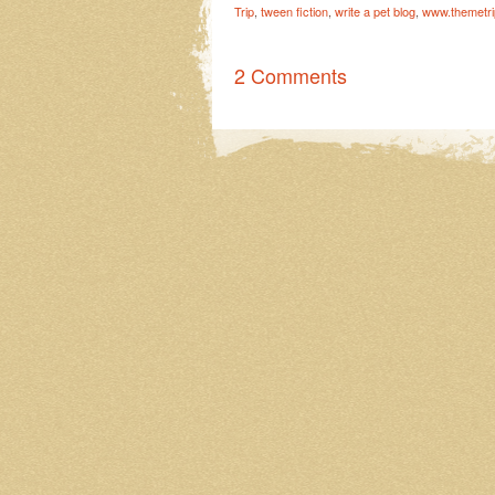
Trip
,
tween fiction
,
write a pet blog
,
www.themetr
2 Comments