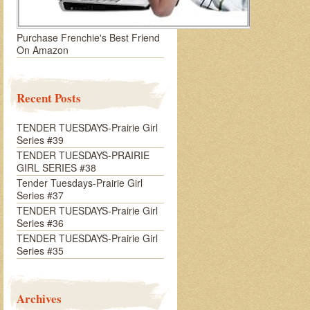
Purchase Frenchie's Best Friend
On Amazon
Recent Posts
TENDER TUESDAYS-Prairie Girl
Series #39
TENDER TUESDAYS-PRAIRIE
GIRL SERIES #38
Tender Tuesdays-Prairie Girl
Series #37
TENDER TUESDAYS-Prairie Girl
Series #36
TENDER TUESDAYS-Prairie Girl
Series #35
Archives