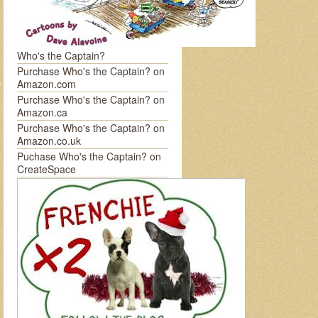
Who's the Captain?
Purchase Who's the Captain? on
Amazon.com
Purchase Who's the Captain? on
Amazon.ca
Purchase Who's the Captain? on
Amazon.co.uk
Puchase Who's the Captain? on
CreateSpace