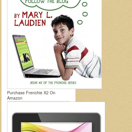
Purchase Frenchie X2 On
Amazon