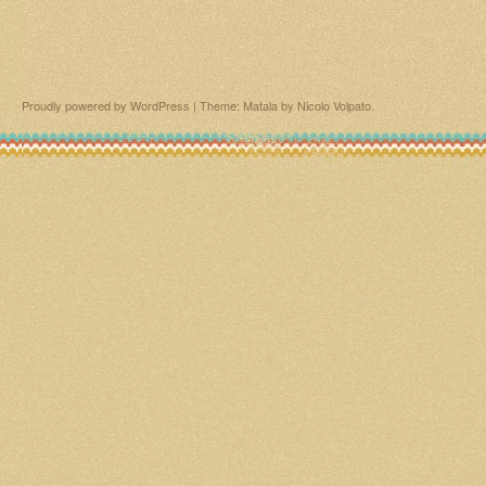
Proudly powered by WordPress
|
Theme: Matala by
Nicolo Volpato
.