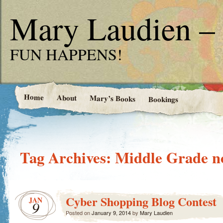
Mary Laudien – 
FUN HAPPENS!
Home
About
Mary’s Books
Bookings
Tag Archives:
Middle Grade n
Cyber Shopping Blog Contest
JAN
9
Posted on
January 9, 2014
by
Mary Laudien