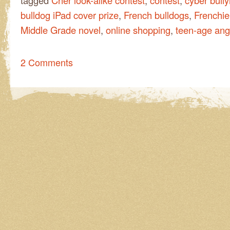
tagged
Cher look-alike contest
,
contest
,
cyber bully
bulldog iPad cover prize
,
French bulldogs
,
Frenchie
Middle Grade novel
,
online shopping
,
teen-age ang
2 Comments