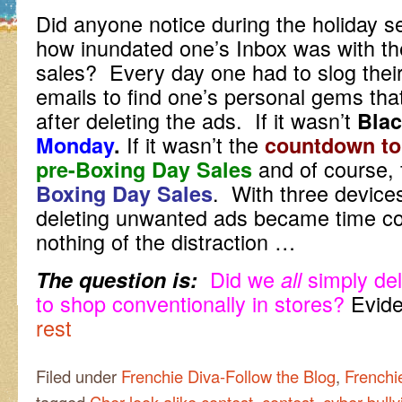
Did anyone notice during the holiday se
how inundated one’s Inbox was with th
sales? Every day one had to slog thei
emails to find one’s personal gems tha
after deleting the ads. If it wasn’t
Blac
If it wasn’t the
Monday
.
countdown to
and of course, 
pre-Boxing Day Sales
. With three device
Boxing Day Sales
deleting unwanted ads became time co
nothing of the distraction …
Did we
simply de
The question is:
all
to shop conventionally in stores?
Evide
rest
Filed under
Frenchie Diva-Follow the Blog
,
Frenchi