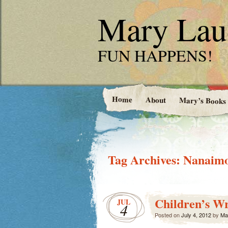
Mary Laud
FUN HAPPENS!
Home
About
Mary’s Books
Tag Archives:
Nanaimo
Children’s Wr
JUL
4
Posted on
July 4, 2012
by
Ma