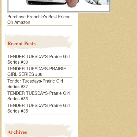
Purchase Frenchie's Best Friend
On Amazon
Recent Posts
TENDER TUESDAYS-Prairie Girl
Series #39
TENDER TUESDAYS-PRAIRIE
GIRL SERIES #38
Tender Tuesdays-Prairie Girl
Series #37
TENDER TUESDAYS-Prairie Girl
Series #36
TENDER TUESDAYS-Prairie Girl
Series #35
Archives