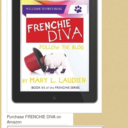
Purchase FRENCHIE DIVA on
Amazon