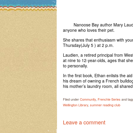
Nanoose Bay author Mary Laudien i
anyone who loves their pet.
She shares that enthusiasm with you
Thursday(July 5 ) at 2 p.m.
Laudien, a retired principal from West
at nine to 12-year-olds, ages that s
to personally.
In the first book, Ethan enlists the ai
his dream of owning a French bulldo
his mother’s laundry room, all share
Filed under
Community
,
Frenchie Series
and tag
Wellington Library
,
summer reading club
Leave a comment