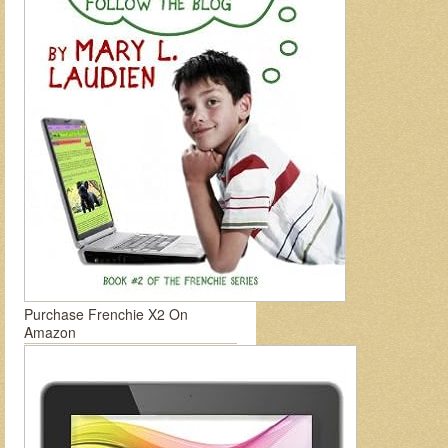
Purchase Frenchie X2 On
Amazon