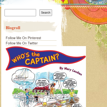
Search
for:
Blogroll
Follow Me On Pinterest
Follow Me On Twitter