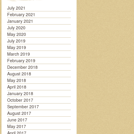
July 2021
February 2021
January 2021
July 2020
May 2020
July 2019
May 2019
March 2019
February 2019
December 2018
August 2018
May 2018
April 2018
January 2018
October 2017
September 2017
August 2017
June 2017
May 2017
April 2017