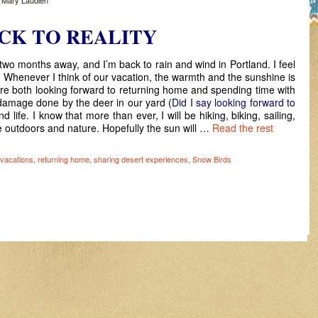
y
Mary Laudien
CK TO REALITY
wo months away, and I’m back to rain and wind in Portland. I feel
ss. Whenever I think of our vacation, the warmth and the sunshine is
re both looking forward to returning home and spending time with
e damage done by the deer in our yard (
Did I say looking forward to
nd life. I know that more than ever, I will be hiking, biking, sailing,
e outdoors and nature. Hopefully the sun will …
Read the rest
vacations
,
returning home
,
sharing desert experiences
,
Snow Birds