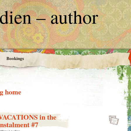
ien – author
Bookings
ng home
ACATIONS in the
stalment #7