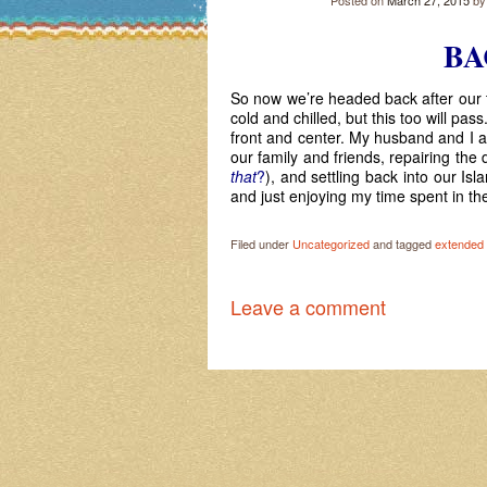
Posted on
March 27, 2015
b
BA
So now we’re headed back after our t
cold and chilled, but this too will pa
front and center. My husband and I a
our family and friends, repairing th
that
?
), and settling back into our Isla
and just enjoying my time spent in th
Filed under
Uncategorized
and tagged
extended 
Leave a comment