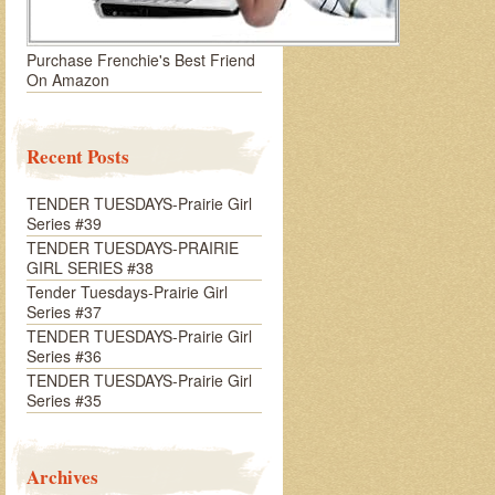
Purchase Frenchie's Best Friend
On Amazon
Recent Posts
TENDER TUESDAYS-Prairie Girl
Series #39
TENDER TUESDAYS-PRAIRIE
GIRL SERIES #38
Tender Tuesdays-Prairie Girl
Series #37
TENDER TUESDAYS-Prairie Girl
Series #36
TENDER TUESDAYS-Prairie Girl
Series #35
Archives