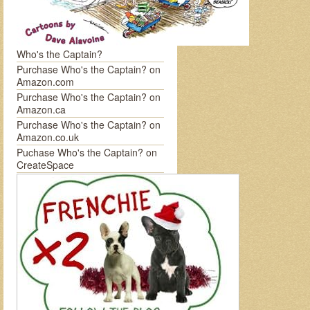
Who's the Captain?
Purchase Who's the Captain? on
Amazon.com
Purchase Who's the Captain? on
Amazon.ca
Purchase Who's the Captain? on
Amazon.co.uk
Puchase Who's the Captain? on
CreateSpace