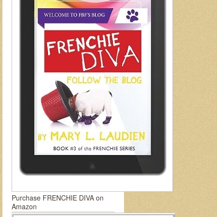
Purchase FRENCHIE DIVA on
Amazon