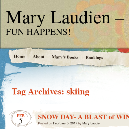
Mary Laudien – 
FUN HAPPENS!
Home
About
Mary’s Books
Bookings
Tag Archives:
skiing
SNOW DAY- A BLAST of WI
FEB
5
Posted on
February 5, 2017
by
Mary Laudien