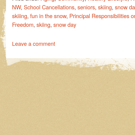
NW
,
School Cancellations
,
seniors
,
skiing
,
snow da
skiiing
,
fun in the snow
,
Principal Responsibilities
Freedom
,
skiing
,
snow day
Leave a comment