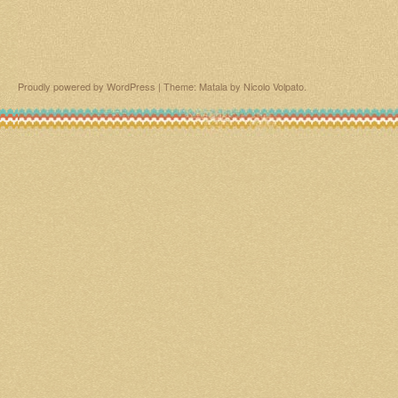
Proudly powered by WordPress
|
Theme: Matala by
Nicolo Volpato
.