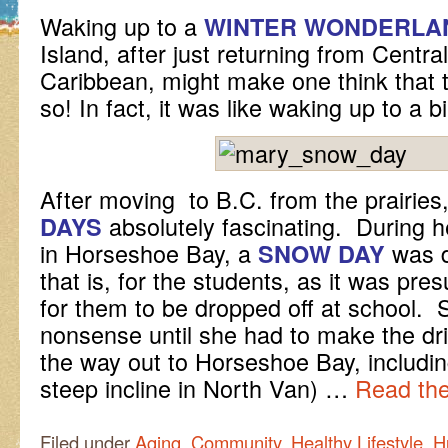
Waking up to a
WINTER WONDERLA
Island, after just returning from Centr
Caribbean, might make one think that 
so! In fact, it was like waking up to a bi
After moving to B.C. from the prairies
absolutely fascinating. During he
DAYS
in Horseshoe Bay, a
was
SNOW DAY
that is, for the students, as it was p
for them to be dropped off at school. 
nonsense until she had to make the dr
the way out to Horseshoe Bay, including
steep incline in North Van) …
Read the
Filed under
Aging
,
Community
,
Healthy Lifestyle
,
H