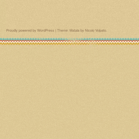
Proudly powered by WordPress
|
Theme: Matala by
Nicolo Volpato
.