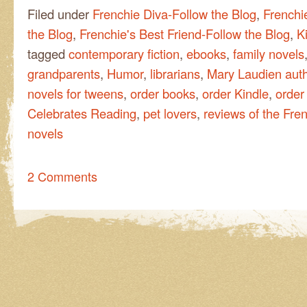
Filed under
Frenchie Diva-Follow the Blog
,
Frenchi
the Blog
,
Frenchie's Best Friend-Follow the Blog
,
Ki
tagged
contemporary fiction
,
ebooks
,
family novels
grandparents
,
Humor
,
librarians
,
Mary Laudien aut
novels for tweens
,
order books
,
order Kindle
,
order 
Celebrates Reading
,
pet lovers
,
reviews of the Fren
novels
2 Comments