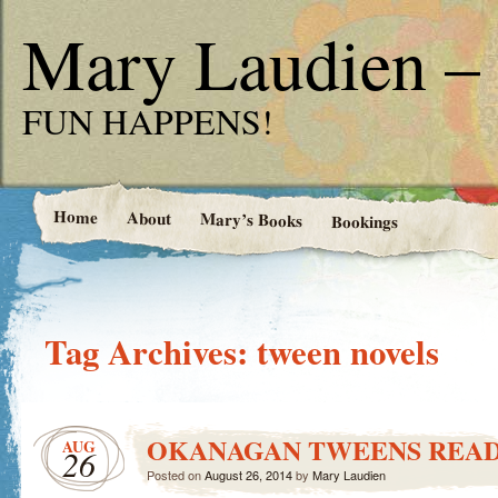
Mary Laudien – 
FUN HAPPENS!
Home
About
Mary’s Books
Bookings
Tag Archives:
tween novels
OKANAGAN TWEENS REA
AUG
26
Posted on
August 26, 2014
by
Mary Laudien