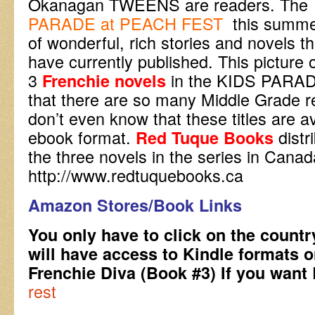
Okanagan TWEENS are readers. Th
PARADE at PEACH FEST
this summer
of wonderful, rich stories and novels 
have currently published. This pictur
3
in the KIDS PARAD
Frenchie novels
that there are so many Middle Grade 
don’t even know that these titles are a
ebook format.
dist
Red Tuque Books
the three novels in the series in Canada
http://www.redtuquebooks.ca
Amazon Stores/Book Links
You only have to click on the countr
will have access to Kindle formats 
Frenchie Diva (Book #3) If you wan
rest