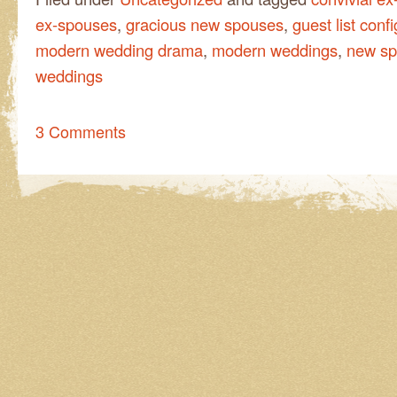
ex-spouses
,
gracious new spouses
,
guest list conf
modern wedding drama
,
modern weddings
,
new s
weddings
3 Comments