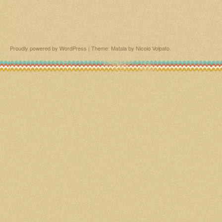
Proudly powered by WordPress
|
Theme: Matala by
Nicolo Volpato
.