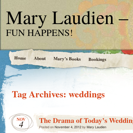
Mary Laudien – 
FUN HAPPENS!
Home
About
Mary’s Books
Bookings
Tag Archives:
weddings
The Drama of Today’s Weddin
NOV
4
Posted on
November 4, 2012
by
Mary Laudien