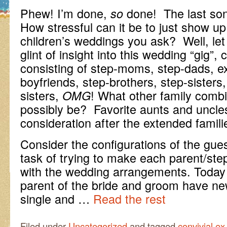
Phew! I’m done,
done! The last son
so
How stressful can it be to just show up
children’s weddings you ask? Well, let
glint of insight into this wedding “gig”,
consisting of step-moms, step-dads, ex-
boyfriends, step-brothers, step-sisters,
sisters,
! What other family combi
OMG
possibly be? Favorite aunts and uncle
consideration after the extended famili
Consider the configurations of the gues
task of trying to make each parent/ste
with the wedding arrangements. Today
parent of the bride and groom have ne
single and …
Read the rest
Filed under
Uncategorized
and tagged
convivial ex