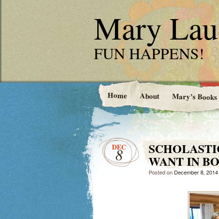
Mary Laud
FUN HAPPENS!
Home
About
Mary’s Books
SCHOLASTI
DEC
8
WANT IN B
Posted on
December 8, 2014