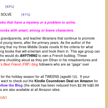
EW
(43%)
BLEM SOLVE
(41%)
oks that have a mystery or a problem to solve.
books with smart, strong or brave characters.
s, grandparents, and teacher librarians that continue to promote
nd young teens, after the primary years. As the author of the
owing that my three Middle Grade novels fit the criteria for what
g books that will entertain and hook them in. This age group can
 who would do
ANYTHING
to own a French bulldog. These
ens chuckling aloud as they join Ethan in his misadventures and
’s Best Friend (FBF) blog
followers
who are as “gaga” over
d for the holiday season for all TWEENS (aged9-12). If your
want to check out the
Kindle Countdown Deal on Amazon
for
ollow the Blog
(the ebook has been reduced from $2.99 to$0.99
 are also available at all Amazon sites:
Q0AO