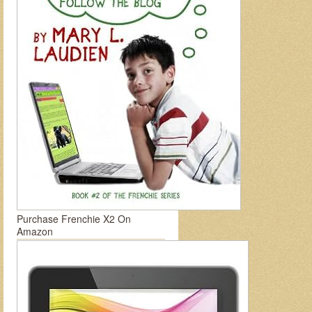
Purchase Frenchie X2 On
Amazon