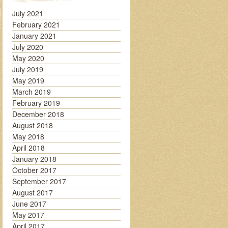
July 2021
February 2021
January 2021
July 2020
May 2020
July 2019
May 2019
March 2019
February 2019
December 2018
August 2018
May 2018
April 2018
January 2018
October 2017
September 2017
August 2017
June 2017
May 2017
April 2017