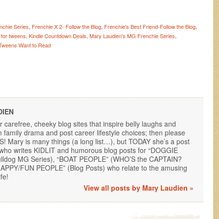
nchie Series
,
Frenchie X 2- Follow the Blog
,
Frenchie's Best Friend-Follow the Blog
,
 for tweens
,
Kindle Countdown Deals
,
Mary Laudien's MG Frenchie Series
,
Tweens Want to Read
DIEN
or carefree, cheeky blog sites that inspire belly laughs and
family drama and post career lifestyle choices; then please
 Mary is many things (a long list…), but TODAY she’s a post
, who writes KIDLIT and humorous blog posts for “DOGGIE
lldog MG Series), “BOAT PEOPLE” (WHO’S the CAPTAIN?
“HAPPY/FUN PEOPLE” (Blog Posts) who relate to the amusing
fe!
View all posts by Mary Laudien
»