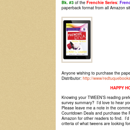
Bk. #3
of the
Frenchie Series
:
Frenc
paperback format from all Amazon s
Anyone wishing to purchase the pape
Distributor:
http://www/redtuquebook
HAPPY HO
Knowing your TWEEN’S reading prefer
survey summary? I’d love to hear you
Please leave me a note in the commen
Countdown Deals and purchase the F
Amazon for other readers to find. I’d
criteria of what tweens are looking fo