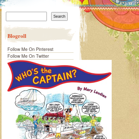
Search
for:
Blogroll
Follow Me On Pinterest
Follow Me On Twitter