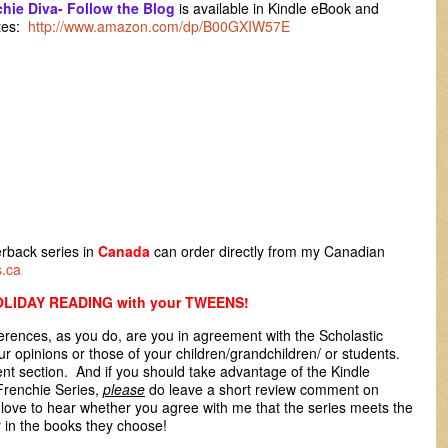
hie Diva- Follow the Blog
is available in Kindle eBook and
ites:
http://www.amazon.com/dp/B00GXIW57E
rback series in
Canada
can order directly from my Canadian
s.ca
LIDAY READING with your TWEENS!
ences, as you do, are you in agreement with the Scholastic
r opinions or those of your children/grandchildren/ or students.
t section. And if you should take advantage of the Kindle
renchie Series,
please
do leave a short review comment on
 love to hear whether you agree with me that the series meets the
r in the books they choose!