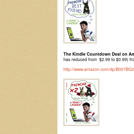
The Kindle Countdown Deal on A
has reduced from $2.99 to $0.99) fro
http://www.amazon.com/dp/B007BG