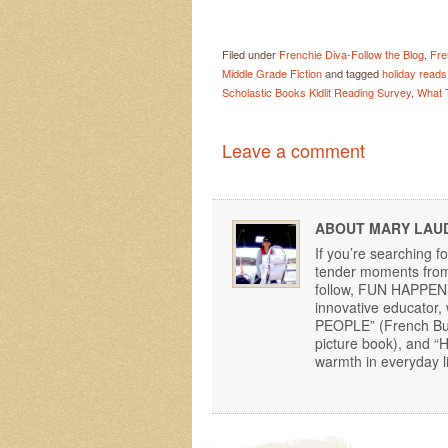
Filed under
Frenchie Diva-Follow the Blog
,
Fre
Middle Grade Fiction
and tagged
holiday reads
Scholastic Books Kidlit Reading Survey
,
What 
Leave a comment
ABOUT MARY LAU
If you’re searching f
tender moments from 
follow, FUN HAPPENS!
innovative educator
PEOPLE” (French Bu
picture book), and 
warmth in everyday li
Post navigation