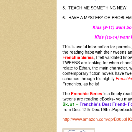
5. TEACH ME SOMETHING N
6. HAVE A MYSTERY OR PRO
Kids (9-11) want bo
Kids (12-14) want 
This is useful information for parent
the reading habit with their tweens a
Frenchie Series
, I felt validated kn
TWEENS are looking for when choosin
relate to Ethan, the main character,
contemporary fiction novels have twe
schemes through his nightly
Frenchie
Frenchies, as he is!
The
Frenchie Series
is a timely rea
tweens are reading eBooks- you may 
Bk. #1 –
Frenchie’s Best Friend- F
from Dec. 12th-Dec.19th) .Paperbacks
http://www.amazon.com/dp/B0053H