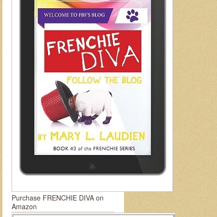
Purchase FRENCHIE DIVA on
Amazon