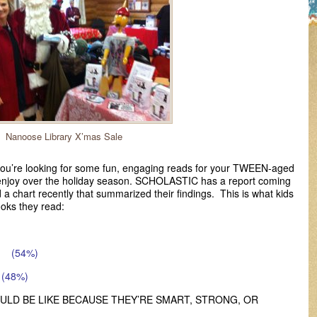
Nanoose Library X’mas Sale
 you’re looking for some fun, engaging reads for your TWEEN-aged
o enjoy over the holiday season. SCHOLASTIC has a report coming
 a chart recently that summarized their findings. This is what kids
oks they read:
ON
(54%)
(48%)
OULD BE LIKE BECAUSE THEY’RE SMART, STRONG, OR