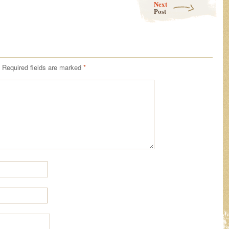
Next
Post
Required fields are marked
*