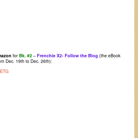
mazon
for
Bk. #2
–
Frenchie X2- Follow the Blog
(the eBook
m Dec. 19th to Dec. 26th):
2ETG