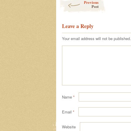
Previous
Post
Leave a Reply
Your email address will not be published.
Name
*
Email
*
Website