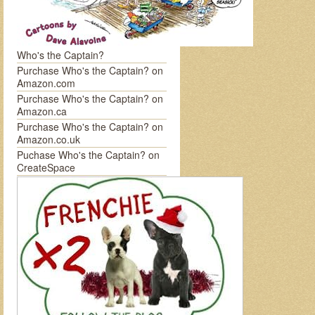
Who's the Captain?
Purchase Who's the Captain? on
Amazon.com
Purchase Who's the Captain? on
Amazon.ca
Purchase Who's the Captain? on
Amazon.co.uk
Puchase Who's the Captain? on
CreateSpace