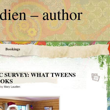
ien – author
Bookings
C SURVEY: WHAT TWEENS
OOKS
by
Mary Laudien