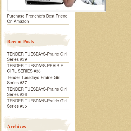
Purchase Frenchie's Best Friend
On Amazon
Recent Posts
TENDER TUESDAYS-Prairie Girl
Series #39
TENDER TUESDAYS-PRAIRIE
GIRL SERIES #38
Tender Tuesdays-Prairie Girl
Series #37
TENDER TUESDAYS-Prairie Girl
Series #36
TENDER TUESDAYS-Prairie Girl
Series #35
Archives