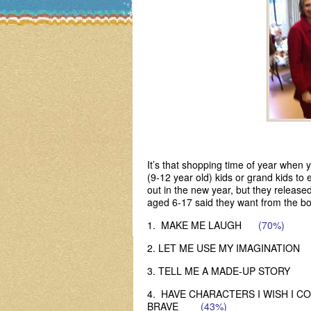
It’s that shopping time of year when
(9-12 year old) kids or grand kids t
out in the new year, but they released
aged 6-17 said they want from the bo
1. MAKE ME LAUGH
(70%)
2. LET ME USE MY IMAGINATI
3. TELL ME A MADE-UP STORY
4. HAVE CHARACTERS I WISH I C
BRAVE
(43%)