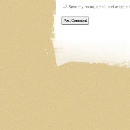
Save my name, email, and website in