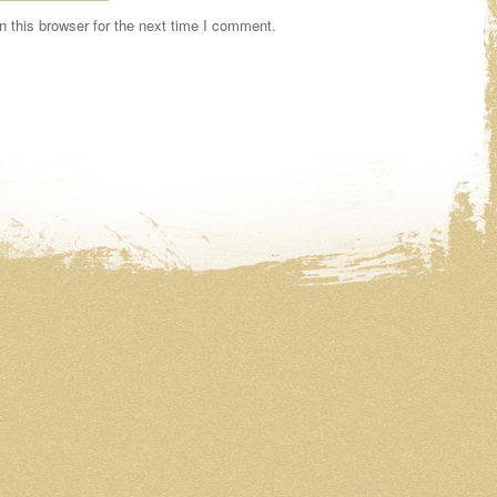
 this browser for the next time I comment.