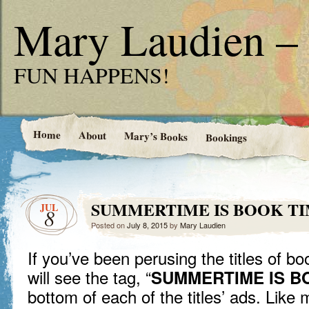
Mary Laudien – 
FUN HAPPENS!
Home
About
Mary’s Books
Bookings
SUMMERTIME IS BOOK T
JUL
8
Posted on
July 8, 2015
by
Mary Laudien
If you’ve been perusing the titles of 
will see the tag, “
SUMMERTIME IS B
bottom of each of the titles’ ads. Like