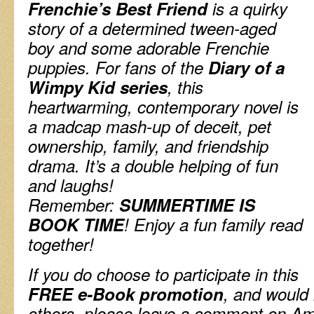
Frenchie’s Best Friend
is a quirky
story of a
determined
tween-aged
boy and some adorable Frenchie
puppies. For fans of the
Diary of a
Wimpy Kid series
, this
heartwarming, contemporary novel is
a madcap mash-up of deceit, pet
ownership, family, and friendship
drama. It’s a double helping of fun
and laughs!
Remember:
SUMMERTIME IS
BOOK TIME
! Enjoy a fun family read
together!
If you do choose to participate in this
FREE e-Book promotion
, and would 
others, please leave a comment on Am