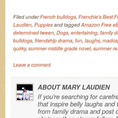
Filed under
French bulldogs
,
Frenchie's Best F
Laudien
,
Puppies
and tagged
Amazon Free eB
determined tween
,
Dogs
,
entertaining
,
family 
bulldogs
,
friendship drama
,
fun
,
laughs
,
madca
quirky
,
summer middle grade novel
,
summer re
Leave a comment
ABOUT MARY LAUDIEN
If you’re searching for carefr
that inspire belly laughs an
from family drama and post ca