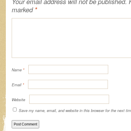
Your email address will not be published.
R
marked
*
Name
*
Email
*
Website
Save my name, email, and website in this browser for the next ti