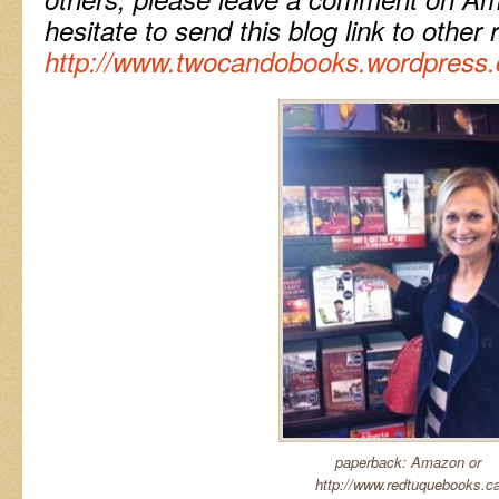
hesitate to send this blog link to other 
http://www.twocandobooks.wordpress
paperback: Amazon or
http://www.redtuquebooks.c