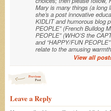
choices; then please follo
Mary is many things (a long 
she’s a post innovative educa
KIDLIT and humorous blog 
PEOPLE” (French Bulldog M
PEOPLE” (WHO’S the CAPTAI
and “HAPPY/FUN PEOPLE” (
relate to the amusing warmth 
View all pos
Post navigation
Previous
Post
Leave a Reply