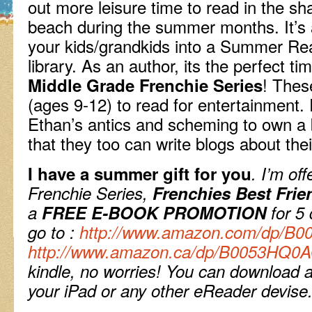
out more leisure time to read in the sha
beach during the summer months. It’s
your kids/grandkids into a Summer Re
library. As an author, its the perfect t
! Thes
Middle Grade Frenchie Series
(ages 9-12) to read for entertainment.
Ethan’s antics and scheming to own a b
that they too can write blogs about the
I have a summer gift for you
. I’m of
Frenchie Series,
Frenchies Best Frie
a
FREE E-BOOK PROMOTION
for 5
go to :
http://www.amazon.com/dp/B
http://www.amazon.ca/dp/B0053HQ0
kindle, no worries!
You can download a 
your iPad or any other eReader devise