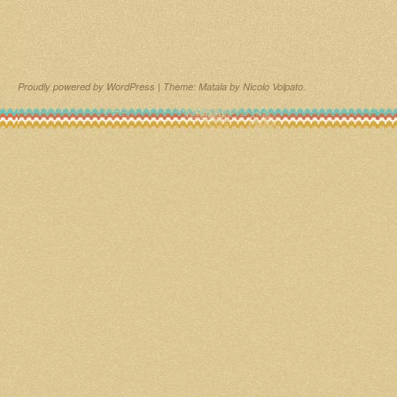
Proudly powered by WordPress
|
Theme: Matala by
Nicolo Volpato
.