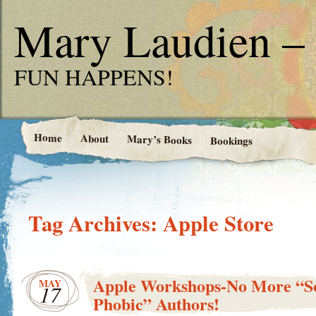
Mary Laudien – 
FUN HAPPENS!
Home
About
Mary’s Books
Bookings
Tag Archives:
Apple Store
Apple Workshops-No More “So
MAY
17
Phobic” Authors!