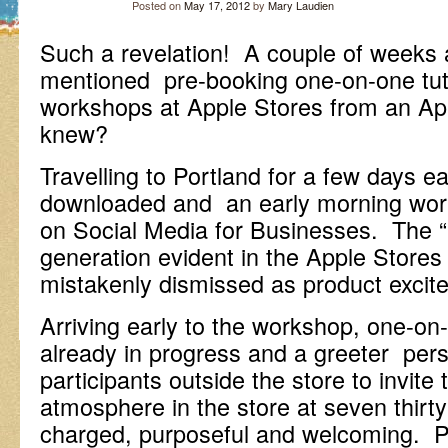
Posted on
May 17, 2012
by
Mary Laudien
Such a revelation! A couple of weeks
mentioned pre-booking one-on-one tut
workshops at Apple Stores from an A
knew?
Travelling to Portland for a few days 
downloaded and an early morning wo
on Social Media for Businesses. The 
generation evident in the Apple Stores
mistakenly dismissed as product exci
Arriving early to the workshop, one-on-
already in progress and a greeter per
participants outside the store to invite
atmosphere in the store at seven thirt
charged, purposeful and welcoming. P