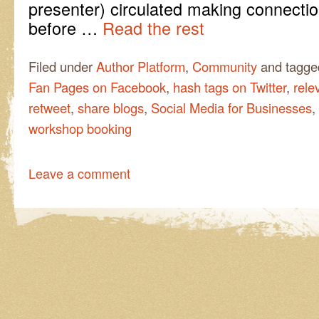
presenter) circulated making connectio
before …
Read the rest
Filed under
Author Platform
,
Community
and tagg
Fan Pages on Facebook
,
hash tags on Twitter
,
rele
retweet
,
share blogs
,
Social Media for Businesses
,
workshop booking
Leave a comment