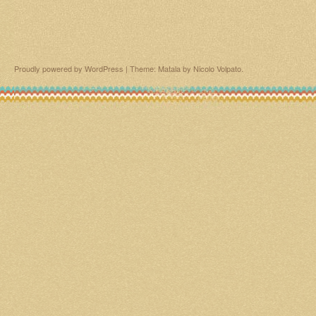
Proudly powered by WordPress
|
Theme: Matala by
Nicolo Volpato
.