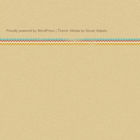
Proudly powered by WordPress
|
Theme: Matala by
Nicolo Volpato
.