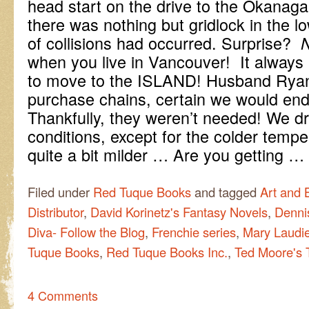
head start on the drive to the Okanag
there was nothing but gridlock in the 
of collisions had occurred. Surprise?
when you live in Vancouver! It always 
to move to the ISLAND! Husband Ryan
purchase chains, certain we would end
Thankfully, they weren’t needed! We 
conditions, except for the colder tempera
quite a bit milder … Are you getting …
Filed under
Red Tuque Books
and tagged
Art and 
Distributor
,
David Korinetz's Fantasy Novels
,
Dennis
Diva- Follow the Blog
,
Frenchie series
,
Mary Laudie
Tuque Books
,
Red Tuque Books Inc.
,
Ted Moore's T
4 Comments