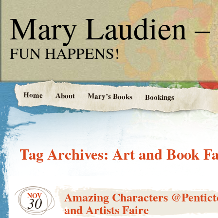
Mary Laudien – 
FUN HAPPENS!
Home
About
Mary’s Books
Bookings
Tag Archives:
Art and Book Fa
Amazing Characters @Pentict
NOV
30
and Artists Faire