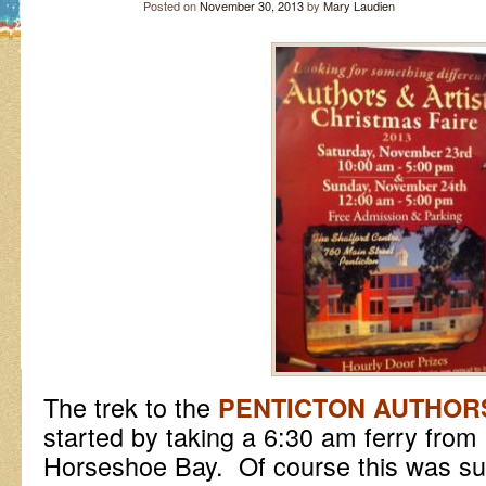
Posted on
November 30, 2013
by
Mary Laudien
The trek to the
PENTICTON AUTHORS
started by taking a 6:30 am ferry fro
Horseshoe Bay. Of course this was su