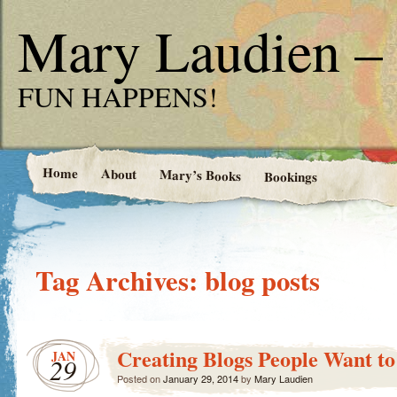
Mary Laudien – 
FUN HAPPENS!
Home
About
Mary’s Books
Bookings
Tag Archives:
blog posts
Creating Blogs People Want to
JAN
29
Posted on
January 29, 2014
by
Mary Laudien