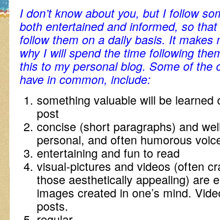
I don’t know about you, but I follow s
both entertained and informed, so that 
follow them on a daily basis. It makes
why I will spend the time following the
this to my personal blog. Some of the c
have in common, include:
something valuable will be learned 
post
concise (short paragraphs) and well
personal, and often humorous voic
entertaining and fun to read
visual-pictures and videos (often c
those aesthetically appealing) are 
images created in one’s mind. Vide
posts.
regular