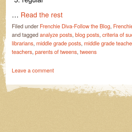
…
Read the rest
Filed under
Frenchie Diva-Follow the Blog
,
Frenchi
and tagged
analyze posts
,
blog posts
,
criteria of s
librarians
,
middle grade posts
,
middle grade teacher
teachers
,
parents of tweens
,
tweens
Leave a comment