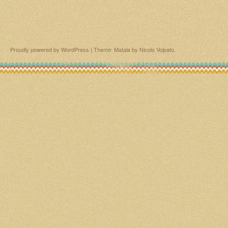
Proudly powered by WordPress
|
Theme: Matala by
Nicolo Volpato
.