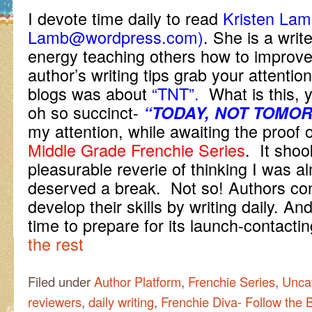
I devote time daily to read
Kristen Lamb
Lamb@wordpress.com)
. She is a writ
energy teaching others how to improve 
author’s writing tips grab your attentio
blogs was about
“TNT”.
What is this, y
oh so succinct-
“TODAY, NOT TOMO
my attention, while awaiting the proof 
Middle Grade Frenchie Series
. It shoo
pleasurable reverie of thinking I was a
deserved a break. Not so! Authors co
develop their skills by writing daily. An
time to prepare for its launch-contact
the rest
Filed under
Author Platform
,
Frenchie Series
,
Unca
reviewers
,
daily writing
,
Frenchie Diva- Follow the 