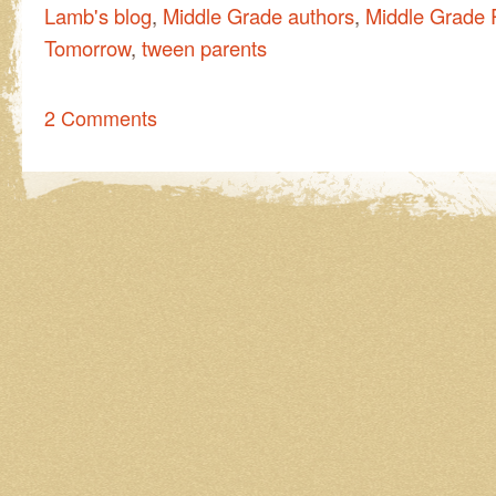
Lamb's blog
,
Middle Grade authors
,
Middle Grade 
Tomorrow
,
tween parents
2 Comments