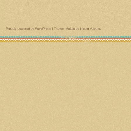
Proudly powered by WordPress
|
Theme: Matala by
Nicolo Volpato
.