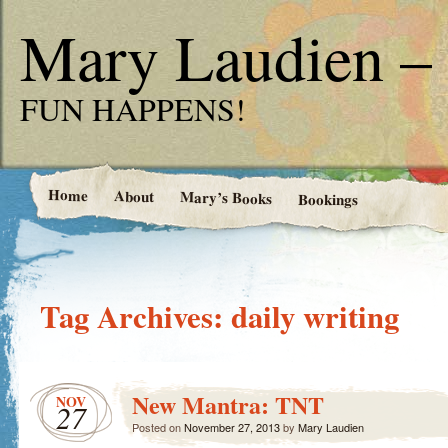
Mary Laudien – 
FUN HAPPENS!
Home
About
Mary’s Books
Bookings
Tag Archives:
daily writing
New Mantra: TNT
NOV
27
Posted on
November 27, 2013
by
Mary Laudien