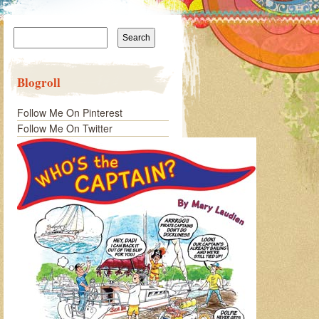
Search
for:
Blogroll
Follow Me On Pinterest
Follow Me On Twitter