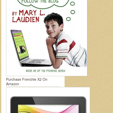
Purchase Frenchie X2 On
Amazon