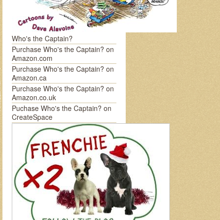
Who's the Captain?
Purchase Who's the Captain? on
Amazon.com
Purchase Who's the Captain? on
Amazon.ca
Purchase Who's the Captain? on
Amazon.co.uk
Puchase Who's the Captain? on
CreateSpace