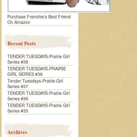
Purchase Frenchie's Best Friend
On Amazon
Recent Posts
TENDER TUESDAYS-Prairie Girl
Series #39
TENDER TUESDAYS-PRAIRIE
GIRL SERIES #38
Tender Tuesdays-Prairie Girl
Series #37
TENDER TUESDAYS-Prairie Girl
Series #36
TENDER TUESDAYS-Prairie Girl
Series #35
Archives