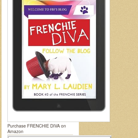
Purchase FRENCHIE DIVA on
Amazon