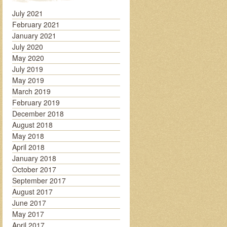
July 2021
February 2021
January 2021
July 2020
May 2020
July 2019
May 2019
March 2019
February 2019
December 2018
August 2018
May 2018
April 2018
January 2018
October 2017
September 2017
August 2017
June 2017
May 2017
April 2017