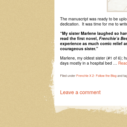
The manuscript was ready to be uploa
dedication. It was time for me to writ
“My sister Marlene laughed so hard
read the first novel,
Frenchie’s Bes
experience as much comic relief 
courageous sister.”
Marlene, my oldest sister (#1 of 6); h
days mostly in a hospital bed …
Read
Filed under
Frenchie X 2- Follow the Blog
and ta
Leave a comment