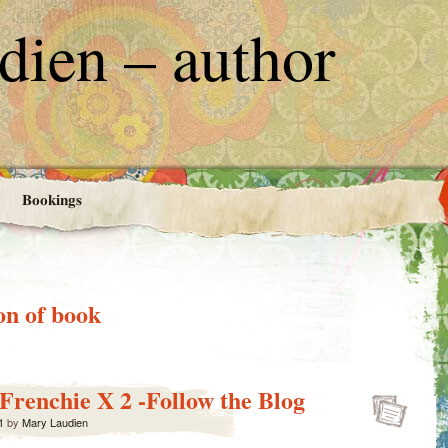
ien – author
Bookings
on of book
 Frenchie X 2 -Follow the Blog
1
by
Mary Laudien