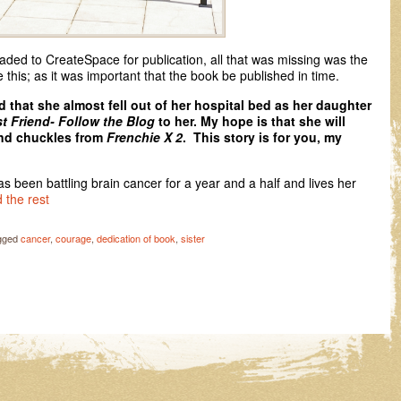
ded to CreateSpace for publication, all that was missing was the
e this; as it was important that the book be published in time.
 that she almost fell out of her hospital bed as her daughter
t Friend- Follow the Blog
to her. My hope is that she will
and chuckles from
Frenchie X 2
. This story is for you, my
as been battling brain cancer for a year and a half and lives her
 the rest
gged
cancer
,
courage
,
dedication of book
,
sister