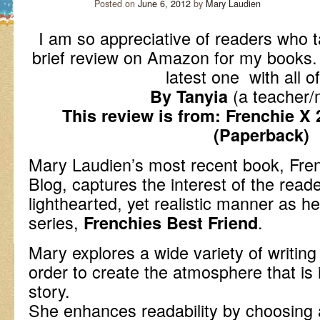
Posted on
June 6, 2012
by
Mary Laudien
I am so appreciative of readers who t
brief review on Amazon for my books
latest one with all o
(a teacher/
By Tanyia
This review is from: Frenchie X 
(Paperback)
Mary Laudien’s most recent book, Fren
Blog, captures the interest of the read
lighthearted, yet realistic manner as her
series,
.
Frenchies Best Friend
Mary explores a wide variety of writing
order to create the atmosphere that is i
story.
She enhances readability by choosing a