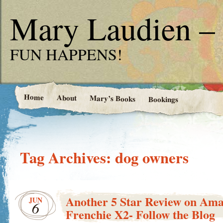
Mary Laudien – 
FUN HAPPENS!
Home
About
Mary’s Books
Bookings
Tag Archives:
dog owners
Another 5 Star Review on Ama
JUN
6
Frenchie X2- Follow the Blog