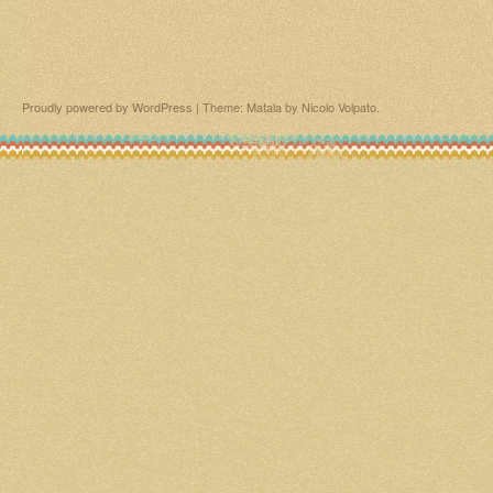
Proudly powered by WordPress
|
Theme: Matala by
Nicolo Volpato
.