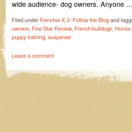
wide audience- dog owners. Anyone 
Filed under
Frenchie X 2- Follow the Blog
and tag
owners
,
Five Star Review
,
French bulldogs
,
Humor
puppy training
,
suspense
Leave a comment