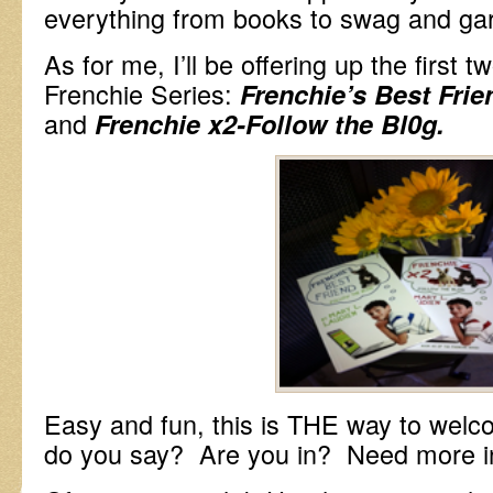
everything from books to swag and ga
As for me, I’ll be offering up the first 
Frenchie Series:
Frenchie’s Best Frie
and
Frenchie x2-Follow the Bl0g.
Easy and fun, this is THE way to wel
do you say? Are you in? Need more i