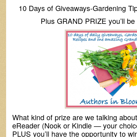
10 Days of Giveaways-Gardening Ti
Plus GRAND PRIZE you’ll be d
What kind of prize are we talking abo
eReader (Nook or Kindle — your choice
PLUS you’ll have the opportunity to win