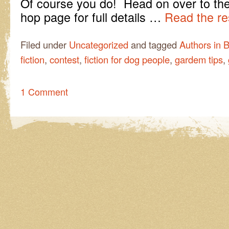
Of course you do! Head on over to th
hop page for full details …
Read the re
Filed under
Uncategorized
and tagged
Authors in 
fiction
,
contest
,
fiction for dog people
,
gardem tips
,
1 Comment