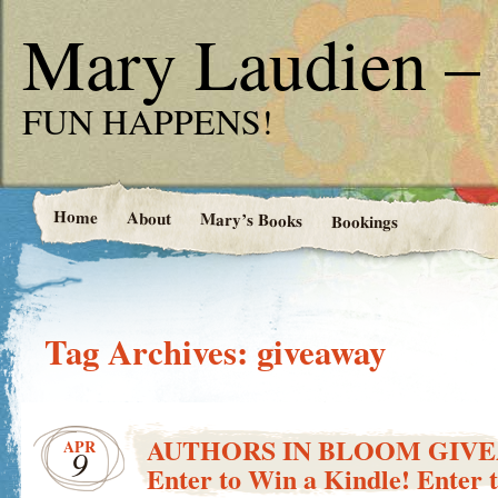
Mary Laudien – 
FUN HAPPENS!
Home
About
Mary’s Books
Bookings
Tag Archives:
giveaway
AUTHORS IN BLOOM GIV
APR
9
Enter to Win a Kindle! Enter 