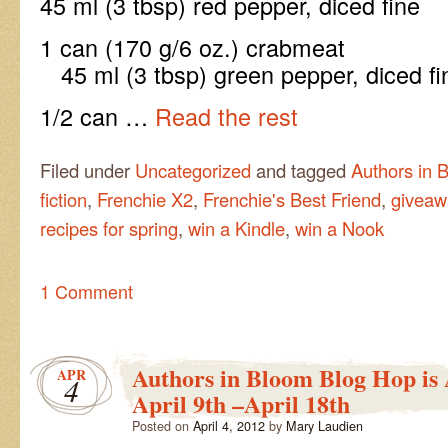
45 ml (3 tbsp) red pepper, diced fine
1 can (170 g/6 oz
45 ml (3 tbsp) green pepper, diced fi
1/2 can …
Read the rest
Filed under
Uncategorized
and tagged
Authors in 
fiction
,
Frenchie X2
,
Frenchie's Best Friend
,
giveaw
recipes for spring
,
win a Kindle
,
win a Nook
1 Comment
Authors in Bloom Blog Hop is
APR
4
April 9th –April 18th
Posted on
April 4, 2012
by
Mary Laudien