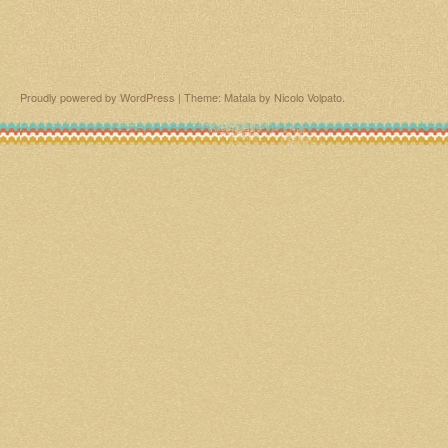
Proudly powered by WordPress
|
Theme: Matala by
Nicolo Volpato
.