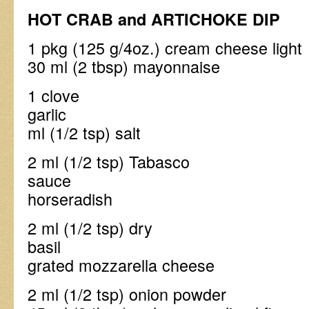
HOT CRAB and ARTICHOKE DIP
1 pkg (125 g/4oz.) crea
30 ml (2 tbsp) mayonnaise
1 clove
garli
ml (1/2 tsp) salt
2 ml (1/2 tsp) Tabasco
sauce 2 ml (1/
horseradish
2 ml (1/2 tsp) dry
basil 60 ml (
grated mozzarella cheese
2 ml (1/2 tsp) on