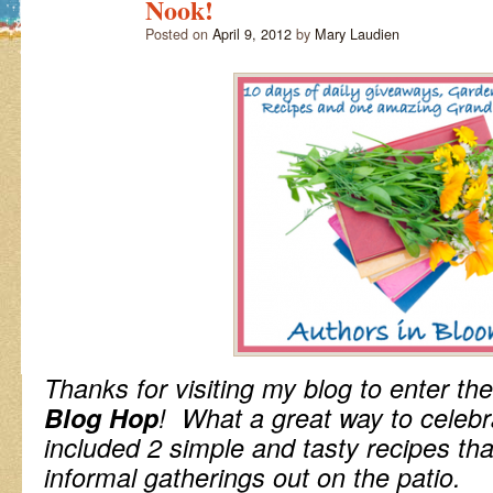
Nook!
Posted on
April 9, 2012
by
Mary Laudien
Thanks for visiting my blog to enter the
Blog Hop
! What a great way to celeb
included 2 simple and tasty recipes tha
informal gatherings out on the patio.