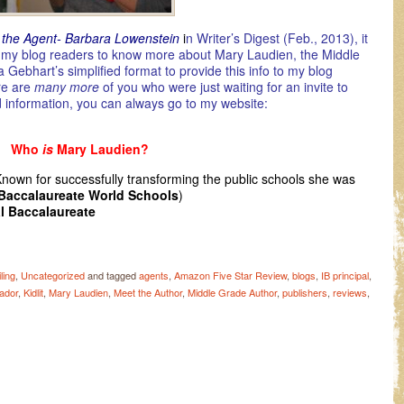
 the Agent- Barbara Lowenstein
i
n Writer’s Digest (Feb., 2013), it
or my blog readers to know more about Mary Laudien, the Middle
 Gebhart’s simplified format to provide this info to my blog
ere are
many more
of you who were just waiting for an invite to
d information, you can always go to my website:
Who
is
Mary Laudien?
Known for successfully transforming the public schools she was
 Baccalaureate World Schools
)
al Baccalaureate
ling
,
Uncategorized
and tagged
agents
,
Amazon Five Star Review
,
blogs
,
IB principal
,
ador
,
Kidlit
,
Mary Laudien
,
Meet the Author
,
Middle Grade Author
,
publishers
,
reviews
,