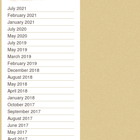
July 2021
February 2021
January 2021
July 2020
May 2020
July 2019
May 2019
March 2019
February 2019
December 2018
August 2018
May 2018
April 2018
January 2018
October 2017
September 2017
August 2017
June 2017
May 2017
April 2017