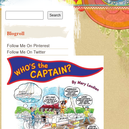
Search
for:
Blogroll
Follow Me On Pinterest
Follow Me On Twitter