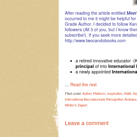
After reading the article entitled
Meet
occurred to me it might be helpful f
Grade Author. I decided to follow Kara
followers (All 3 of you, but I know th
subscribe!). If you seek more detaile
http://www.twocandobooks.com
a retired innovative educator (
principal
of into
International
a newly appointed
Internation
…
Read the rest
Filed under
Author Platform
,
Inspiration
,
Kidlit
,
Sai
International Baccalaureate Recognition Ambass
Wirtier's Digest
Leave a comment