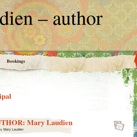
ien – author
Bookings
ipal
UTHOR: Mary Laudien
by
Mary Laudien