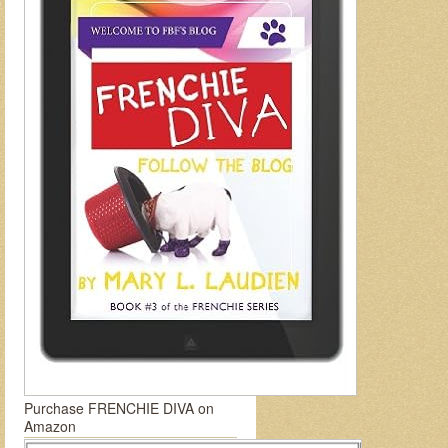
Purchase FRENCHIE DIVA on
Amazon