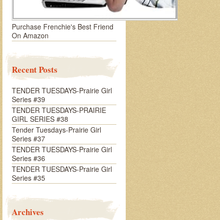
Purchase Frenchie's Best Friend
On Amazon
Recent Posts
TENDER TUESDAYS-Prairie Girl
Series #39
TENDER TUESDAYS-PRAIRIE
GIRL SERIES #38
Tender Tuesdays-Prairie Girl
Series #37
TENDER TUESDAYS-Prairie Girl
Series #36
TENDER TUESDAYS-Prairie Girl
Series #35
Archives