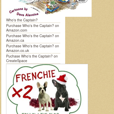
Who's the Captain?
Purchase Who's the Captain? on
Amazon.com
Purchase Who's the Captain? on
Amazon.ca
Purchase Who's the Captain? on
Amazon.co.uk
Puchase Who's the Captain? on
CreateSpace