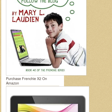
Purchase Frenchie X2 On
Amazon