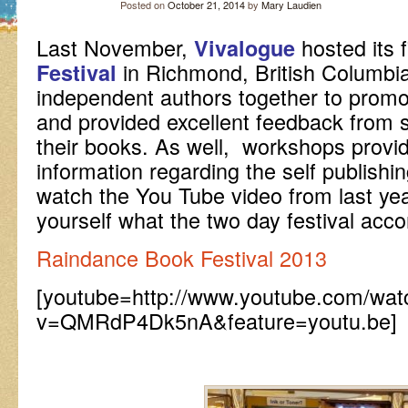
Posted on
October 21, 2014
by
Mary Laudien
Last November,
hosted its f
Vivalogue
in Richmond, British Columbia
Festival
independent authors together to promot
and provided excellent feedback from s
their books. As well, workshops prov
information regarding the self publishi
watch the You Tube video from last year
yourself what the two day festival acc
Raindance Book Festival 2013
[youtube=http://www.youtube.com/wat
v=QMRdP4Dk5nA&feature=youtu.be]