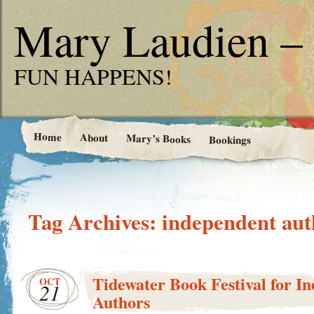
Mary Laudien – 
FUN HAPPENS!
Home
About
Mary’s Books
Bookings
Tag Archives:
independent aut
Tidewater Book Festival for I
OCT
21
Authors