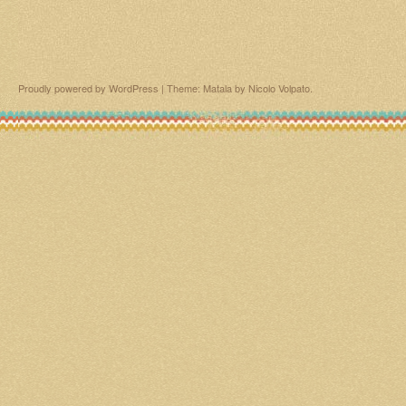
Proudly powered by WordPress
|
Theme: Matala by
Nicolo Volpato
.