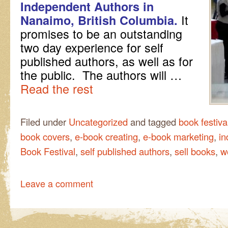
Independent Authors in
It
Nanaimo, British Columbia.
promises to be an outstanding
two day experience for self
published authors, as well as for
the public. The authors will …
Read the rest
Filed under
Uncategorized
and tagged
book festiva
book covers
,
e-book creating
,
e-book marketing
,
in
Book Festival
,
self published authors
,
sell books
,
w
Leave a comment