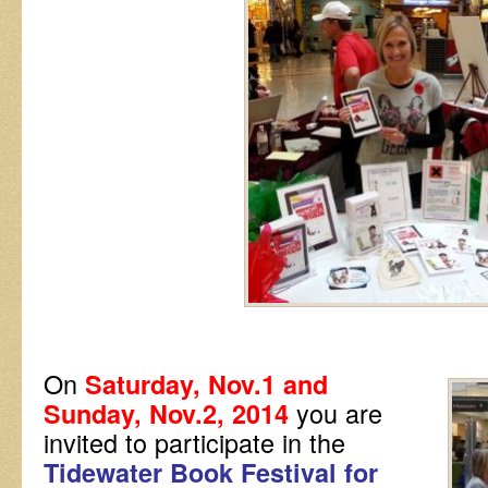
On
Saturday, Nov.1 and
you are
Sunday, Nov.2, 2014
invited to participate in the
Tidewater Book Festival for