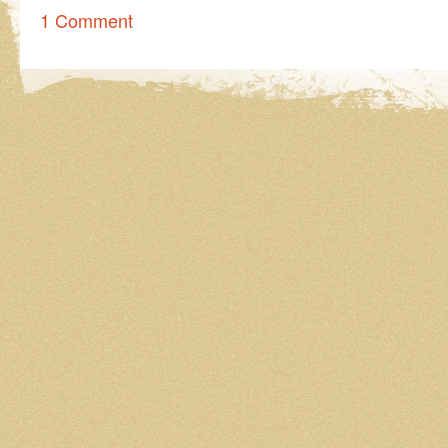
1 Comment