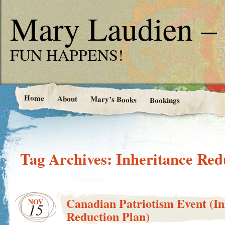
Mary Laudien – 
FUN HAPPENS!
Home
About
Mary’s Books
Bookings
Tag Archives:
Inheritance Red
Canadian Patriotism Event (In
NOV
15
Reduction Plan)