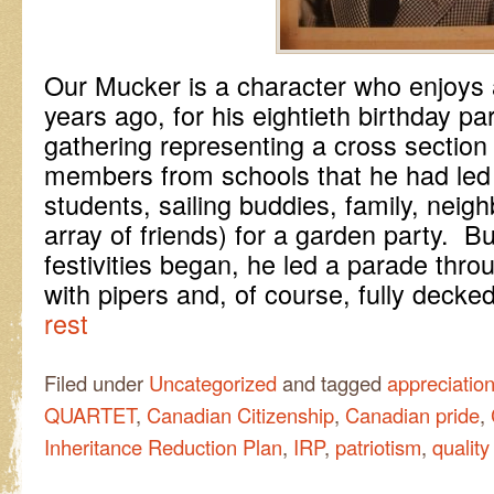
Our Mucker is a character who enjoys 
years ago, for his eightieth birthday p
gathering representing a cross section o
members from schools that he had led a
students, sailing buddies, family, neigh
array of friends) for a garden party. Bu
festivities began, he led a parade thr
with pipers and, of course, fully decke
rest
Filed under
Uncategorized
and tagged
appreciatio
QUARTET
,
Canadian Citizenship
,
Canadian pride
,
Inheritance Reduction Plan
,
IRP
,
patriotism
,
quality 