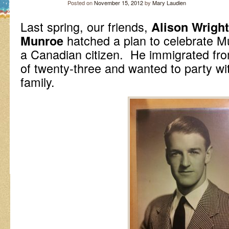
Posted on
November 15, 2012
by
Mary Laudien
Last spring, our friends,
Alison Wright
hatched a plan to celebrate Mu
Munroe
a Canadian citizen. He immigrated fro
of twenty-three and wanted to party w
family.