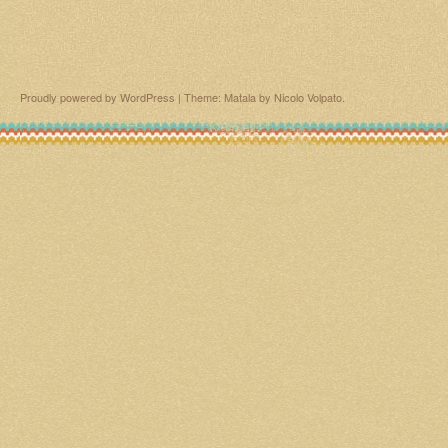
Proudly powered by WordPress
|
Theme: Matala by
Nicolo Volpato
.