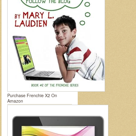
Purchase Frenchie X2 On
Amazon