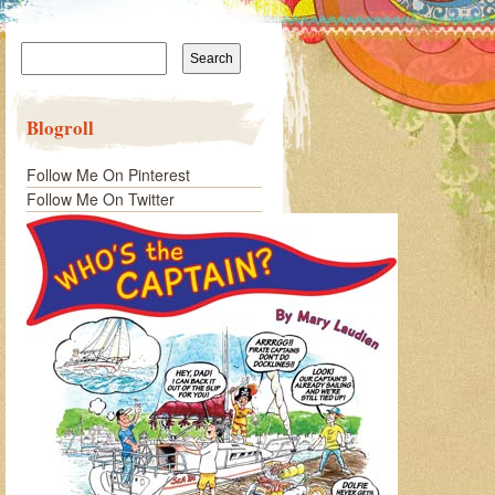
Search
for:
Blogroll
Follow Me On Pinterest
Follow Me On Twitter