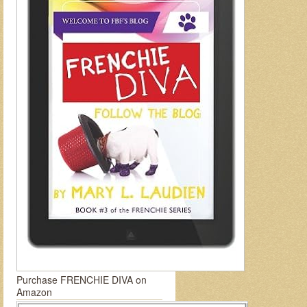
Purchase FRENCHIE DIVA on
Amazon