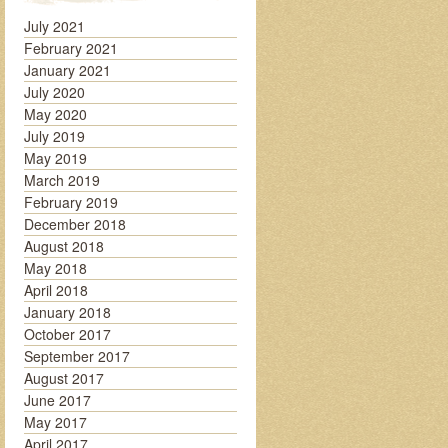
July 2021
February 2021
January 2021
July 2020
May 2020
July 2019
May 2019
March 2019
February 2019
December 2018
August 2018
May 2018
April 2018
January 2018
October 2017
September 2017
August 2017
June 2017
May 2017
April 2017