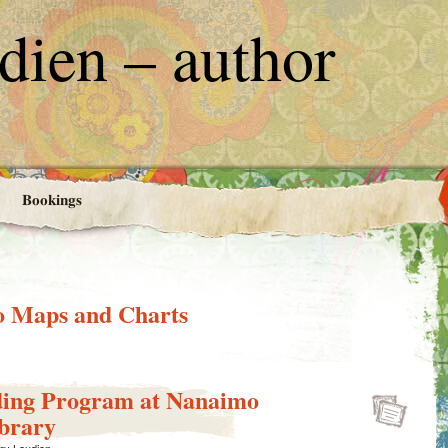
ien – author
Bookings
 Maps and Charts
ing Program at Nanaimo
ibrary