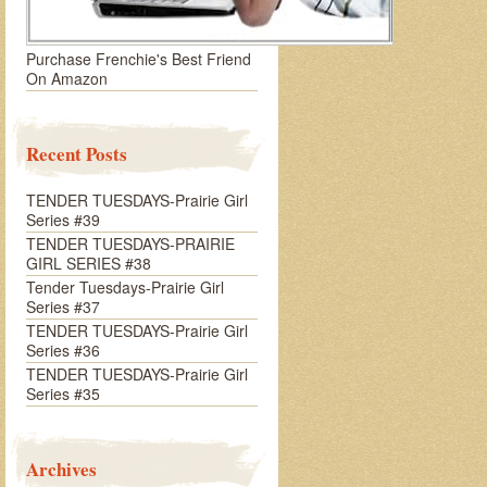
Purchase Frenchie's Best Friend
On Amazon
Recent Posts
TENDER TUESDAYS-Prairie Girl
Series #39
TENDER TUESDAYS-PRAIRIE
GIRL SERIES #38
Tender Tuesdays-Prairie Girl
Series #37
TENDER TUESDAYS-Prairie Girl
Series #36
TENDER TUESDAYS-Prairie Girl
Series #35
Archives