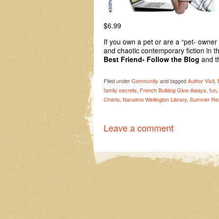
$6.99 
If you own a pet or are a “pet- owner
and chaotic contemporary fiction in t
Best Friend- Follow the Blog
and t
Filed under
Community
and tagged
Author Visit
,
family secrets
,
French Bulldog Give-Aways
,
fun
Charts
,
Nanaimo Wellington Library
,
Summer Rea
Leave a comment