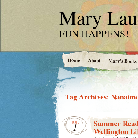
Mary Laud
FUN HAPPENS!
Home
About
Mary’s Books
Tag Archives:
Nanaimo
Summer Read
JUL
1
Wellington L