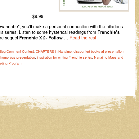
$9.99
 wannabe”, you’ll make a personal connection with the hilarious
his series. Listen to some hysterical readings from
Frenchie’s
he sequel
Frenchie X 2- Follow
…
Read the rest
Blog Comment Contest
,
CHAPTERS in Nanaimo
,
discounted books at presentation
,
,
humorous presentation
,
inspiration for writing Frenchie series
,
Nanaimo Maps and
ding Program