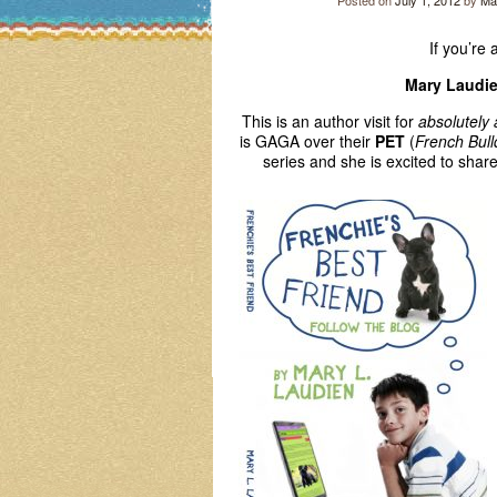
Posted on
July 1, 2012
by
Ma
If you’re 
Mary Laudi
This is an author visit for
absolutely
is GAGA over their
PET
(
French Bul
series and she is excited to shar