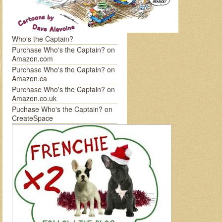
Who's the Captain?
Purchase Who's the Captain? on
Amazon.com
Purchase Who's the Captain? on
Amazon.ca
Purchase Who's the Captain? on
Amazon.co.uk
Puchase Who's the Captain? on
CreateSpace