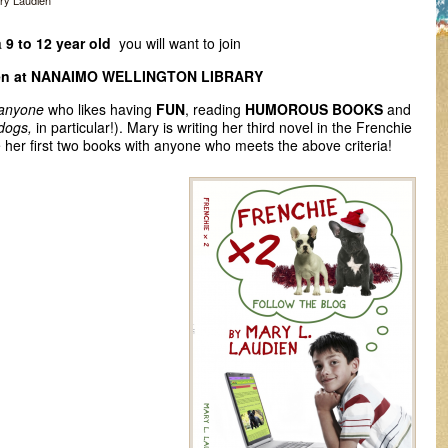
ry Laudien
a
9 to 12 year old
you will want to join
en at NANAIMO WELLINGTON LIBRARY
 anyone
who likes having
FUN
, reading
HUMOROUS BOOKS
and
ldogs,
in particular!). Mary is writing her third novel in the Frenchie
e her first two books with anyone who meets the above criteria!