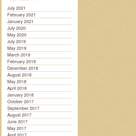
July 2021
February 2021
January 2021
July 2020
May 2020
July 2019
May 2019
March 2019
February 2019
December 2018
August 2018
May 2018
April 2018
January 2018
October 2017
September 2017
August 2017
June 2017
May 2017
April 2017