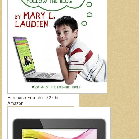
Purchase Frenchie X2 On
Amazon