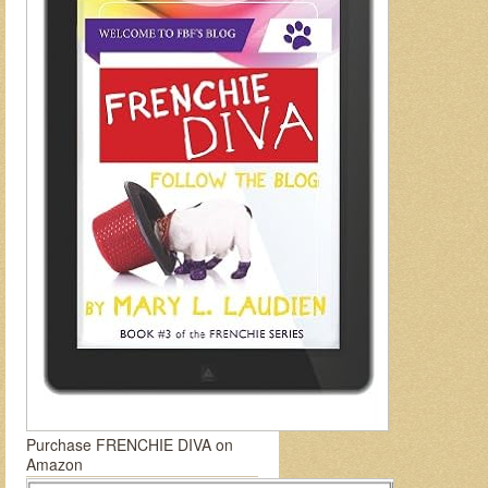
Purchase FRENCHIE DIVA on
Amazon