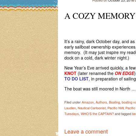
Posted on
October 25, 2016
A COZY MEMOR
ABOAR
It’s a rainy, dark October day, and as 
early sailboat ownership experiences, i
memory. (It may just inspire my reade
dock on a cold, dark winter night.)
New Year’s Eve arrived quickly, a fe
KNOT
(later renamed the
ON EDGE
TO DO LIST
, in preparation of sailing
The boat was still moored in North 
Filed under
Amazon
,
Authors
,
Boating
,
boating v
Laudien
,
Nautical Cartoonist
,
Pacific NW
,
Pacifi
Tuesdays
,
WHO'S the CAPTAIN?
and tagged
be
Leave a comment