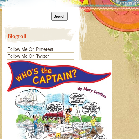
Search
for:
Blogroll
Follow Me On Pinterest
Follow Me On Twitter