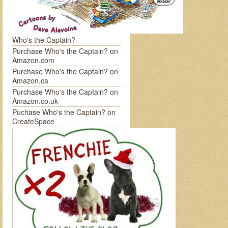
Who's the Captain?
Purchase Who's the Captain? on
Amazon.com
Purchase Who's the Captain? on
Amazon.ca
Purchase Who's the Captain? on
Amazon.co.uk
Puchase Who's the Captain? on
CreateSpace