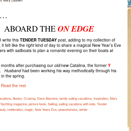
by
Mary Laudien
Y…
D THE
ON EDGE
I write this
TENDER TUESDAY
post, adding to my collection of
t felt like the
right
kind of day to share a magical New Year’s Eve
rs with sailboats to plan a
romantic
evening on their boats at
w months after purchasing our
old/new
Catalina, the former
Y
).
Husband
had been working his way methodically through his
 in the spring.
…
Read the rest
acations
,
Books
,
Cruising
,
Dave Alavoine
,
family sailing vacations
,
Inspiration
,
Mary
c Yachting magazine
,
picture book
,
Sailing
,
sailing vacations with kids
,
Tender
auty
,
celebration
,
magic
,
New Years Eve
,
peacefulness
,
winter