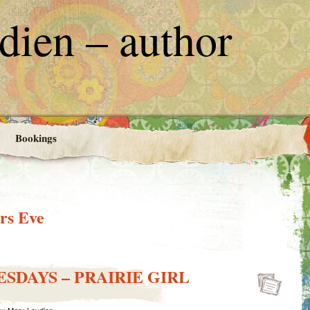
ien – author
Bookings
rs Eve
SDAYS – PRAIRIE GIRL