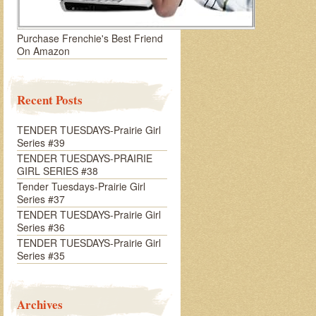
Purchase Frenchie's Best Friend
On Amazon
Recent Posts
TENDER TUESDAYS-Prairie Girl
Series #39
TENDER TUESDAYS-PRAIRIE
GIRL SERIES #38
Tender Tuesdays-Prairie Girl
Series #37
TENDER TUESDAYS-Prairie Girl
Series #36
TENDER TUESDAYS-Prairie Girl
Series #35
Archives