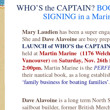
WHO’S the CAPTAIN?
BO
SIGNING in a Marin
Mary Laudien
has been a super enga
Dave Alavoine
She and
are busy prep
LAUNCH of WHO’S the CAPTAI
Martin Marine (1176 Welch 
held at
Vancouver)
Saturday, Nov. 26th
on
2:00pm.
Martin Marine is the
PERF
their nautical book, as a long establ
‘family business for boating families’
.
Dave Alavoine
is a long term North Sh
sailboat builder, former British Me