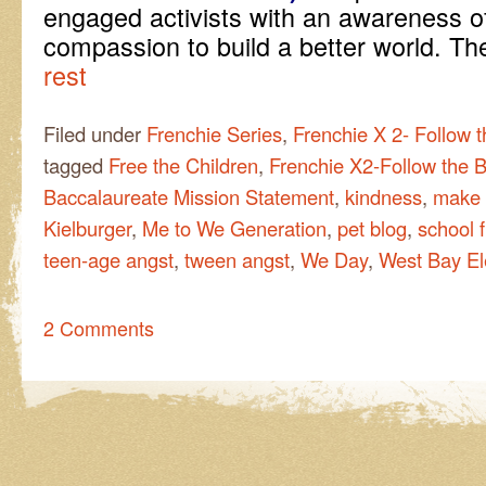
engaged activists with an awareness of
compassion to build a better world. T
rest
Filed under
Frenchie Series
,
Frenchie X 2- Follow 
tagged
Free the Children
,
Frenchie X2-Follow the B
Baccalaureate Mission Statement
,
kindness
,
make 
Kielburger
,
Me to We Generation
,
pet blog
,
school 
teen-age angst
,
tween angst
,
We Day
,
West Bay E
2 Comments