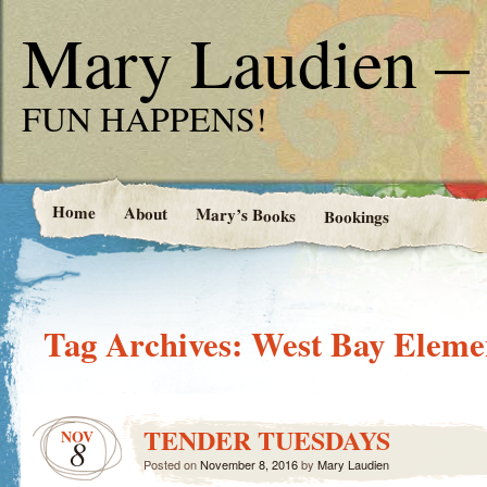
Mary Laudien – 
FUN HAPPENS!
Home
About
Mary’s Books
Bookings
Tag Archives:
West Bay Eleme
TENDER TUESDAYS
NOV
8
Posted on
November 8, 2016
by
Mary Laudien