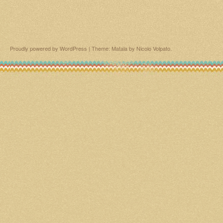
Proudly powered by WordPress
|
Theme: Matala by
Nicolo Volpato
.