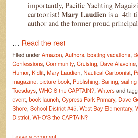
importantly, Pacific Yachting Magaizi
Mary Laudien
cartoonist!
is a 4th t
author and the former proud principa
…
Read the rest
Filed under
Amazon
,
Authors
,
boating vacations
,
B
Confessions
,
Community
,
Cruising
,
Dave Alavoine
Humor
,
Kidlit
,
Mary Laudien
,
Nautical Cartoonist
,
P
magazine
,
picture book
,
Publishing
,
Sailing
,
sailing
Tuesdays
,
WHO'S the CAPTAIN?
,
Writers
and tag
event
,
book launch
,
Cypress Park Primary
,
Dave G
Shore
,
School District #45
,
West Bay Elementary
,
District
,
WHO'S the CAPTAIN?
Leave a comment