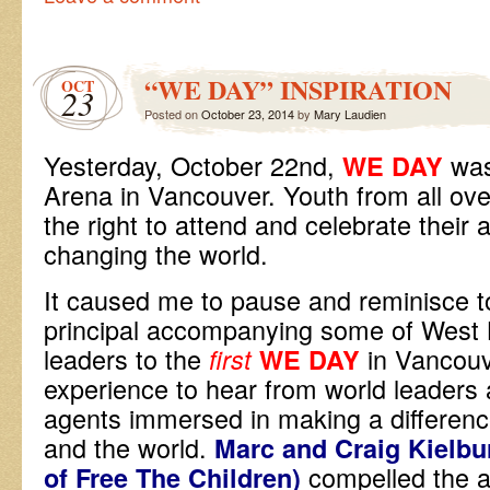
“WE DAY” INSPIRATION
OCT
23
Posted on
October 23, 2014
by
Mary Laudien
Yesterday, October 22nd,
was
WE DAY
Arena in Vancouver. Youth from all ove
the right to attend and celebrate their 
changing the world.
It caused me to pause and reminisce to
principal accompanying some of West
leaders to the
in Vancouv
first
WE DAY
experience to hear from world leaders
agents immersed in making a differenc
and the world.
Marc and Craig Kielbu
compelled the 
of Free The Children)