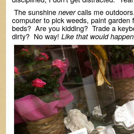
The sunshine
calls me outdoor
never
computer to pick weeds, paint garden f
beds? Are you kidding? Trade a keybo
dirty? No way!
Like that would happen