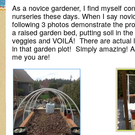
As a novice gardener, I find myself con
nurseries these days. When I say novi
following 3 photos demonstrate the pro
a raised garden bed, putting soil in the
veggies and VOILÁ! There are actual li
in that garden plot! Simply amazing! 
me you are!