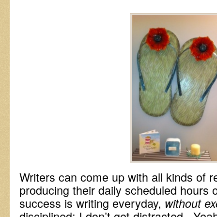
Writers can come up with all kinds of 
producing their daily scheduled hours o
success is writing everyday,
without ex
disciplined; I don’t get distracted. Yeah