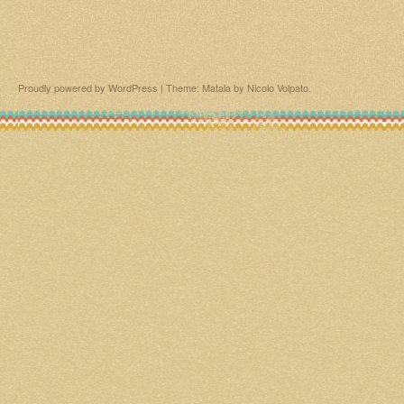
Proudly powered by WordPress
|
Theme: Matala by
Nicolo Volpato
.