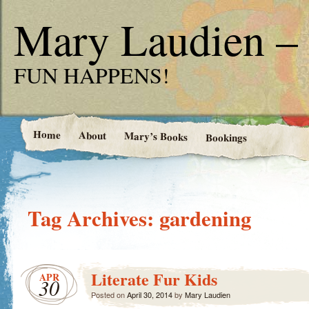
Mary Laudien – 
FUN HAPPENS!
Home
About
Mary’s Books
Bookings
Tag Archives:
gardening
Literate Fur Kids
APR
30
Posted on
April 30, 2014
by
Mary Laudien