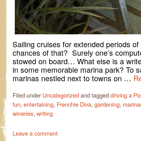
Sailing cruises for extended periods o
chances of that? Surely one’s compu
stowed on board… What else is a write
in some memorable marina park? To sa
marinas nestled next to towns on …
Re
Filed under
Uncategorized
and tagged
driving a P
fun
,
entertaining
,
Frenchie Diva
,
gardening
,
marina
wineries
,
writing
Leave a comment