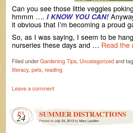
Can you see those little veggies poking
hmmm ….
Anyways
I KNOW YOU CAN!
it obvious that I’m becoming a proud 
So, as I was saying, I seem to be hangi
nurseries these days and …
Read the 
Filed under
Gardening Tips
,
Uncategorized
and ta
literacy
,
pets
,
reading
Leave a comment
SUMMER DISTRACTIONS
JUL
24
Posted on
July 24, 2013
by
Mary Laudien